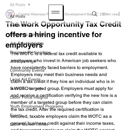
All Posts
Central Arkansas Planning & Development
Sep 27, 2021
2 min read
All Posts
The Work Opportunity Tax Credit
In the News
offers a hiring incentive for
Economic Updates
employers
Job Fair Highlights
Business Partnerships
The WOTC is a federal tax credit available to 
employers who invest in American job seekers who 
Job Openings
have consistently faced barriers to employment. 
Community Events
Employers may meet their business needs and 
Legal Aid Events
claim a tax credit if they hire an individual who is in 
a WOTC targeted group. Employers must apply for 
Success Journeys
and receive a certification verifying the new hire is a 
Labor Force Insights
member of a targeted group before they can claim 
Youth Employment Programs
the tax credit. After the required certification is 
Events
secured, taxable employers claim the WOTC as a 
general business credit against their income taxes, 
Labor Market Trends