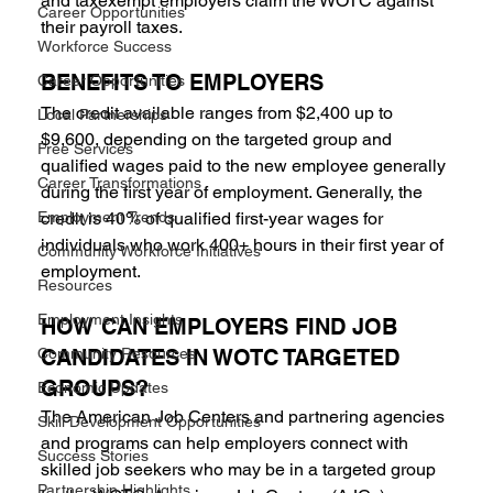
and taxexempt employers claim the WOTC against 
Career Opportunities
their payroll taxes.
Workforce Success
BENEFITS TO EMPLOYERS 
Career Opportunities
The credit available ranges from $2,400 up to 
Local Partnerships
$9,600, depending on the targeted group and 
Free Services
qualified wages paid to the new employee generally 
Career Transformations
during the first year of employment. Generally, the 
Employment Trends
credit is 40% of qualified first-year wages for 
individuals who work 400+ hours in their first year of 
Community Workforce Initiatives
employment.
Resources
Employment Insights
HOW CAN EMPLOYERS FIND JOB 
Community Resources
CANDIDATES IN WOTC TARGETED 
GROUPS? 
Economic Updates
The American Job Centers and partnering agencies 
Skill Development Opportunities
and programs can help employers connect with 
Success Stories
skilled job seekers who may be in a targeted group 
Partnership Highlights