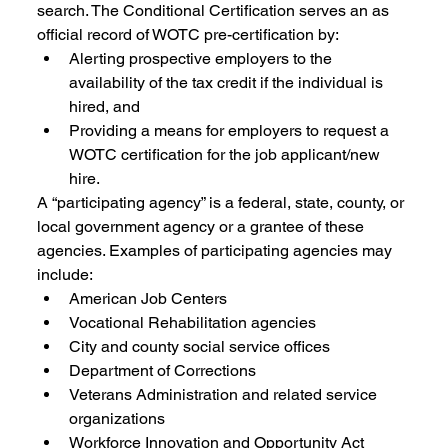
search. The Conditional Certification serves an as 
official record of WOTC pre-certification by:
Alerting prospective employers to the 
availability of the tax credit if the individual is 
hired, and 
Providing a means for employers to request a 
WOTC certification for the job applicant/new 
hire. 
A “participating agency” is a federal, state, county, or 
local government agency or a grantee of these 
agencies. Examples of participating agencies may 
include: 
American Job Centers 
Vocational Rehabilitation agencies 
City and county social service offices 
Department of Corrections 
Veterans Administration and related service 
organizations 
Workforce Innovation and Opportunity Act 