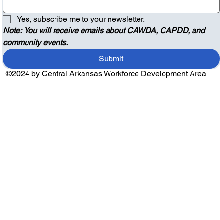
Yes, subscribe me to your newsletter.
Note: You will receive emails about CAWDA, CAPDD, and 
community events.
Submit
©2024 by Central Arkansas Workforce Development Area