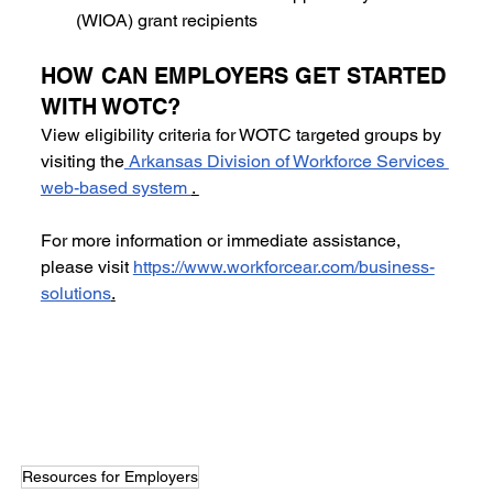
(WIOA) grant recipients
HOW CAN EMPLOYERS GET STARTED 
WITH WOTC? 
View eligibility criteria for WOTC targeted groups by 
visiting the
 Arkansas Division of Workforce Services 
web-based system 
. 
For more information or immediate assistance, 
please visit 
https://www.workforcear.com/business-
solutions
.
Resources for Employers