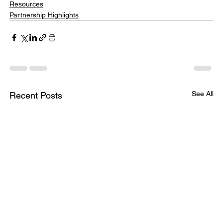
Resources
Partnership Highlights
See All
Recent Posts