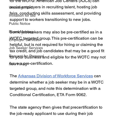
for the WOTC. American Job Centers (AJCs) can 
assist employers in recruiting talent, hosting job 
Uncategorized
fairs, conducting skills assessment, and providing 
Invitation for Bid
support to workers transitioning to new jobs. 
Public Notice
Board Meeting
Some jobseekers may also be pre-certified as in a 
WOTC targeted group. This pre-certification can be 
Employer Services
helpful, but is not required for hiring or claiming the 
Job Seeker Services
tax credit, and job candidates that may be a good fit 
Request for Proposal
for your business and eligible for the WOTC may not 
have a pre-certification. 
Now Hiring
The 
Arkansas Division of Workforce Services
 can 
determine whether a job seeker may be in a WOTC 
targeted group, and note this determination with a 
Conditional Certification, ETA Form 9062. 
The state agency then gives that precertification to 
the job-ready applicant to use during their job 