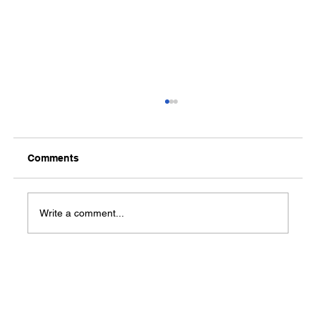
Comments
Write a comment...
What Medical Benefits are Available for
Veterans and Their Families?