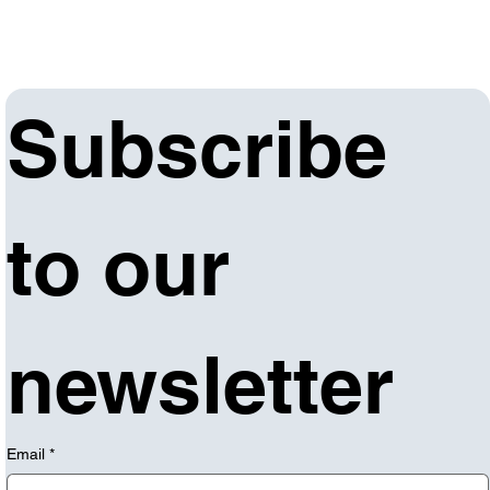
Subscribe 
to our 
newsletter
Email
*