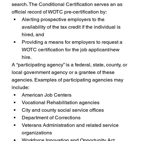
search. The Conditional Certification serves an as 
official record of WOTC pre-certification by:
Alerting prospective employers to the 
availability of the tax credit if the individual is 
hired, and 
Providing a means for employers to request a 
WOTC certification for the job applicant/new 
hire. 
A “participating agency” is a federal, state, county, or 
local government agency or a grantee of these 
agencies. Examples of participating agencies may 
include: 
American Job Centers 
Vocational Rehabilitation agencies 
City and county social service offices 
Department of Corrections 
Veterans Administration and related service 
organizations 
Workforce Innovation and Opportunity Act 