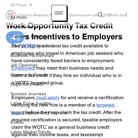
All Posts
Central Arkansas Planning & Development
Jan 7, 2023
2 min read
All Posts
Work Opportunity Tax Credit
In the News
Offers Incentives to Employers
Economic Updates
The
 WOTC
 is a federal tax credit available to 
Job Fair Highlights
employers who invest in American job seekers who 
Business Partnerships
have consistently faced barriers to employment. 
Job Openings
Employers
 may meet their business needs and 
Community Events
claim a tax credit if they hire an individual who is in 
a WOTC targeted group. 
Legal Aid Events
Success Journeys
Employers 
must apply
 for and receive a certification 
Labor Force Insights
verifying the new hire is a member of a 
targeted 
group
 before they can claim the tax credit. After the 
Youth Employment Programs
required certification is secured, taxable employers 
Events
claim the WOTC as a general business credit 
Labor Market Trends
against their income taxes, and taxexempt 