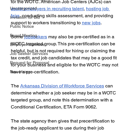
for the WOTC. American Job Centers (AJCs) can 
Uncategorized
assist employers in recruiting talent
, 
hosting job 
fairs
, conducting skills assessment, and providing 
Invitation for Bid
support to workers transitioning to 
new jobs
. 
Public Notice
Board Meeting
Some 
jobseekers
 may also be pre-certified as in a 
WOTC targeted group. This pre-certification can be 
Employer Services
helpful, but is not required for hiring or claiming the 
Job Seeker Services
tax credit, and job candidates that may be a good fit 
Request for Proposal
for your business and eligible for the WOTC may not 
have a pre-certification. 
Now Hiring
The 
Arkansas Division of Workforce Services
 can 
determine whether a job seeker may be in a WOTC 
targeted group, and note this determination with a 
Conditional Certification, ETA Form 9062. 
The state agency then gives that precertification to 
the job-ready applicant to use during their job 