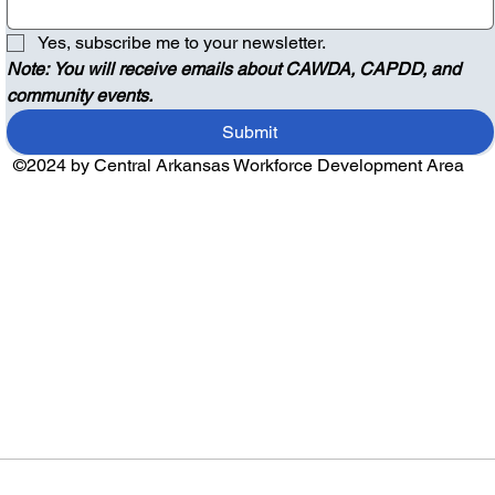
Yes, subscribe me to your newsletter.
Note: You will receive emails about CAWDA, CAPDD, and 
community events.
Submit
©2024 by Central Arkansas Workforce Development Area
Audio by
websitevoice.com