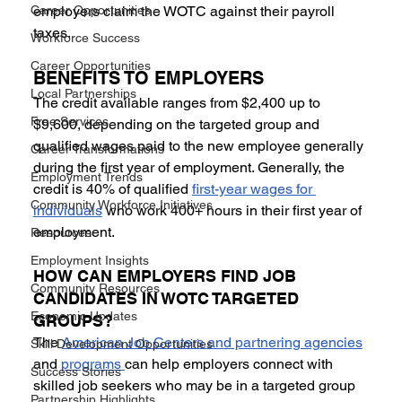
Career Opportunities
employers claim the WOTC against their payroll 
taxes.
Workforce Success
Career Opportunities
BENEFITS TO EMPLOYERS 
Local Partnerships
The credit available ranges from $2,400 up to 
Free Services
$9,600, depending on the targeted group and 
qualified wages paid to the new employee generally 
Career Transformations
during the first year of employment. Generally, the 
Employment Trends
credit is 40% of qualified 
first-year wages for 
Community Workforce Initiatives
individuals
 who work 400+ hours in their first year of 
employment.
Resources
Employment Insights
HOW CAN EMPLOYERS FIND JOB 
Community Resources
CANDIDATES IN WOTC TARGETED 
Economic Updates
GROUPS? 
The 
American Job Centers and partnering agencies
Skill Development Opportunities
and 
programs 
can help employers connect with 
Success Stories
skilled job seekers who may be in a targeted group 
Partnership Highlights