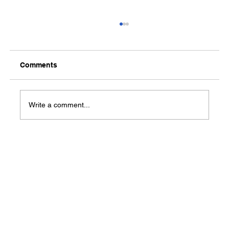
Comments
Write a comment...
Give the Gift of Tracking Work Hours