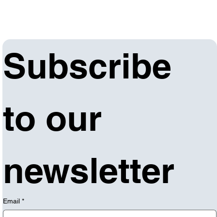
Subscribe 
to our 
newsletter
Email
*