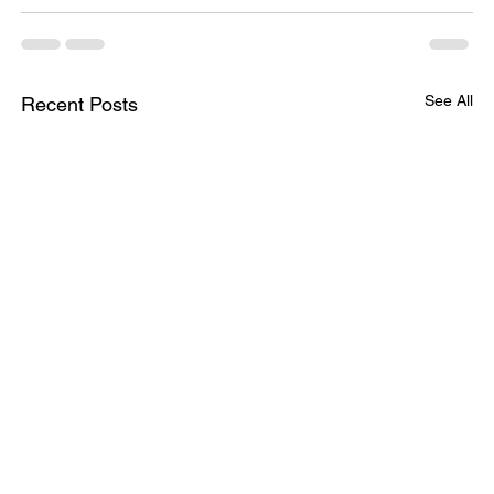
See All
Recent Posts