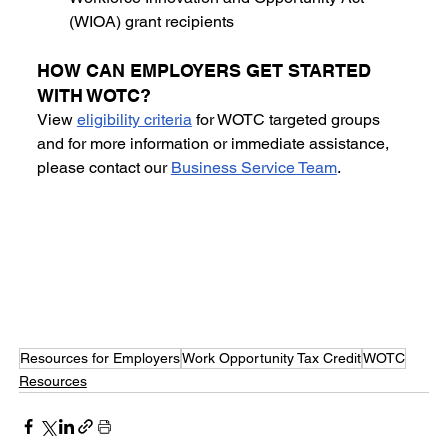
(WIOA) grant recipients
HOW CAN EMPLOYERS GET STARTED 
WITH WOTC? 
View 
eligibility criteria
 for WOTC targeted groups 
and for more information or immediate assistance, 
please contact our 
Business Service Team
.
Resources for Employers
Work Opportunity Tax Credit
WOTC
Resources