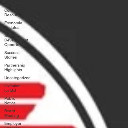
Insights
Community
Resources
Economic
Updates
Skill
Development
Opportunities
Success
Stories
Partnership
Highlights
Uncategorized
Invitation
for Bid
Public
Notice
Board
Meeting
Employer