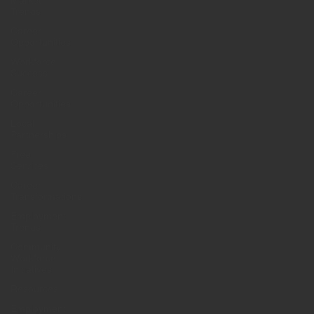
Market
Trends
Career
Opportunities
Workforce
Success
Career
Opportunities
Local
Partnerships
Free
Services
Career
Transformations
Employment
Trends
Community
Workforce
Initiatives
Resources
Employment