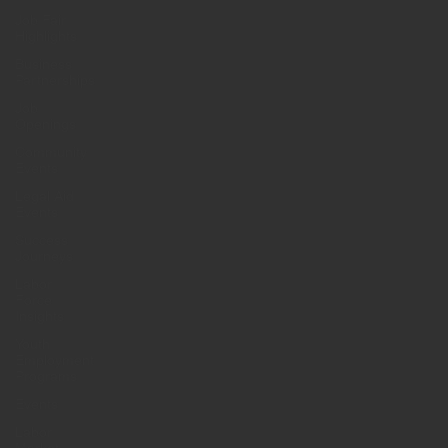
Job Fair
Highlights
Business
Partnerships
Job
Openings
Community
Events
Legal Aid
Events
Success
Journeys
Labor
Force
Insights
Youth
Employment
Programs
Events
Labor