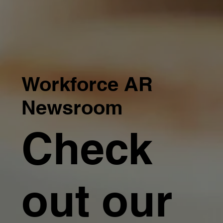
Workforce AR
Newsroom
Check
out our