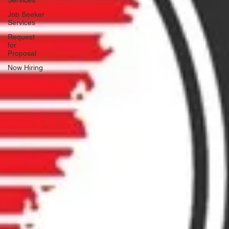
Services
Job Seeker
Services
Request
for
Proposal
Now Hiring