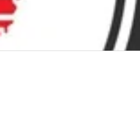
Audio by
websitevoice.com