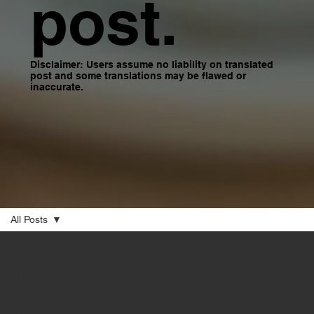
post.
Disclaimer: Users assume no liability on translated
post and some translations may be flawed or
inaccurate.
All Posts
All Posts
In the
News
Economic
Updates