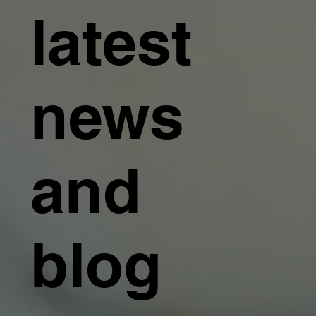
latest
news
and
blog