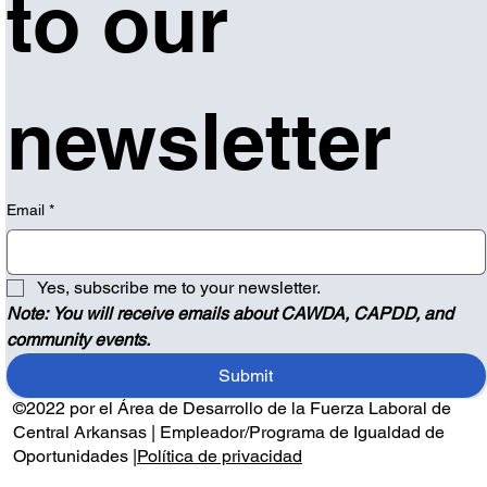
to our 
newsletter
Email
*
Yes, subscribe me to your newsletter.
Note: You will receive emails about CAWDA, CAPDD, and 
community events.
Submit
©2022 por el Área de Desarrollo de la Fuerza Laboral de
Central Arkansas | Empleador/Programa de Igualdad de
Oportunidades |
Política de privacidad