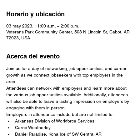
Horario y ubicación
03 may 2023, 11:00 a.m. – 2:00 p.m.
Veterans Park Community Center, 508 N Lincoln St, Cabot, AR
72023, USA
Acerca del evento
Join us for a day of networking, job opportunities, and career 
growth as we connect jobseekers with top employers in the 
area. 
Attendees can network with employers and learn more about 
the various job opportunities available. Additionally, attendees 
will also be able to leave a lasting impression on employers by 
engaging with them in person.
Employers in attendance include but are not limited to: 
Arkansas Division of Workforce Services
Carrie Weatherley
Daniel Paradise, Kona Ice of SW Central AR