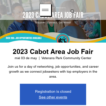
2023 Cabot Area Job Fair
mié 03 de may
  |  
Veterans Park Community Center
Join us for a day of networking, job opportunities, and career
growth as we connect jobseekers with top employers in the
area.
Registration is closed
See other events