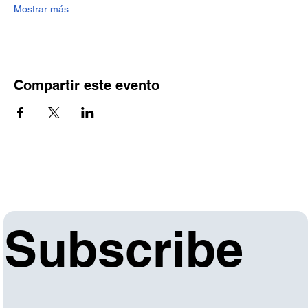
Mostrar más
Compartir este evento
Subscribe 