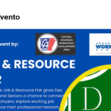
evento