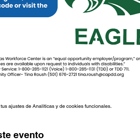
us ajustes de Analíticas y de cookies funcionales.
ste evento