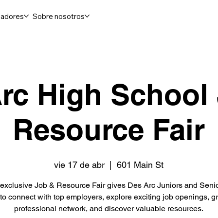
adores
Sobre nosotros
rc High School
Resource Fair
vie 17 de abr
  |  
601 Main St
exclusive Job & Resource Fair gives Des Arc Juniors and Seni
to connect with top employers, explore exciting job openings, gr