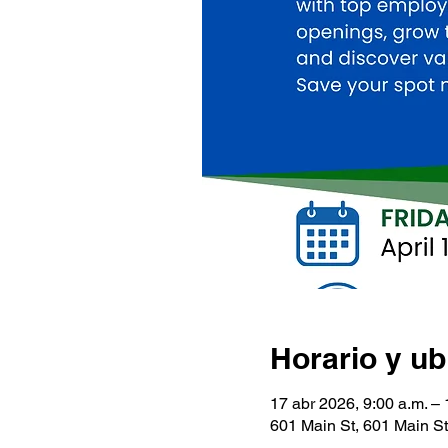
Horario y ub
17 abr 2026, 9:00 a.m. – 
601 Main St, 601 Main S