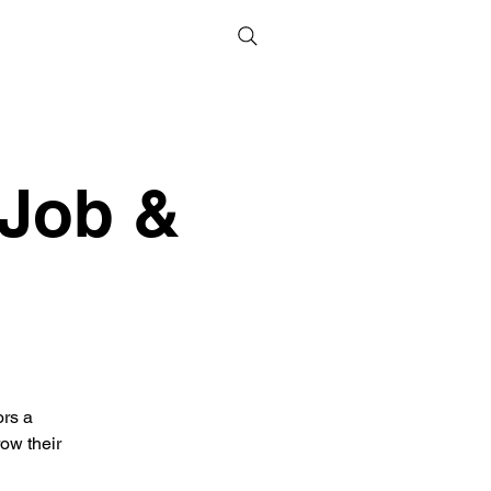
 Job &
ors a
ow their