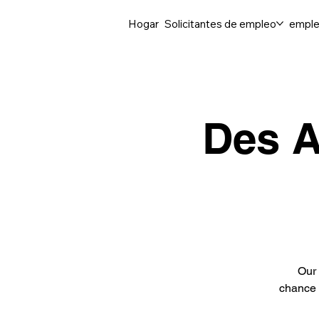
Hogar
Solicitantes de empleo
emple
Des A
Our 
chance 