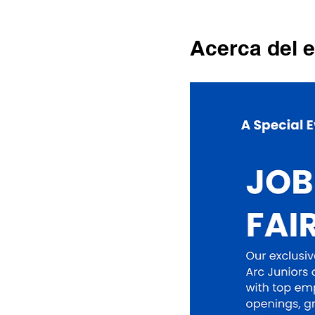
Acerca del 