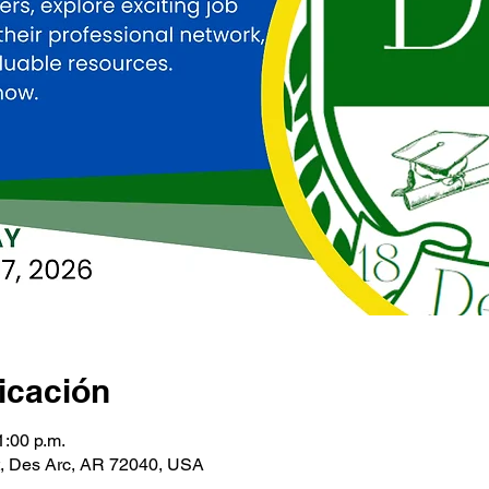
icación
1:00 p.m.
t, Des Arc, AR 72040, USA