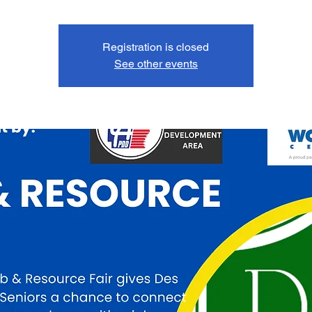
Registration is closed
See other events