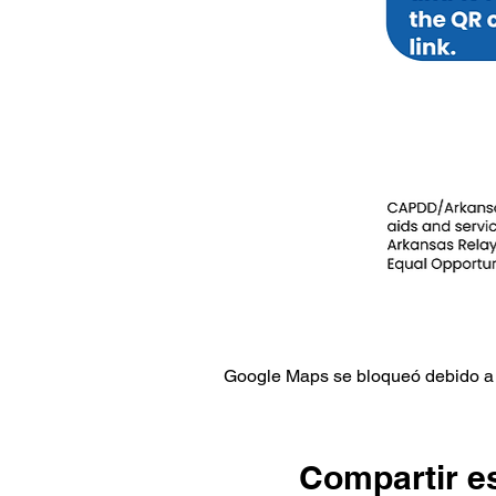
Google Maps se bloqueó debido a t
Compartir e