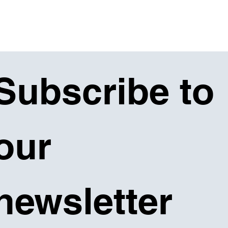
Subscribe to 
our 
newsletter