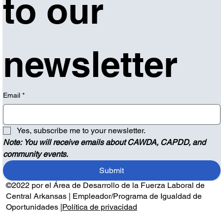
to our 
newsletter
Email
*
Yes, subscribe me to your newsletter.
Note: You will receive emails about CAWDA, CAPDD, and 
community events.
Submit
©2022 por el Área de Desarrollo de la Fuerza Laboral de
Central Arkansas | Empleador/Programa de Igualdad de
Oportunidades |
Política de privacidad