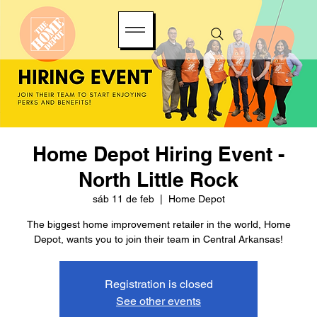
Home Depot Hiring Event -
North Little Rock
sáb 11 de feb
  |  
Home Depot
The biggest home improvement retailer in the world, Home
Depot, wants you to join their team in Central Arkansas!
Registration is closed
See other events