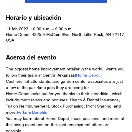
Horario y ubicación
11 feb 2023, 10:00 a.m. – 2:00 p.m.
Home Depot, 4325 E McCain Blvd, North Little Rock, AR 72117,
USA
Acerca del evento
The biggest home improvement retailer in the world, 
 wants you 
to join their team in Central Arkansas!
Home Depot,
Cashiers, lot attendants, and garden center associates are just 
a few of the part-time jobs they are hiring for.
Home Depot looks out for you thanks to their incredible 
, which 
include merit raises and bonuses, Health & Dental Insurance, 
Tuition Reimbursement, Stock Purchasing, Profit Sharing, and 
more.
Perks & Benefits
You may learn about Home Depot, these positions, and more at 
this hiring event and on-the-spot employment offers are 
possible.