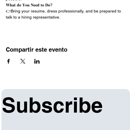
𝐖𝐡𝐚𝐭 𝐝𝐨 𝐘𝐨𝐮 𝐍𝐞𝐞𝐝 𝐭𝐨 𝐃𝐨?
👉Bring your resume, dress professionally, and be prepared to 
talk to a hiring representative.
Compartir este evento
Subscribe 