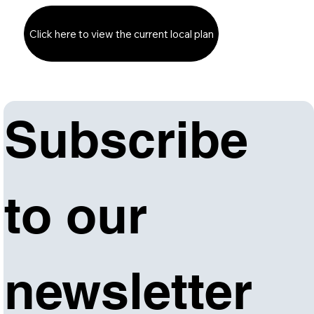
Click here to view the current local plan
Subscribe 
to our 
newsletter