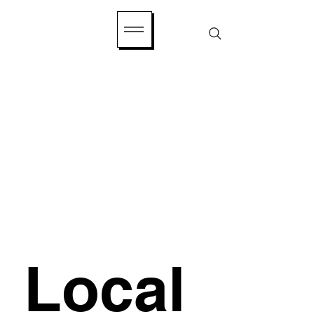
Local