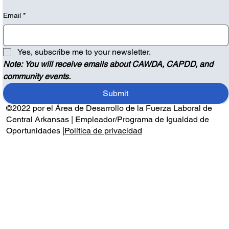
Email
*
Yes, subscribe me to your newsletter.
Note: You will receive emails about CAWDA, CAPDD, and 
community events.
Submit
©2022 por el Área de Desarrollo de la Fuerza Laboral de
Central Arkansas | Empleador/Programa de Igualdad de
Oportunidades |
Política de privacidad