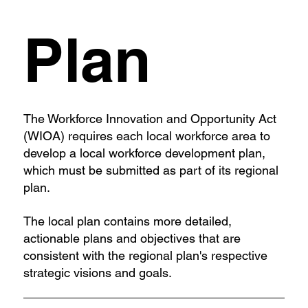
Plan
The Workforce Innovation and Opportunity Act
(WIOA) requires each local workforce area to
develop a local workforce development plan,
which must be submitted as part of its regional
plan.
The local plan contains more detailed,
actionable plans and objectives that are
consistent with the regional plan's respective
strategic visions and goals.