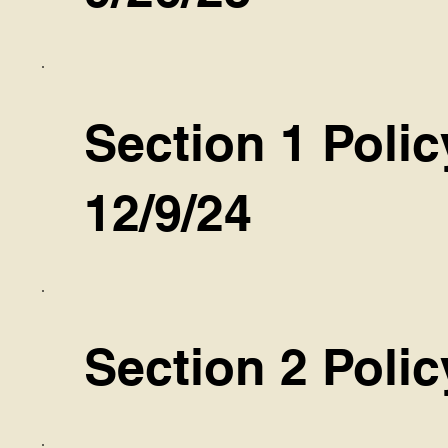
Section 1 Polic
12/9/24
Section 2 Polic