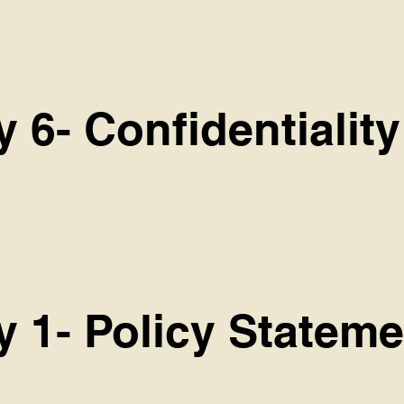
y 6- Confidentiality
y 1- Policy Stateme