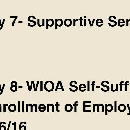
y 7- Supportive Se
y 8- WIOA Self-Suff
Enrollment of Empl
6/16