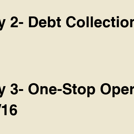
y 2- Debt Collectio
cy 3- One-Stop Oper
/16