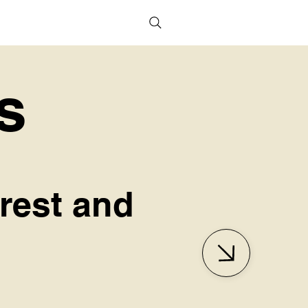
s
erest and