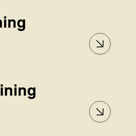
ning
aining