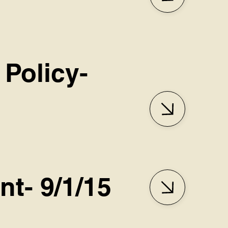
 Policy-
nt- 9/1/15