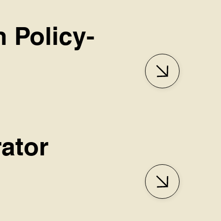
n Policy-
ator