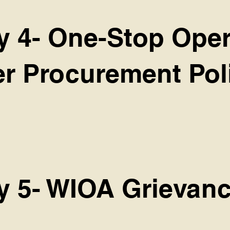
cy 4- One-Stop Ope
er Procurement Pol
cy 5- WIOA Grievanc