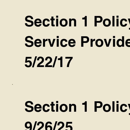
Section 1 Poli
Service Provid
5/22/17
Section 1 Poli
9/26/25