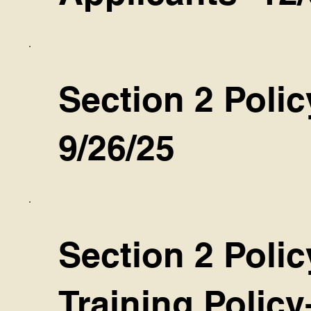
Section 2 Polic
9/26/25
Section 2 Polic
Training Policy