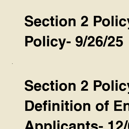
Section 2 Polic
Policy- 9/26/25
Section 2 Polic
Definition of 
Applicants- 12/