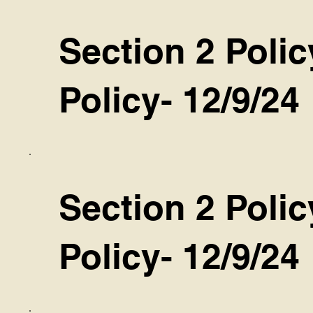
Section 2 Polic
Policy- 12/9/24
Section 2 Poli
Policy- 12/9/24