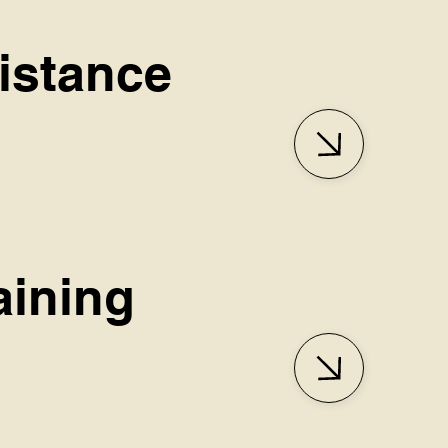
sistance
aining