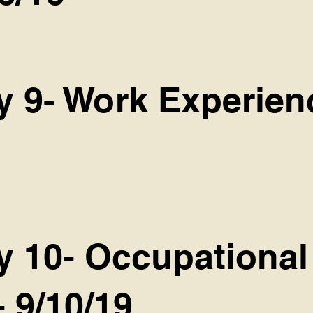
y 9- Work Experien
y 10- Occupational 
- 9/10/19