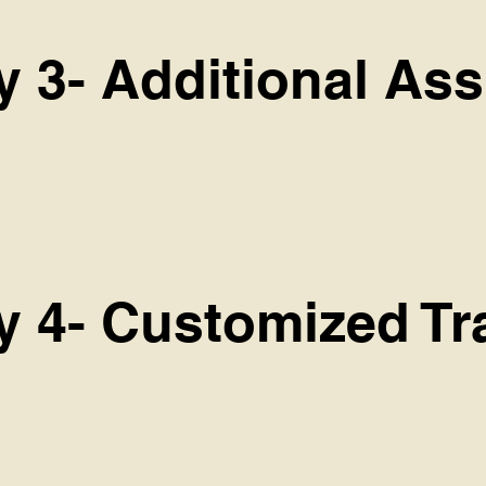
y 3- Additional As
cy 4- Customized Tr