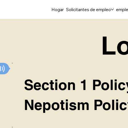
Hogar
Solicitantes de empleo
emple
Lo
Section 1 Polic
Nepotism Polic