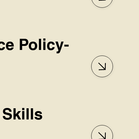
ce Policy-
Skills