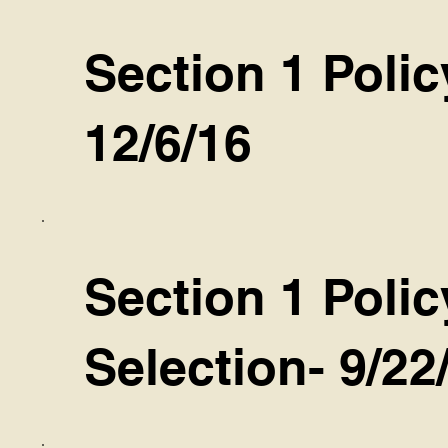
Section 1 Polic
12/6/16
Section 1 Poli
Selection- 9/22