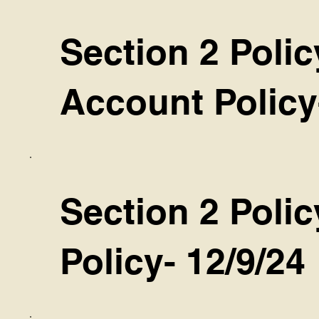
Section 2 Polic
Account Policy
Section 2 Polic
Policy- 12/9/24