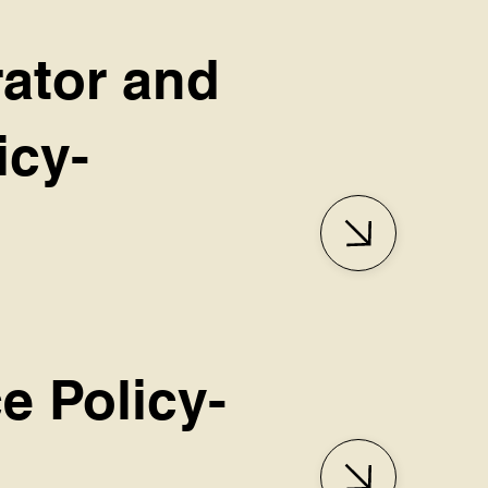
rator and
icy-
e Policy-