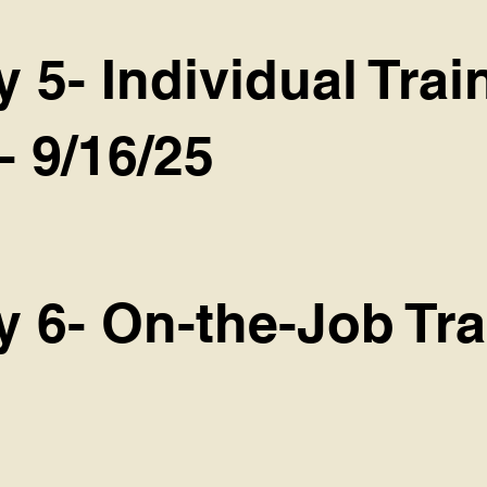
y 5- Individual Trai
- 9/16/25
y 6- On-the-Job Tr