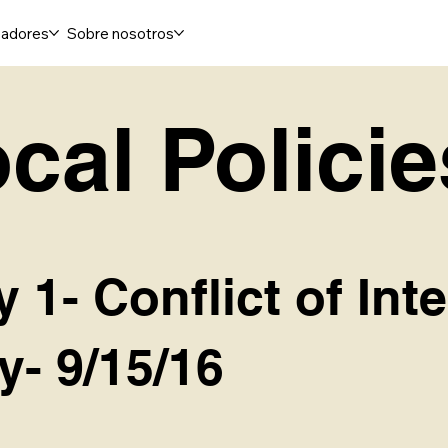
adores
Sobre nosotros
cal Policie
y 1- Conflict of Int
y- 9/15/16