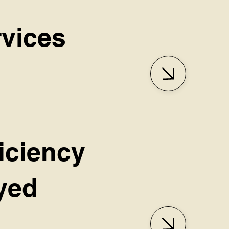
rvices
iciency
oyed