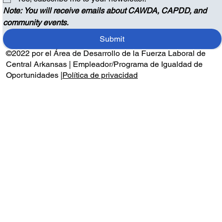
Note: You will receive emails about CAWDA, CAPDD, and 
community events.
Submit
©2022 por el Área de Desarrollo de la Fuerza Laboral de
Central Arkansas | Empleador/Programa de Igualdad de
Oportunidades |
Política de privacidad