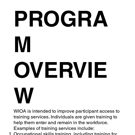
PROGRA
M
OVERVIE
W
WIOA is intended to improve participant access to
training services. Individuals are given training to
help them enter and remain in the workforce.
Examples of training services include:
Occupational skills training, including training for