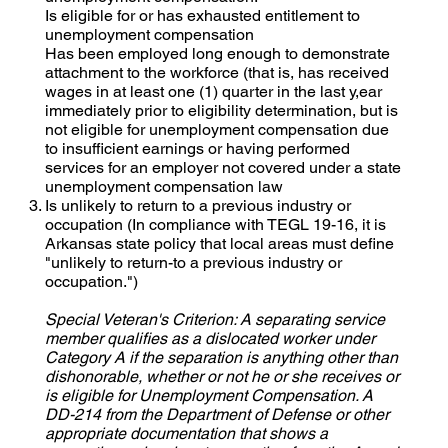
Is eligible for or has exhausted entitlement to
unemployment compensation
Has been employed long enough to demonstrate
attachment to the workforce (that is, has received
wages in at least one (1) quarter in the last y,ear
immediately prior to eligibility determination, but is
not eligible for unemployment compensation due
to insufficient earnings or having performed
services for an employer not covered under a state
unemployment compensation law
Is unlikely to return to a previous industry or
occupation (In compliance with TEGL 19-16, it is
Arkansas state policy that local areas must define
"unlikely to return-to a previous industry or
occupation.")
Special Veteran's Criterion: A separating service
member qualifies as a dislocated worker under
Category A if the separation is anything other than
dishonorable, whether or not he or she receives or
is eligible for Unemployment Compensation. A
DD-214 from the Department of Defense or other
appropriate documentation that shows a