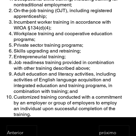
nontraditional employment;
On-the-job training (OJT), including registered
apprenticeship;
Incumbent worker training in accordance with
WIOA §134(d)(4);
Workplace training and cooperative education
programs;
Private sector training programs;
Skills upgrading and retraining;
Entrepreneurial training;
Job readiness training provided in combination
with other training described above;
Adult education and literacy activities, including
activities of English language acquisition and
integrated education and training programs, in
combination with training; and
Customized training conducted with a commitment
by an employer or group of employers to employ
an individual upon successful completion of the
training.
Anterior
próximo