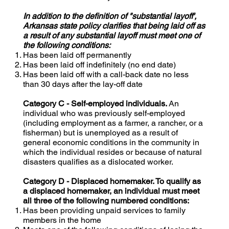
In addition to the definition of "substantial layoff',
Arkansas state policy clarifies that being laid off as
a result of any substantial layoff must meet one of
the following conditions:
Has been laid off permanently
Has been laid off indefinitely (no end date)
Has been laid off with a call-back date no less
than 30 days after the lay-off date
Category C - Self-employed individuals.
An
individual who was previously self-employed
(including employment as a farmer, a rancher, or a
fisherman) but is unemployed as a result of
general economic conditions in the community in
which the individual resides or because of natural
disasters qualifies as a dislocated worker.
Category D - Displaced homemaker. To qualify as
a displaced homemaker, an individual must meet
all three of the following numbered conditions:
Has been providing unpaid services to family
members in the home