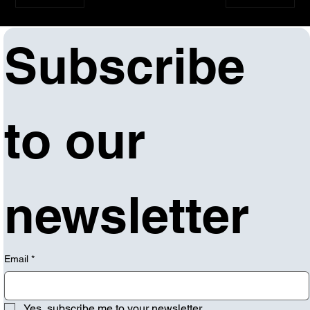
Subscribe 
to our 
newsletter
Email
*
Yes, subscribe me to your newsletter.