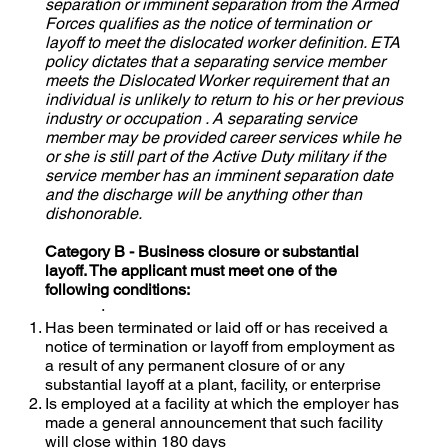
separation or imminent separation from the Armed
Forces qualifies as the notice of termination or
layoff to meet the dislocated worker definition. ETA
policy dictates that a separating service member
meets the Dislocated Worker requirement that an
individual is unlikely to return to his or her previous
industry or occupation . A separating service
member may be provided career services while he
or she is still part of the Active Duty military if the
service member has an imminent separation date
and the discharge will be anything other than
dishonorable.
Category B - Business closure or substantial
layoff. The applicant must meet one of the
following conditions:
·
Has been terminated or laid off or has received a
notice of termination or layoff from employment as
a result of any permanent closure of or any
substantial layoff at a plant, facility, or enterprise
Is employed at a facility at which the employer has
made a general announcement that such facility
will close within 180 days