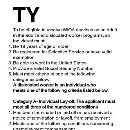
TY
To be eligible to receive WIOA services as an adult
in the adult and dislocated worker programs, an
individual must:
Be 18 years of age or older
Be registered for Selective Service or have valid
exemption
Be able to work in the United States
Provide a valid Social Security Number
Must meet criteria of one of the following
categories below.
A dislocated worker is an individual who
meets one of the following criteria listed below.
Category A- Individual Lay-off. The applicant must
meet all three of the numbered conditions
Has been terminated or laid off or has received a
notice of termination or layoff, from employment
Meets one of the following conditions concerning
unemployment compensation: