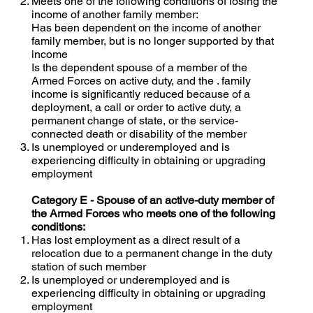
Meets one of the following conditions of losing the
income of another family member:
Has been dependent on the income of another
family member, but is no longer supported by that
income
Is the dependent spouse of a member of the
Armed Forces on active duty, and the . family
income is significantly reduced because of a
deployment, a call or order to active duty, a
permanent change of state, or the service-
connected death or disability of the member
Is unemployed or underemployed and is
experiencing difficulty in obtaining or upgrading
employment
Category E - Spouse of an active-duty member of
the Armed Forces who meets one of the following
conditions:
Has lost employment as a direct result of a
relocation due to a permanent change in the duty
station of such member
Is unemployed or underemployed and is
experiencing difficulty in obtaining or upgrading
employment