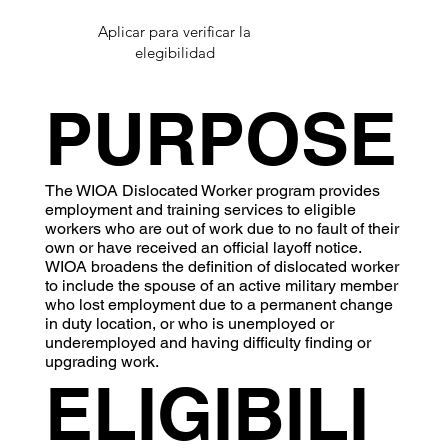
Aplicar para verificar la
elegibilidad
PURPOSE
The WIOA Dislocated Worker program provides
employment and training services to eligible
workers who are out of work due to no fault of their
own or have received an official layoff notice.
WIOA broadens the definition of dislocated worker
to include the spouse of an active military member
who lost employment due to a permanent change
in duty location, or who is unemployed or
underemployed and having difficulty finding or
upgrading work.
ELIGIBILI