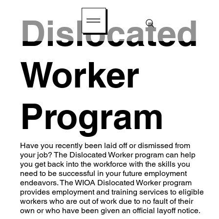
Dislocated
Worker
Program
Have you recently been laid off or dismissed from
your job? The Dislocated Worker program can help
you get back into the workforce with the skills you
need to be successful in your future employment
endeavors. The WIOA Dislocated Worker program
provides employment and training services to eligible
workers who are out of work due to no fault of their
own or who have been given an official layoff notice.