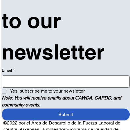
to our 
newsletter
Email
*
Yes, subscribe me to your newsletter.
Note: You will receive emails about CAWDA, CAPDD, and 
community events.
Submit
©2022 por el Área de Desarrollo de la Fuerza Laboral de
Central Arkansas | Empleador/Programa de Igualdad de