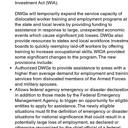
Investment Act (WIA).
DWGs will temporarily expand the service capacity of
dislocated worker training and employment programs at
the state and local levels by providing funding to
assistance in response to large, unexpected economic
events which cause significant job losses. DWGs also
provide resources to states and local workforce investm
boards to quickly reemploy laid-off workers by offering
training to increase occupational skills. WIOA provided
some significant changes to the program. The new
provisions include:
Authorized DWGs to provide assistance to areas with a
higher than average demand for employment and traini
services from dislocated members of the Armed Forces
and military spouses.
Allows federal agency emergency or disaster declaratio
in addition to those made by the Federal Emergency
Management Agency, to trigger an opportunity for eligib
entities to apply for assistance. The newly eligible
situations must fit the definition of emergency or disaster
situations for national significance that could result in a
potentially large loss of employment, as declared or
otherwise recognized by the chief official of a federal