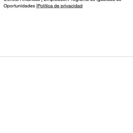
Oportunidades |
Política de privacidad
Audio by
websitevoice.com