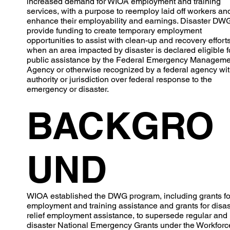
increased demand for WIOA employment and training
services, with a purpose to reemploy laid off workers an
enhance their employability and earnings. Disaster DW
provide funding to create temporary employment
opportunities to assist with clean-up and recovery efforts
when an area impacted by disaster is declared eligible f
public assistance by the Federal Emergency Manageme
Agency or otherwise recognized by a federal agency wi
authority or jurisdiction over federal response to the
emergency or disaster.
BACKGRO
UND
WIOA established the DWG program, including grants fo
employment and training assistance and grants for disas
relief employment assistance, to supersede regular and
disaster National Emergency Grants under the Workforc