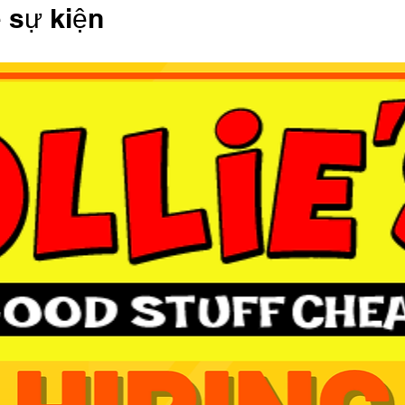
ề sự kiện