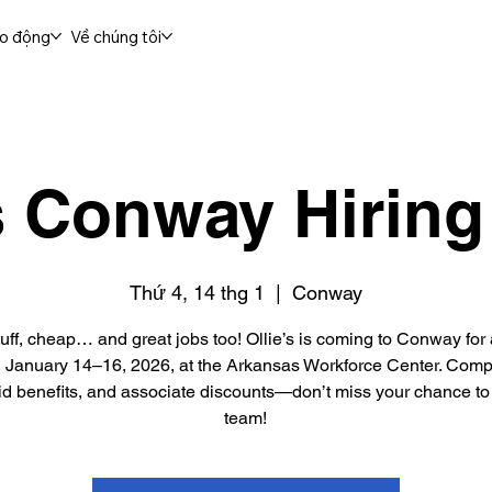
ao động
Về chúng tôi
's Conway Hiring
Thứ 4, 14 thg 1
  |  
Conway
uff, cheap… and great jobs too! Ollie’s is coming to Conway for 
, January 14–16, 2026, at the Arkansas Workforce Center. Compe
lid benefits, and associate discounts—don’t miss your chance to 
team!