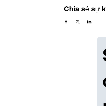
Chia sẻ sự k