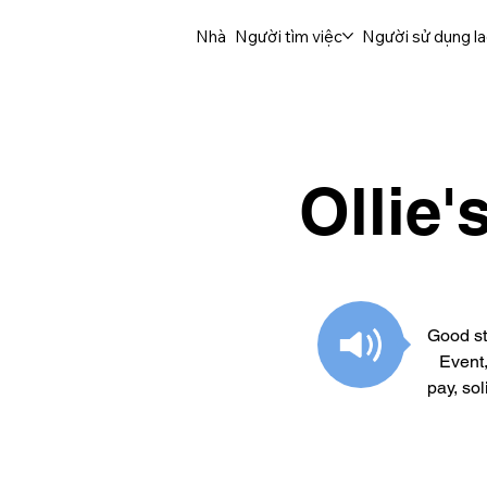
Nhà
Người tìm việc
Người sử dụng l
Ollie
Good st
Event
pay, so