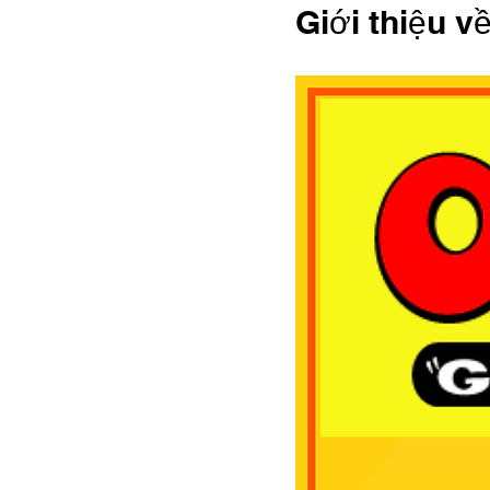
Giới thiệu v