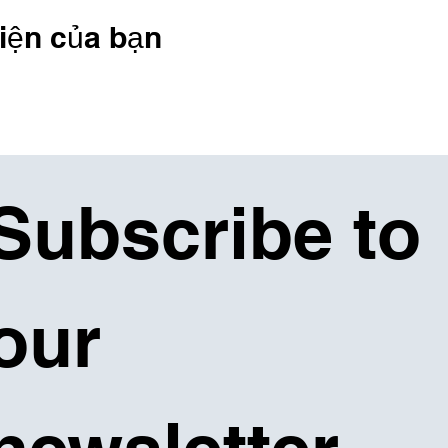
iện của bạn
Subscribe to 
our 