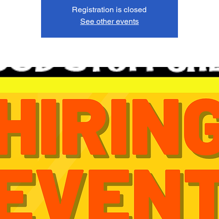
Registration is closed
See other events