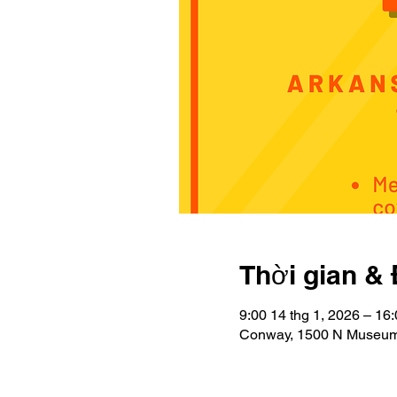
Thời gian & 
9:00 14 thg 1, 2026 – 16:
Conway, 1500 N Museum