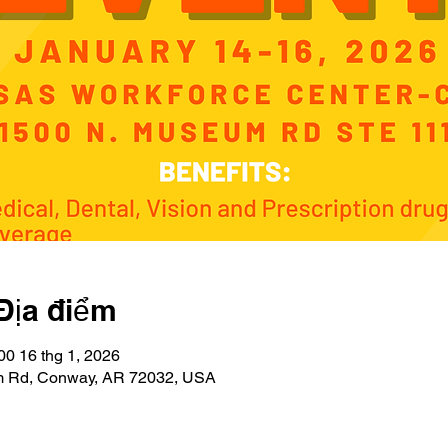
Địa điểm
00 16 thg 1, 2026
 Rd, Conway, AR 72032, USA