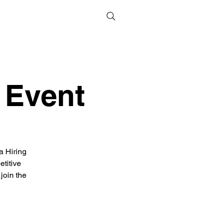
 Event
a Hiring
titive
join the