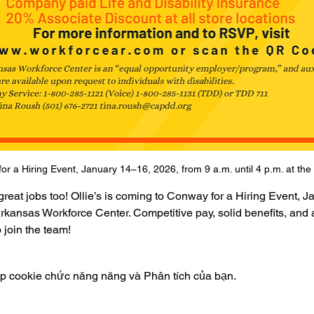
for a Hiring Event, January 14–16, 2026, from 9 a.m. until 4 p.m. at t
eat jobs too! Ollie’s is coming to Conway for a Hiring Event, J
e Arkansas Workforce Center. Competitive pay, solid benefits, an
 join the team!
ập cookie chức năng năng và Phân tích của bạn.