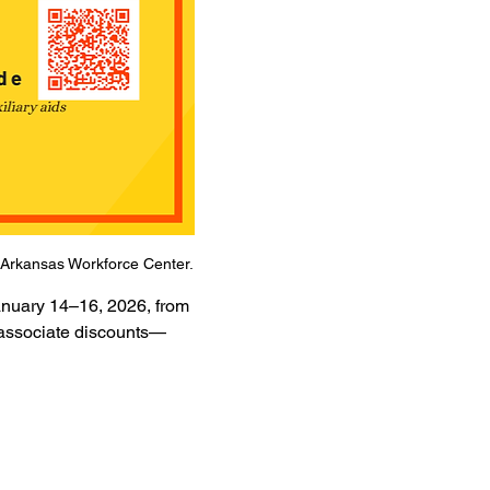
he Arkansas Workforce Center.
anuary 14–16, 2026, from 
d associate discounts—