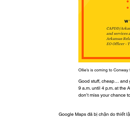
Ollie’s is coming to Conway 
Good stuff, cheap… and gr
9 a.m. until 4 p.m. at th
don’t miss your chance to
Google Maps đã bị chặn do thiết l