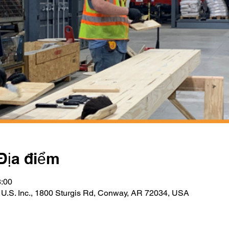
Địa điểm
8:00
 U.S. Inc., 1800 Sturgis Rd, Conway, AR 72034, USA