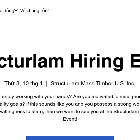
ao động
Về chúng tôi
cturlam Hiring 
Thứ 3, 10 thg 1
  |  
Structurlam Mass Timber U.S. Inc.
 enjoy working with your hands? Are you motivated to meet pro
lity goals? If this sounds like you and you possess a strong wo
willingness to learn, then we want to see you at the Structurlam
Event!