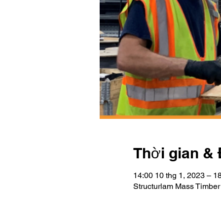
Thời gian & 
14:00 10 thg 1, 2023 – 1
Structurlam Mass Timber