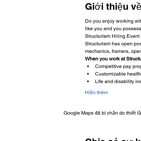
Giới thiệu v
Do you enjoy working wit
like you and you possess 
Structurlam Hiring Event
Structurlam has open posi
mechanics, framers, operat
When you work at Structu
Competitive pay progr
Customizable health
Life and disability i
Hiện thêm
Google Maps đã bị chặn do thiết l