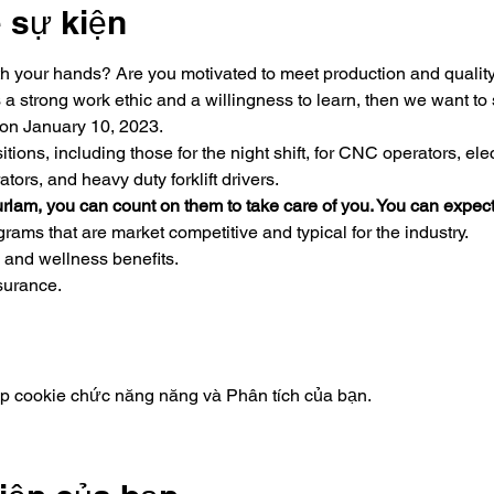
ề sự kiện
h your hands? Are you motivated to meet production and quality 
a strong work ethic and a willingness to learn, then we want to 
 on January 10, 2023.
tions, including those for the night shift, for CNC operators, el
ors, and heavy duty forklift drivers.
rlam, you can count on them to take care of you. You can expect
ams that are market competitive and typical for the industry.
 and wellness benefits.
nsurance.
ập cookie chức năng năng và Phân tích của bạn.