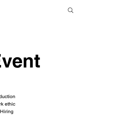
Event
duction
rk ethic
 Hiring