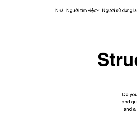
Nhà
Người tìm việc
Người sử dụng l
Stru
Do you
and qua
and a 