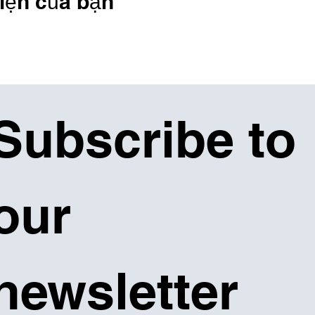
iện của bạn
Subscribe to 
our 
newsletter