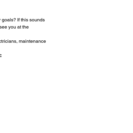
goals? If this sounds 
see you at the 
ectricians, maintenance 
: