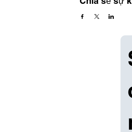
Chia sẻ sự k