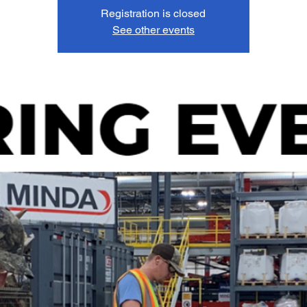
Registration is closed
See other events