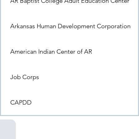
AR Baptist College Adult Education Center
Arkansas Human Development Corporation
American Indian Center of AR
Job Corps
CAPDD