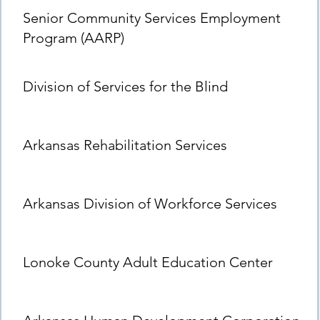
Senior Community Services Employment
Program (AARP)
Division of Services for the Blind
Arkansas Rehabilitation Services
Arkansas Division of Workforce Services
Lonoke County Adult Education Center