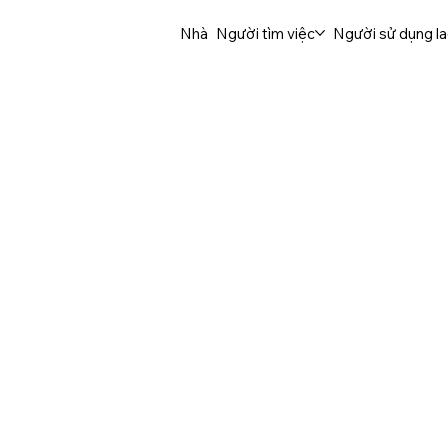
Nhà
Người tìm việc
Người sử dụng l