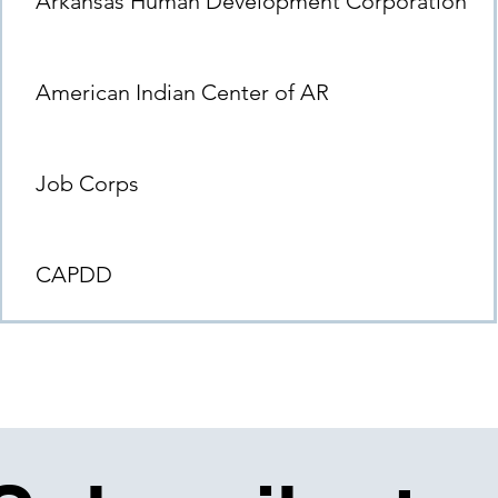
Arkansas Human Development Corporation
American Indian Center of AR
Job Corps
CAPDD