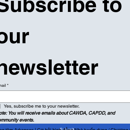
Subscribe to 
our 
newsletter
ail
*
Yes, subscribe me to your newsletter.
ote: You will receive emails about CAWDA, CAPDD, and 
ommunity events.
Submit
g tâm Arkansas | Cơ hội bình đẳng Nhà tuyển dụng / Chương tr