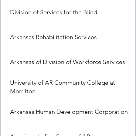
Division of Services for the Blind
Arkansas Rehabilitation Services
Arkansas of Division of Workforce Services
University of AR Community College at
Morrilton
Arkansas Human Development Corporation