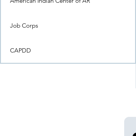
American Indian Center of AR
Job Corps
CAPDD