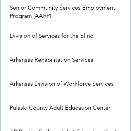
Senior Community Services Employment
Program (AARP)
Division of Services for the Blind
Arkansas Rehabilitation Services
Arkansas Division of Workforce Services
Pulaski County Adult Education Center