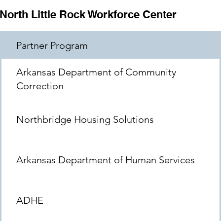
North Little Rock Workforce Center
Partner Program
Arkansas Department of Community
Correction
Northbridge Housing Solutions
Arkansas Department of Human Services
ADHE