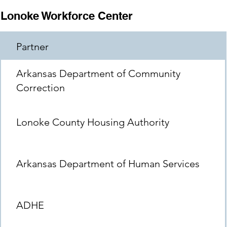
Lonoke Workforce Center
Partner
Arkansas Department of Community
Correction
Lonoke County Housing Authority
Arkansas Department of Human Services
ADHE