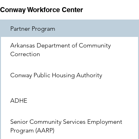
Conway Workforce Center
Partner Program
Arkansas Department of Community
Correction
Conway Public Housing Authority
ADHE
Senior Community Services Employment
Program (AARP)