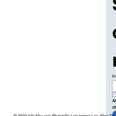
Em
N
c
© 2022 bởi Khu vực Phát triển Lực lượng Lao động Trun