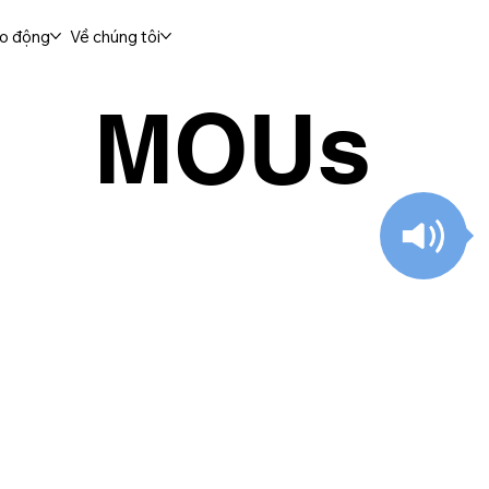
ao động
Về chúng tôi
MOUs