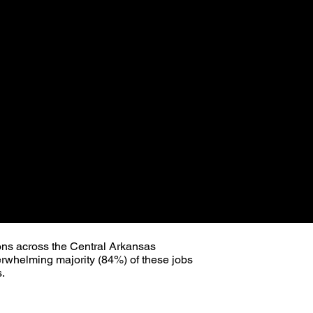
ns across the Central Arkansas
erwhelming majority (84%) of these jobs
s.