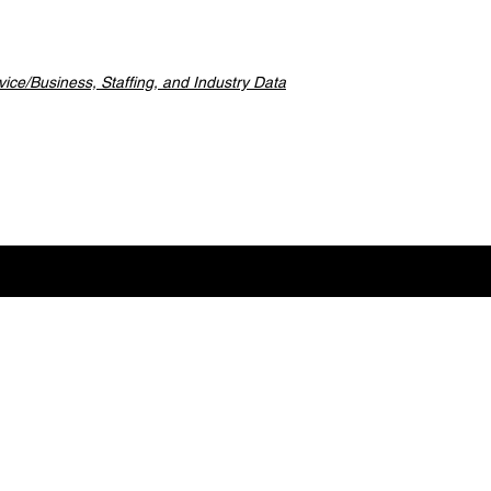
ice/Business, Staffing, and Industry Data
ideos for Industry