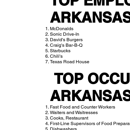
TOP EMPL
ARKANSAS
McDonalds
Sonic Drive-In
David's Burgers
Craig's Bar-B-Q
Starbucks
Chili's
Texas Road House
TOP OCCU
ARKANSAS
Fast Food and Counter Workers
Waiters and Waitresses
Cooks, Restaurant
First-Line Supervisors of Food Prepar
Dishwashers