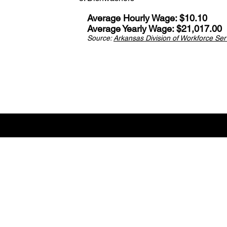
Average Hourly Wage: $10.10
Average Yearly Wage: $21,017.00
Source:
Arkansas Division of Workforce Serv
Career V