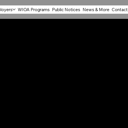
loyers
WIOA Programs
Public Notices
News & More
Contact
MODATION
ERVICE
employs 27,081 individuals with 1,673 business
ce Development Area. Many of the jobs in this