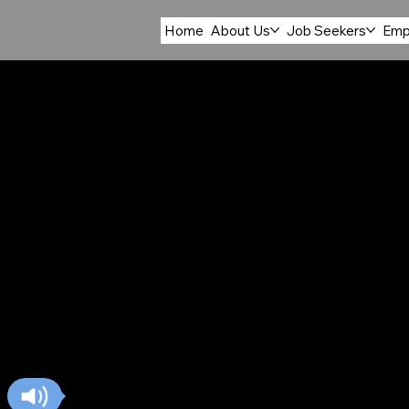
Home
About Us
Job Seekers
Emp
ACCOM
FOOD S
The Accommodation and Food Services sector 
locations across the Central Arkansas Workfor