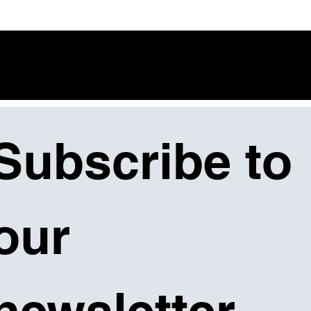
Subscribe to 
our 
newsletter