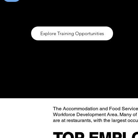
industry do not require formal education. The 
restaurants, with the largest occupations of f
Explore Training Opportunities
The Accommodation and Food Services s
Workforce Development Area. Many of th
are at restaurants, with the largest occ