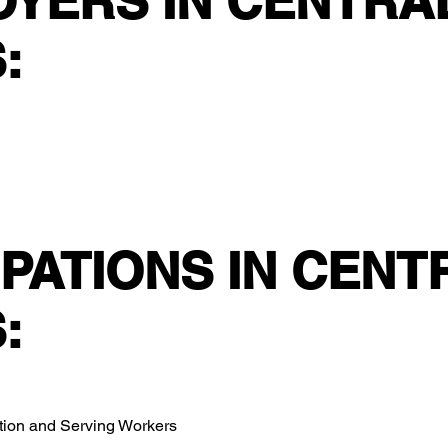
OYERS IN CENTRA
:
PATIONS IN CENT
:
ation and Serving Workers