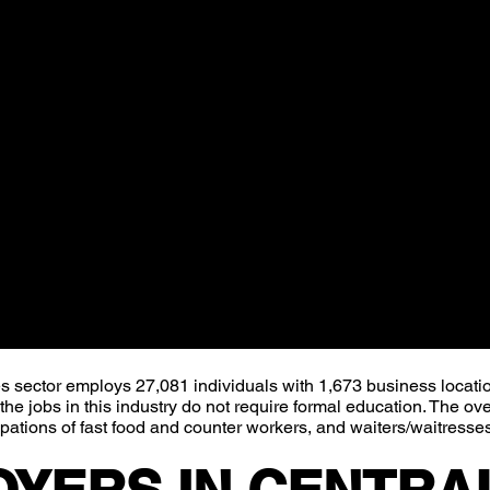
overwhelming majority (84%) of these jobs are at
ast food and counter workers, and waiters/waitresses.
ector employs 27,081 individuals with 1,673 business locatio
e jobs in this industry do not require formal education. The ov
upations of fast food and counter workers, and waiters/waitresse