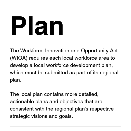
Plan
The Workforce Innovation and Opportunity Act
(WIOA) requires each local workforce area to
develop a local workforce development plan,
which must be submitted as part of its regional
plan.
The local plan contains more detailed,
actionable plans and objectives that are
consistent with the regional plan's respective
strategic visions and goals.