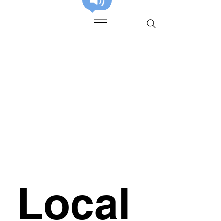
Menu
Local