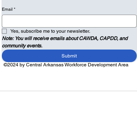
Email
*
Yes, subscribe me to your newsletter.
Note: You will receive emails about CAWDA, CAPDD, and 
community events.
Submit
©2024 by Central Arkansas Workforce Development Area
Audio by
websitevoice.com