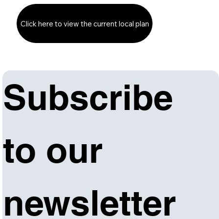
Click here to view the current local plan
Subscribe 
to our 
newsletter