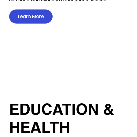
Learn More
EDUCATION &
HEALTH