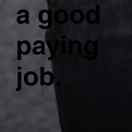
a good
paying
job.