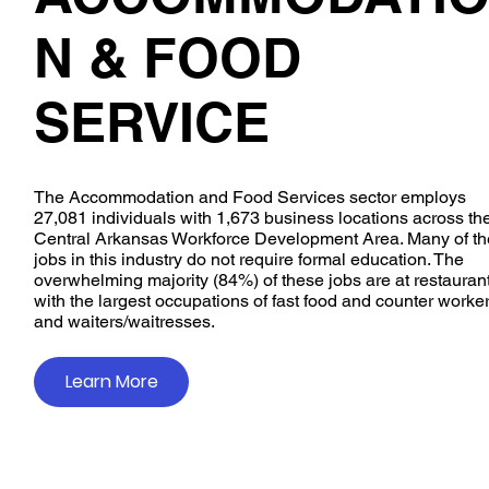
N & FOOD
SERVICE
The Accommodation and Food Services sector employs
27,081 individuals with 1,673 business locations across th
Central Arkansas Workforce Development Area. Many of th
jobs in this industry do not require formal education. The
overwhelming majority (84%) of these jobs are at restaurant
with the largest occupations of fast food and counter worker
and waiters/waitresses.
Learn More