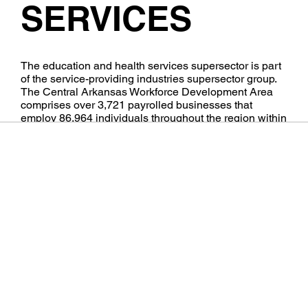
SERVICES
​The education and health services supersector is part
of the service-providing industries supersector group.
The Central Arkansas Workforce Development Area
comprises over 3,721 payrolled businesses that
employ 86,964 individuals throughout the region within
this industry.
Audio by
websitevoice.com
Learn More