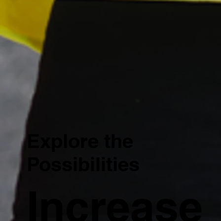
Explore the
Possibilities
Increase