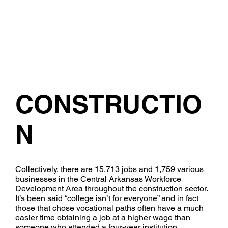
CONSTRUCTIO
N
​Collectively, there are 15,713 jobs and 1,759 various
businesses in the Central Arkansas Workforce
Development Area throughout the construction sector.
It’s been said “college isn’t for everyone” and in fact
those that chose vocational paths often have a much
easier time obtaining a job at a higher wage than
someone who attended a four-year institution.