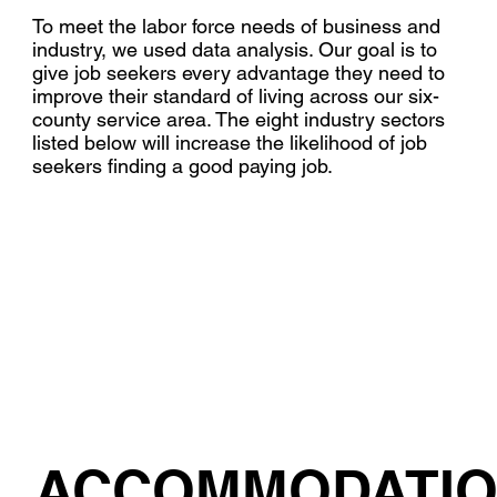
To meet the labor force needs of business and
industry, we used data analysis. Our goal is to
give job seekers every advantage they need to
improve their standard of living across our six-
county service area. The eight industry sectors
listed below will increase the likelihood of job
seekers finding a good paying job.
ACCOMMODATI