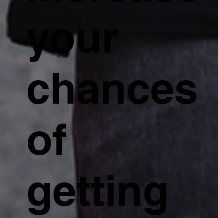
your
chances
of
getting