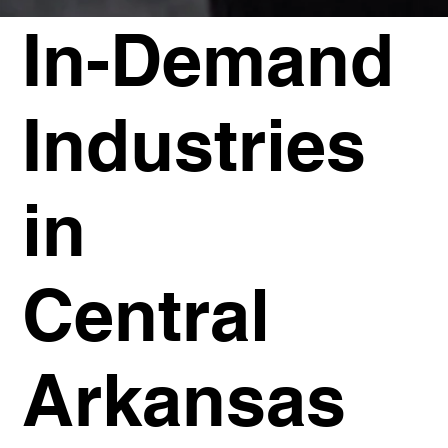
In-Demand
Industries
in
Central
Arkansas