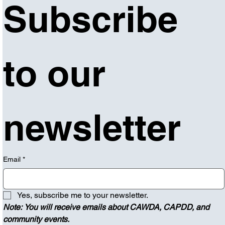
Subscribe 
to our 
newsletter
Email
*
Yes, subscribe me to your newsletter.
Note: You will receive emails about CAWDA, CAPDD, and 
community events.