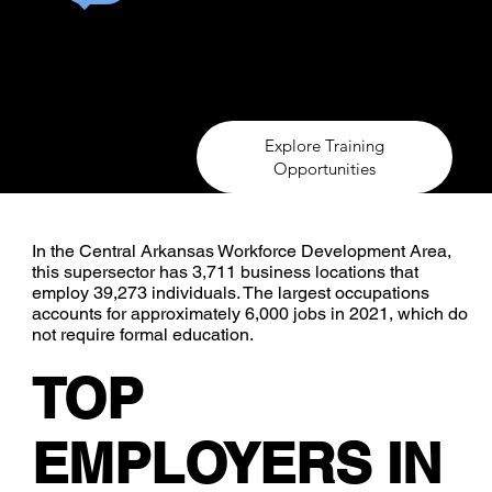
In the Central Arkansas Workforce Development A
has 3,711 business locations that employ 39,273 
occupations accounts for approximately 6,000 job
require formal education.
Explore Training
Opportunities
In the Central Arkansas Workforce Development Area,
this supersector has 3,711 business locations that
employ 39,273 individuals. The largest occupations
accounts for approximately 6,000 jobs in 2021, which do
not require formal education.
TOP
EMPLOYERS IN