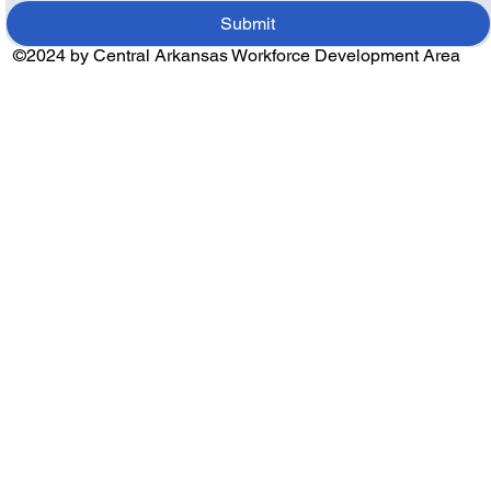
Submit
©2024 by Central Arkansas Workforce Development Area