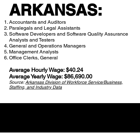
ARKANSAS:
Accountants and Auditors
Paralegals and Legal Assistants
Software Developers and Software Quality Assurance
Analysts and Testers
General and Operations Managers
Management Analysts
Office Clerks, General
Average Hourly Wage: $40.24
Average Yearly Wage: $86,690.00
Source:
Arkansas Division of Workforce Service/Business,
Staffing, and Industry Data
Career Videos for
Industry