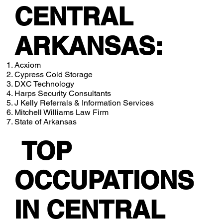
CENTRAL
ARKANSAS:
Acxiom
Cypress Cold Storage
DXC Technology
Harps Security Consultants
J Kelly Referrals & Information Services
Mitchell Williams Law Firm
State of Arkansas
TOP
OCCUPATIONS
IN CENTRAL