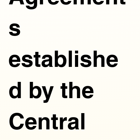
s
establishe
d by the
Central