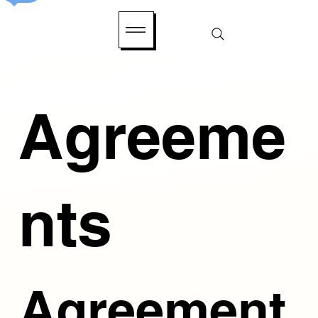
Agreeme
nts
Agreement