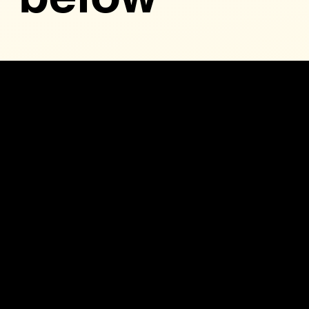
1
CAWDB
Bylaws
12-9-24
The by-laws governing the Central Arkansas
Workforce Development Board detail its structure,