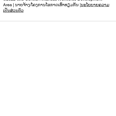
Area | ນາຍຈ້າງ/ໂຄງການໂອກາດເທົ່າທຽມກັນ |
ນະໂຍບາຍຄວາມ
ເປັນສ່ວນຕົວ
Audio by
websitevoice.com