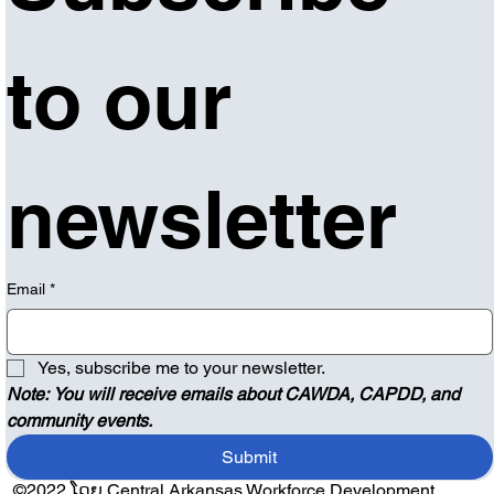
to our 
newsletter
Email
*
Yes, subscribe me to your newsletter.
Note: You will receive emails about CAWDA, CAPDD, and 
community events.
Submit
©2022 ໂດຍ Central Arkansas Workforce Development