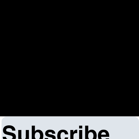
6-16-25
The WIOA One-Stop Operator’s performance goals
focus on building a seamless partner system,
fostering innovation and collaboration, and
achieving measurable outcomes in employment,
earnings, and credential attainment. They also
emphasize resource management, problem-solving,
and meeting credentialing requirements to
strengthen the workforce system for both individuals
and the economy.
Click here to view the One Stop Agreement
Addendum.
Subscribe 