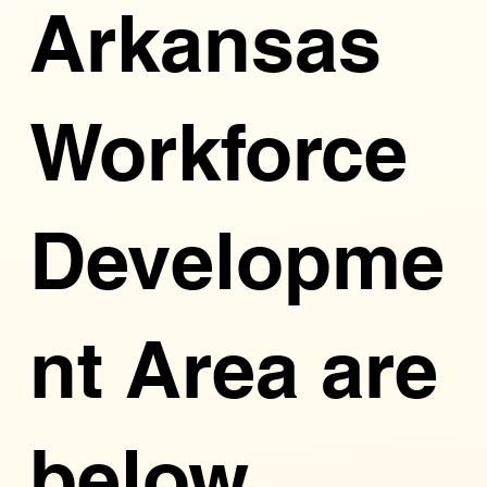
Arkansas
Workforce
Developme
nt Area are
below