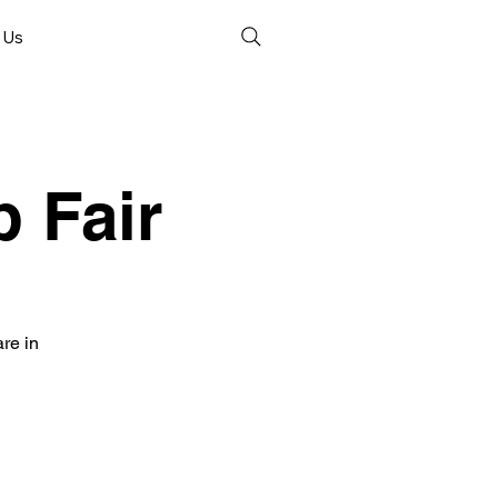
 Us
 Fair
re in