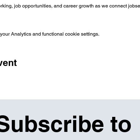
orking, job opportunities, and career growth as we connect jobse
ur Analytics and functional cookie settings.
vent
Subscribe to 