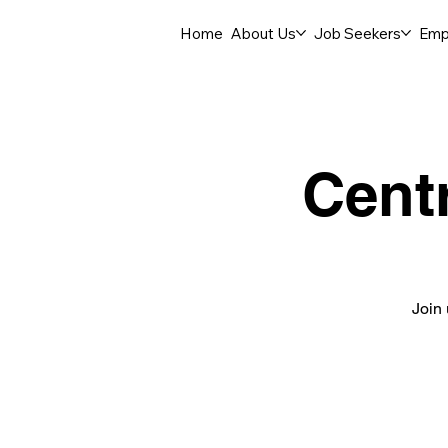
Home
About Us
Job Seekers
Emp
Cent
Join