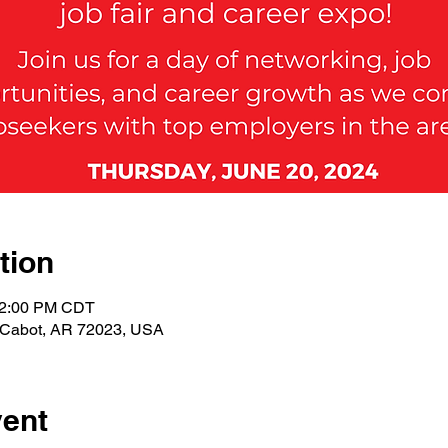
tion
– 2:00 PM CDT
, Cabot, AR 72023, USA
vent