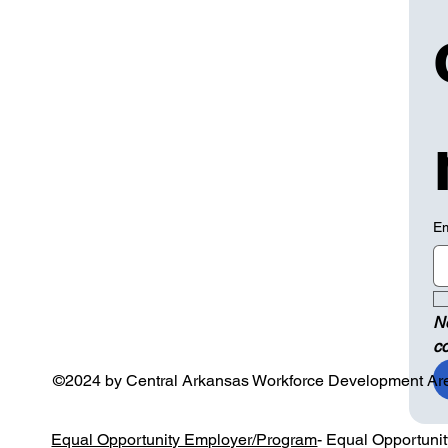
Em
N
c
©2024 by Central Arkansas Workforce Development Ar
Equal Opportunity Employer/Program
- Equal Opportuni