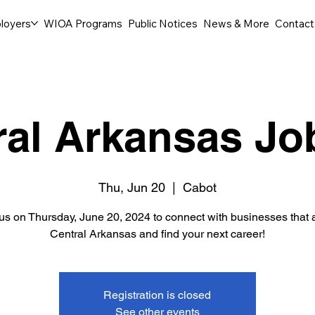
loyers
WIOA Programs
Public Notices
News & More
Contact
ral Arkansas Job
Thu, Jun 20
  |  
Cabot
 us on Thursday, June 20, 2024 to connect with businesses that a
Central Arkansas and find your next career!
Registration is closed
See other events