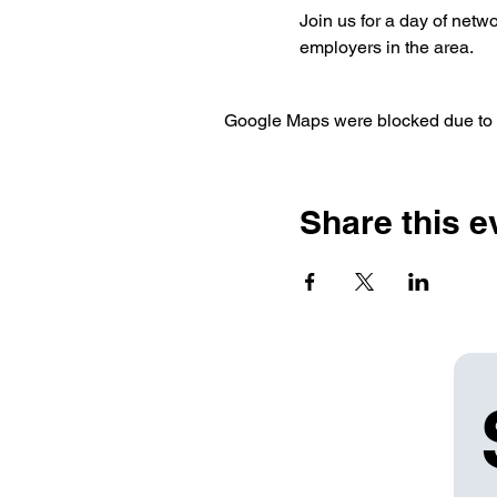
Join us for a day of netw
employers in the area.
Google Maps were blocked due to yo
Share this e