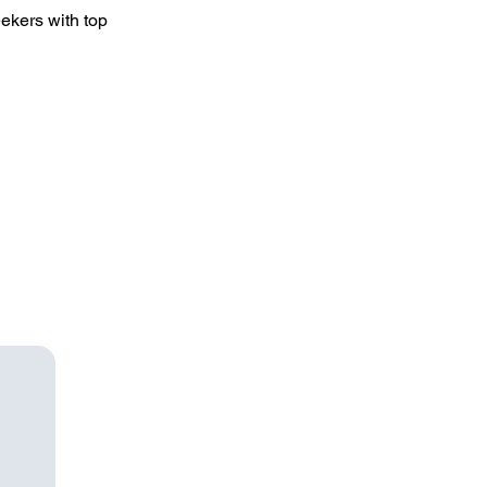
ekers with top 