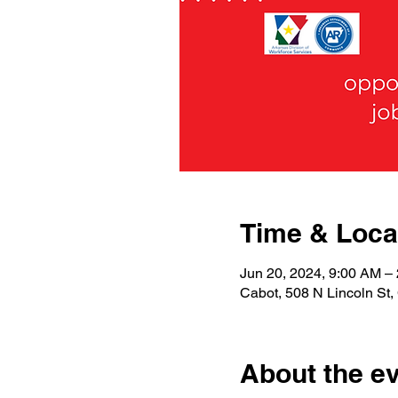
Time & Loca
Jun 20, 2024, 9:00 AM 
Cabot, 508 N Lincoln St
About the e