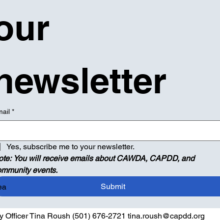
our 
newsletter
ail
*
Yes, subscribe me to your newsletter.
ote: You will receive emails about CAWDA, CAPDD, and 
ommunity events.
Submit
ea
ty Officer Tina Roush (501) 676-2721 tina.roush@capdd.org