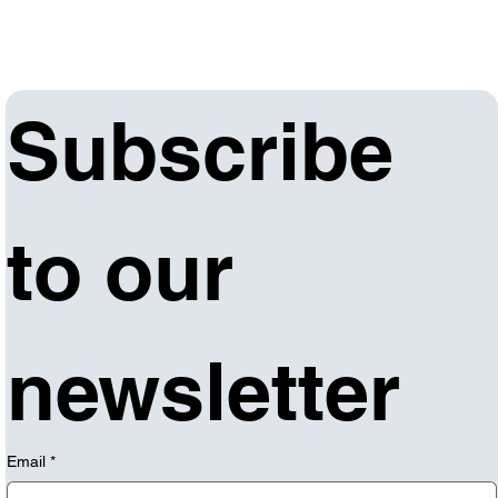
Subscribe 
to our 
newsletter
Email
*