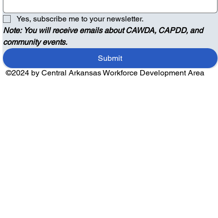
Yes, subscribe me to your newsletter.
Note: You will receive emails about CAWDA, CAPDD, and 
community events.
Submit
©2024 by Central Arkansas Workforce Development Area