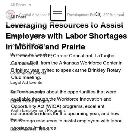
All Posts
Central Arkansas Planning & Development
Feb 24, 2020
1 min read
All Posts
Leveraging Resources to Assist
In the News
Employers with Labor Shortages
Economic Updates
in Monroe and Prairie
Job Fair Highlights
Business Partnerships
In December 2019, Career Consultant, LaTunjha 
Camper-Bell, from the Arkansas Workforce Center in 
Job Openings
Brinkley, was invited to speak at the Brinkley Rotary 
Community Events
Club meeting.
Legal Aid Events
LaTunjha spoke about the opportunities that were 
Success Journeys
available through the Workforce Innovation and 
Labor Force Insights
Opportunity Act (WIOA) programs, excellent 
Youth Employment Programs
collaboration ideas for the upcoming year, and how 
Events
to leverage resources to assist employers with labor 
shortages in the area.
Labor Market Trends