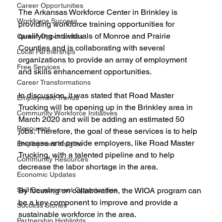
Career Opportunities
The Arkansas Workforce Center in Brinkley is 
Workforce Success
providing workforce training opportunities for 
qualifying individuals of Monroe and Prairie 
Career Opportunities
Counties and is collaborating with several 
Local Partnerships
organizations to provide an array of employment 
Free Services
and skills enhancement opportunities.
Career Transformations
In discussion, it was stated that Road Master 
Employment Trends
Trucking will be opening up in the Brinkley area in 
Community Workforce Initiatives
March 2020 and will be adding an estimated 50 
Resources
jobs. Therefore, the goal of these services is to help 
increase and provide employers, like Road Master 
Employment Insights
Trucking, with a talented pipeline and to help 
Community Resources
decrease the labor shortage in the area.
Economic Updates
Skill Development Opportunities
By focusing on collaboration, the WIOA program can 
be a key component to improve and provide a 
Success Stories
sustainable workforce in the area.
Partnership Highlights