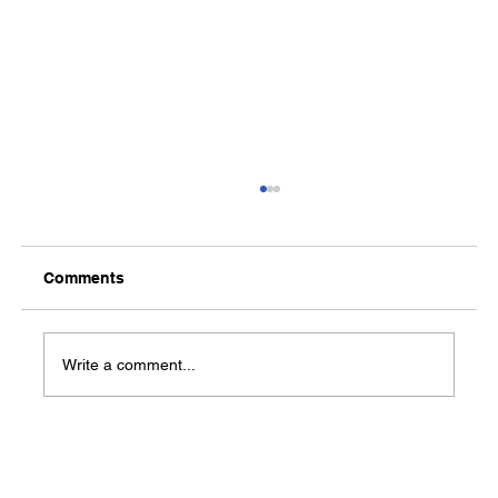
Comments
Write a comment...
Partner Meetings Schedule!