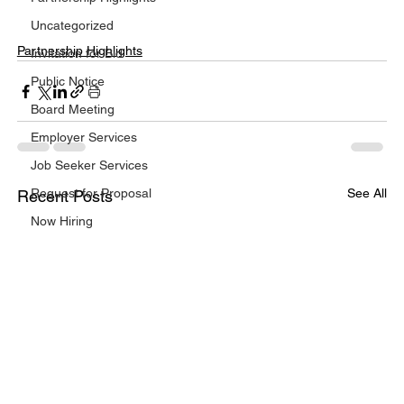
Uncategorized
Partnership Highlights
Invitation for Bid
Public Notice
Board Meeting
Employer Services
Job Seeker Services
Request for Proposal
See All
Recent Posts
Now Hiring