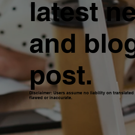
latest n
and blo
post.
Disclaimer: Users assume no liability on translate
flawed or inaccurate.