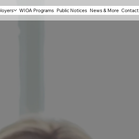
loyers
WIOA Programs
Public Notices
News & More
Contact