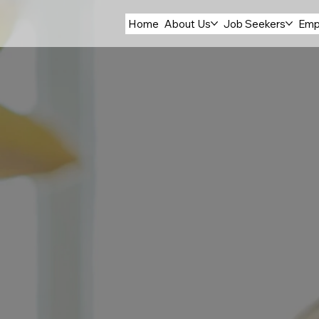
Home
About Us
Job Seekers
Emp