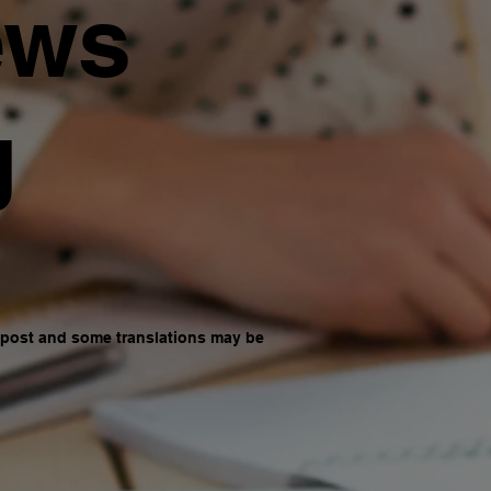
ews
g
d post and some translations may be