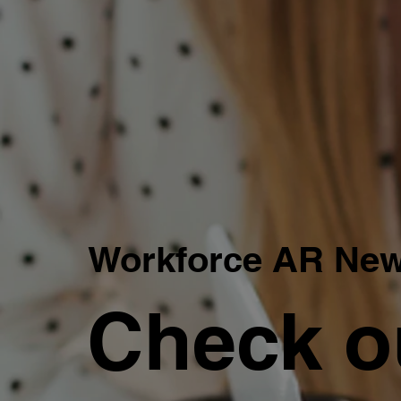
Workforce AR Ne
Check o