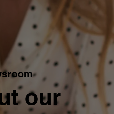
wsroom
ut our