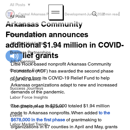
All Posts
Central Arkansas Planning & Development
Jun 8, 2020
2 min read
All Posts
Arkansas Community
In the News
Foundation announces
Economic Updates
additional $1.94 million in COVID-
Job Fair Highlights
Business Partnerships
19 relief grants
Job Openings
Little Rock-based nonprofit Arkansas Community 
Community Events
Foundation (ACF) has awarded the second phase 
of funding from its COVID-19 Relief Fund to help 
Legal Aid Events
Arkansas organizations adapt to new and increased 
Success Journeys
demands of the pandemic.
Labor Force Insights
The grants of up to $25,000 totaled $1.94 million 
Youth Employment Programs
made to Arkansas nonprofits. When added 
to the 
Events
$678,000 in the first phase
 of grantmaking to 
Labor Market Trends
organizations in 67 counties in April and May, grants 