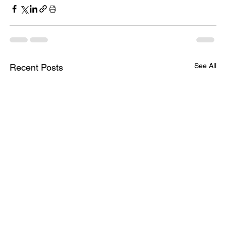
See All
Recent Posts