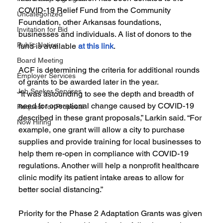
COVID-19 Relief Fund from the Community 
Uncategorized
Foundation, other Arkansas foundations, 
Invitation for Bid
businesses and individuals. A list of donors to the 
Public Notice
fund is available 
at this link
.
Board Meeting
ACF is determining the criteria for additional rounds 
Employer Services
of grants to be awarded later in the year.
Job Seeker Services
“It was astounding to see the depth and breadth of 
need for operational change caused by COVID-19 
Request for Proposal
described in these grant proposals,” Larkin said. “For 
Now Hiring
example, one grant will allow a city to purchase 
supplies and provide training for local businesses to 
help them re-open in compliance with COVID-19 
regulations. Another will help a nonprofit healthcare 
clinic modify its patient intake areas to allow for 
better social distancing.”
Priority for the Phase 2 Adaptation Grants was given 