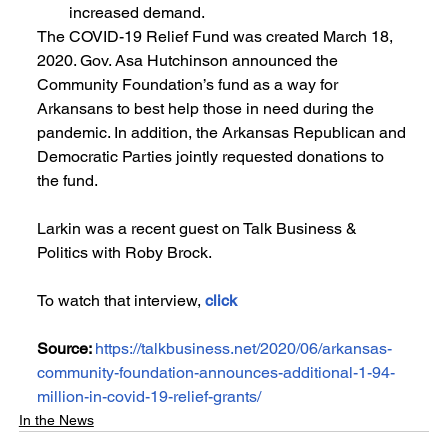
increased demand.
The COVID-19 Relief Fund was created March 18, 
2020. Gov. Asa Hutchinson announced the 
Community Foundation’s fund as a way for 
Arkansans to best help those in need during the 
pandemic. In addition, the Arkansas Republican and 
Democratic Parties jointly requested donations to 
the fund.
Larkin was a recent guest on Talk Business & 
Politics with Roby Brock. 
To watch that interview, 
click
Source: 
https://talkbusiness.net/2020/06/arkansas-
community-foundation-announces-additional-1-94-
million-in-covid-19-relief-grants/
In the News