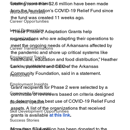
Career Opportunities
totaling more than $2.6 million have been made 
from the foundation’s COVID-19 Relief Fund since 
Workforce Success
the fund was created 11 weeks ago.
Career Opportunities
Local Partnerships
“These Phase 2 Adaptation Grants help 
organizations who are adapting their operations to 
Free Services
meet the ongoing needs of Arkansans affected by 
Career Transformations
the pandemic and shore up critical systems like 
Employment Trends
healthcare, education and food distribution,” Heather 
Larkin, president and CEO of the Arkansas 
Community Workforce Initiatives
Community Foundation, said in a statement.
Resources
Employment Insights
Grant recipients for Phase 2 were selected by a 
Community Resources
committee of reviewers based on criteria designed 
to determine the best use of COVID-19 Relief Fund 
Economic Updates
assets. A list of the organizations that received 
Skill Development Opportunities
grants is available 
at this link
.
Success Stories
More than $3.4 million has been donated to the 
Partnership Highlights