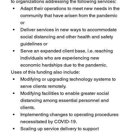
to organizations addressing the following services:
Adapt their operations to meet new needs in the 
community that have arisen from the pandemic 
or
Deliver services in new ways to accommodate 
social distancing and other health and safety 
guidelines or
Serve an expanded client base, i.e. reaching 
individuals who are experiencing new 
economic hardships due to the pandemic.
Uses of this funding also include:
Modifying or upgrading technology systems to 
serve clients remotely.
Modifying facilities to enable greater social 
distancing among essential personnel and 
clients.
Implementing changes to operating procedures 
necessitated by COVID-19.
Scaling up service delivery to support 