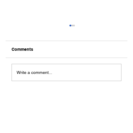
Comments
Media Notification
Write a comment...