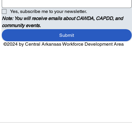
Yes, subscribe me to your newsletter.
Note: You will receive emails about CAWDA, CAPDD, and 
community events.
Submit
©2024 by Central Arkansas Workforce Development Area
Audio by
websitevoice.com