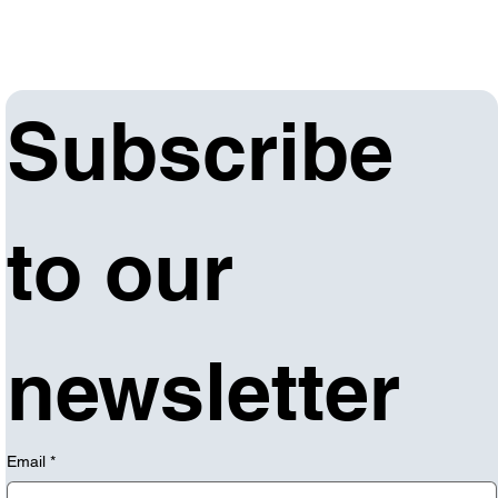
Subscribe 
to our 
newsletter
Email
*