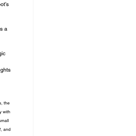
s a 
ights 
, the 
y with 
small 
2, and 