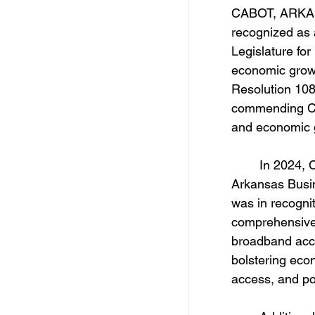
CABOT, ARKANS
recognized as 
Legislature fo
economic grow
Resolution 108
commending Ca
and economic 
	In 2024, Cabot was honored with the Trendsetter City Award by 
Arkansas Busin
was in recognit
comprehensive 
broadband acces
bolstering eco
access, and pos