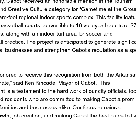
d Creative Culture category for "Gametime at the Groun
e-foot regional indoor sports complex. This facility featu
 basketball courts convertible to 18 volleyball courts or 27
ts, along with an indoor turf area for soccer and 
ll practice. The project is anticipated to generate signific
cal businesses and strengthen Cabot's reputation as a sp
te,” said Ken Kincade, Mayor of Cabot. “This 
is a testament to the hard work of our city officials, loc
d residents who are committed to making Cabot a premi
 families and businesses alike. Our focus remains on 
wth, job creation, and making Cabot the best place to liv
” 