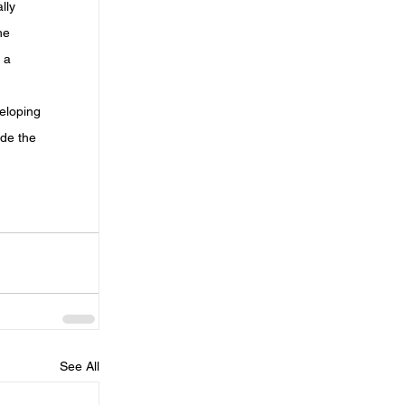
lly 
he 
 a 
eloping 
de the 
 
See All