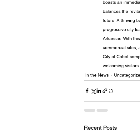
boasts an immediate
balances the revita
future. A thriving b
progressive city l
Arkansas. With this
commercial sites,
City of Cabot comp
welcoming visitors 
In the News
Uncategoriz
Recent Posts