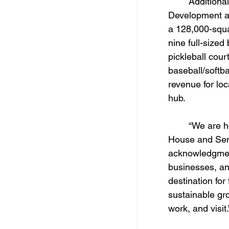
	Additionally, Cabot received an honorable mention in the Tourism 
Development an
a 128,000-squar
nine full-sized
pickleball cour
baseball/softba
revenue for lo
hub. 
	“We are honored to receive this recognition from both the Arkansas 
House and Sena
acknowledgment 
businesses, an
destination for
sustainable gro
work, and visit.