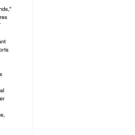
ds," 
res 
 
ant 
orts 
al 
er 
e, 