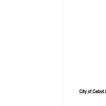
City of Cabot