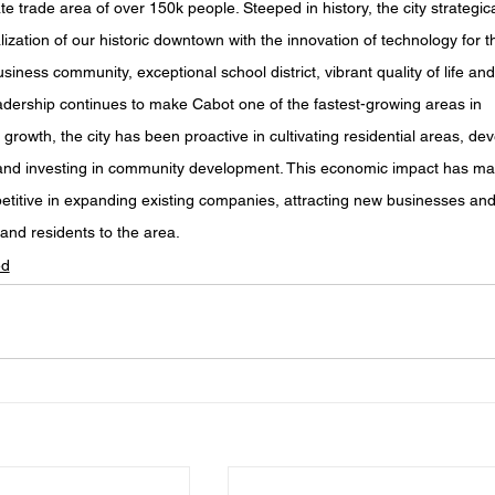
 trade area of over 150k people. Steeped in history, the city strategica
lization of our historic downtown with the innovation of technology for t
usiness community, exceptional school district, vibrant quality of life and
eadership continues to make Cabot one of the fastest-growing areas in 
 growth, the city has been proactive in cultivating residential areas, dev
 and investing in community development. This economic impact has ma
etitive in expanding existing companies, attracting new businesses and
and residents to the area.
ed