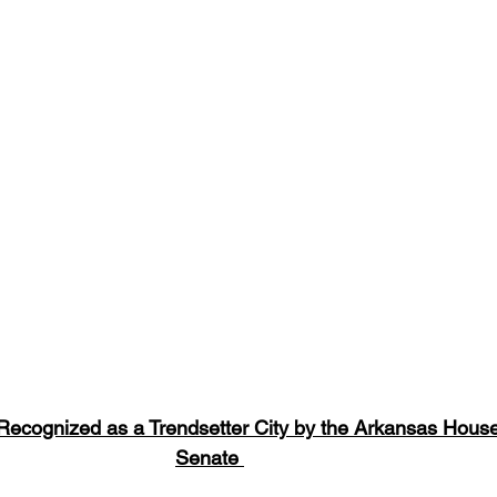
 Recognized as a Trendsetter City by the Arkansas Hous
Senate 