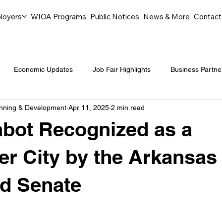
loyers
WIOA Programs
Public Notices
News & More
Contact
Economic Updates
Job Fair Highlights
Business Partne
anning & Development
Apr 11, 2025
2 min read
ommunity Events
Legal Aid Events
Success Journeys
abot Recognized as a
Youth Employment Programs
Events
Labor Market Tre
er City by the Arkansas
d Senate
Workforce Success
Career Opportunities
Local Partn