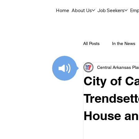
Home
About Us
Job Seekers
Emp
All Posts
In the News
Central Arkansas Pl
Job Openings
C
City of C
Labor Force Insights
Trendsett
House an
Career Opportunities