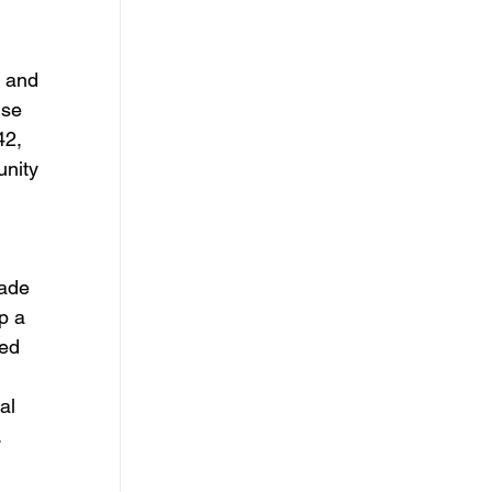
 and 
se 
2, 
nity 
ade 
p a 
ed 
al 
 