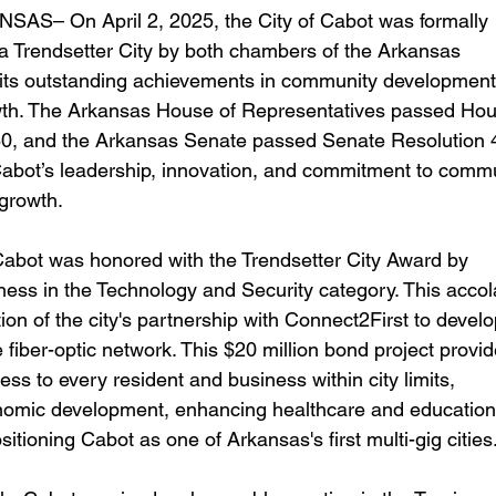
AS– On April 2, 2025, the City of Cabot was formally 
a Trendsetter City by both chambers of the Arkansas 
r its outstanding achievements in community development
th. The Arkansas House of Representatives passed Hou
0, and the Arkansas Senate passed Senate Resolution 4
bot’s leadership, innovation, and commitment to commu
growth. 
ess in the Technology and Security category. This accol
ion of the city's partnership with Connect2First to develo
fiber-optic network. This $20 million bond project provid
s to every resident and business within city limits, 
nomic development, enhancing healthcare and education
itioning Cabot as one of Arkansas's first multi-gig cities.