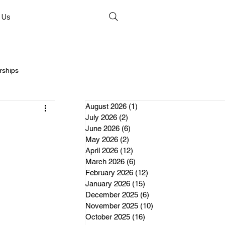
 Us
rships
August 2026
(1)
1 post
July 2026
(2)
2 posts
June 2026
(6)
6 posts
May 2026
(2)
2 posts
April 2026
(12)
12 posts
nds
March 2026
(6)
6 posts
February 2026
(12)
12 posts
January 2026
(15)
15 posts
erships
December 2025
(6)
6 posts
November 2025
(10)
10 posts
October 2025
(16)
16 posts