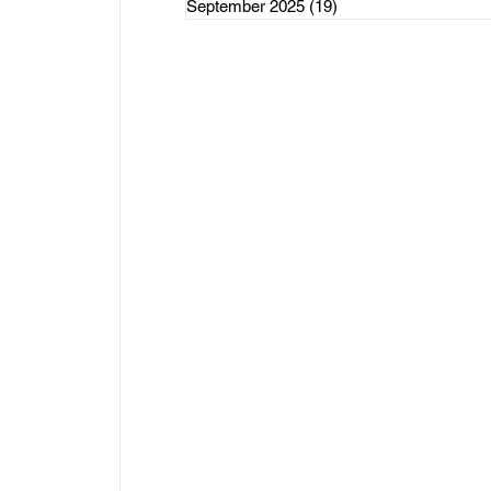
September 2025
(19)
19 posts
rce Initiatives
ategorized