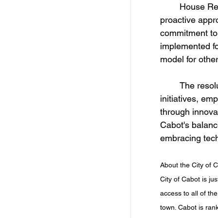
	House Resolution 1080 and Senate Resolution 42 emphasize Cabot’s 
proactive appr
commitment to 
implemented for
model for other
	The resolution commends Cabot's visionary leadership and strategic 
initiatives, em
through innovat
Cabot's balance
embracing tec
About the City of C
City of Cabot is ju
access to all of th
town. Cabot is rank