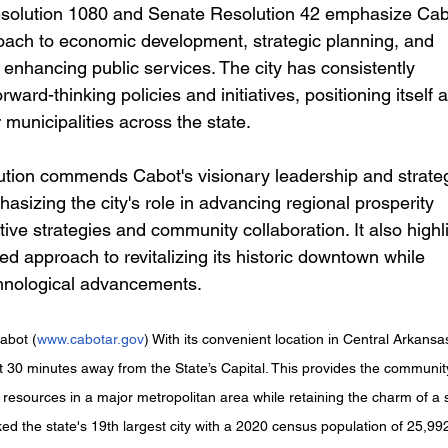
oach to economic development, strategic planning, and 
enhancing public services. The city has consistently 
ward-thinking policies and initiatives, positioning itself a
 municipalities across the state.
phasizing the city's role in advancing regional prosperity 
ive strategies and community collaboration. It also highl
d approach to revitalizing its historic downtown while 
hnological advancements. 
abot (
www.cabotar.gov
) With its convenient location in Central Arkansas
st 30 minutes away from the State’s Capital. This provides the communit
e resources in a major metropolitan area while retaining the charm of a 
ed the state's 19th largest city with a 2020 census population of 25,99