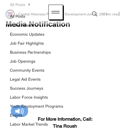
All Posts
Central Arkansas Planning & Development
Jun 12, 2023
1 min read
All Posts
Media Notification
In the News
Economic Updates
Job Fair Highlights
Business Partnerships
Job Openings
Community Events
Legal Aid Events
Success Journeys
Labor Force Insights
Youth Employment Programs
Events
For More Information, Call:
Labor Market Trends
Tina Roush