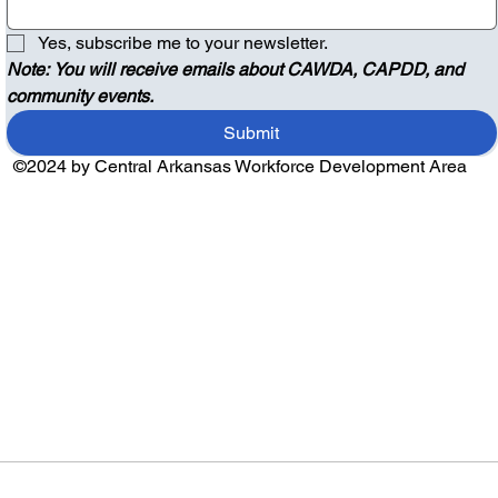
Yes, subscribe me to your newsletter.
Note: You will receive emails about CAWDA, CAPDD, and 
community events.
Submit
©2024 by Central Arkansas Workforce Development Area
Audio by
websitevoice.com