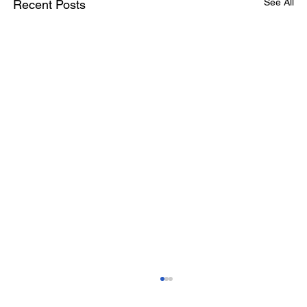
See All
Recent Posts