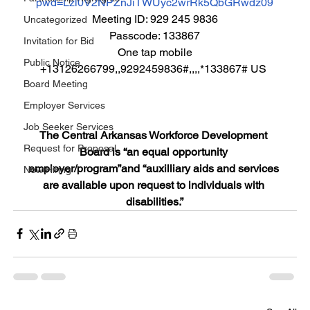
pwd=Lzl0V2NPZnJiTWUyc2wrRk5QbGRwdz09
Meeting ID: 929 245 9836
Uncategorized
Passcode: 133867
Invitation for Bid
One tap mobile
Public Notice
+13126266799,,9292459836#,,,,*133867# US 
Board Meeting
Employer Services
Job Seeker Services
The Central Arkansas Workforce Development 
Request for Proposal
Board is “an equal opportunity 
employer/program”and “auxilliary aids and services 
Now Hiring
are available upon request to individuals with 
disabilities.”