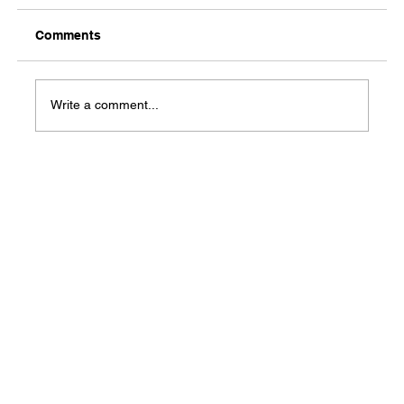
Comments
Media Notification
Write a comment...