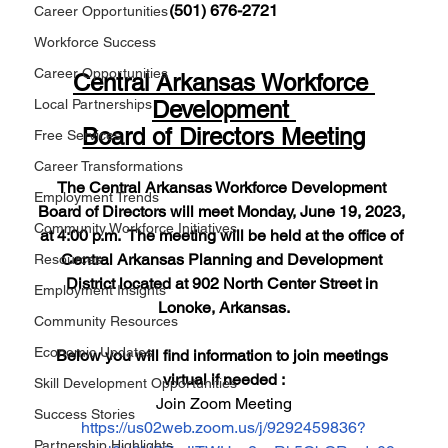
(501) 676-2721
Career Opportunities
Workforce Success
Career Opportunities
Central Arkansas Workforce 
Development 
Local Partnerships
Board of Directors Meeting
Free Services
Career Transformations
The Central Arkansas Workforce Development 
Employment Trends
Board of Directors will meet Monday, June 19, 2023, 
Community Workforce Initiatives
at 4:00 p.m.  The meeting will be held at the office of 
Central Arkansas Planning and Development 
Resources
District located at 902 North Center Street in 
Employment Insights
Lonoke, Arkansas.
Community Resources
Economic Updates
Below you will find information to join meetings 
virtual if needed :
Skill Development Opportunities
Join Zoom Meeting
Success Stories
https://us02web.zoom.us/j/9292459836?
Partnership Highlights