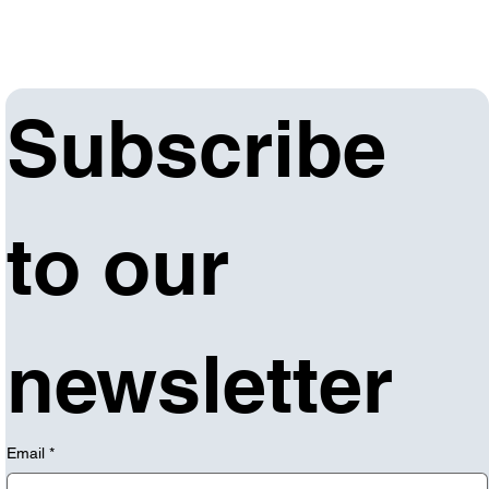
Subscribe 
to our 
newsletter
Email
*