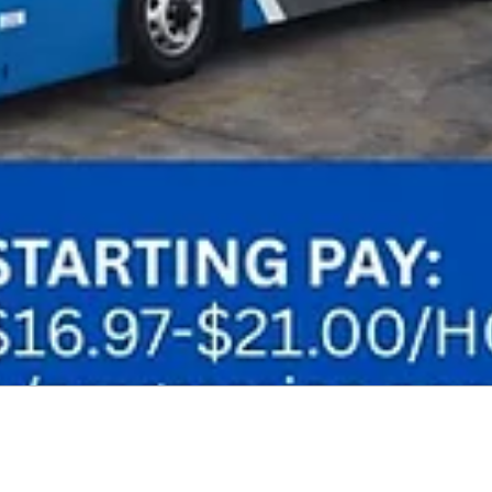
Audio by
websitevoice.com