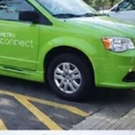
Proposal
Now Hiring