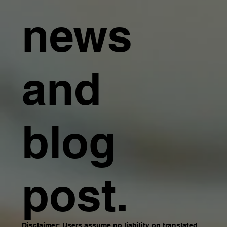
news
and
blog
post.
Disclaimer: Users assume no liability on translated