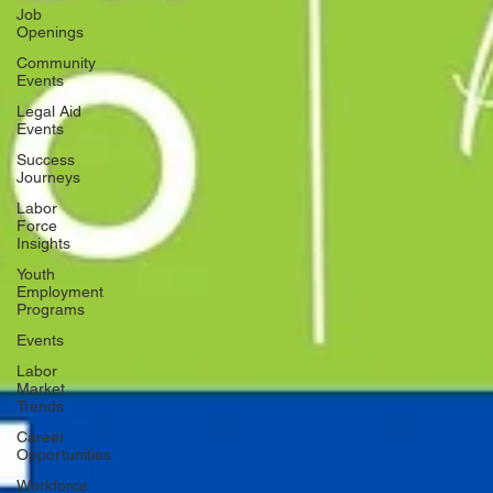
Job
Openings
Community
Events
Legal Aid
Events
Success
Journeys
Labor
Force
Insights
Youth
Employment
Programs
Events
Labor
Market
Trends
Career
Opportunities
Workforce