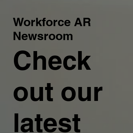
Workforce AR
Newsroom
Check
out our
latest