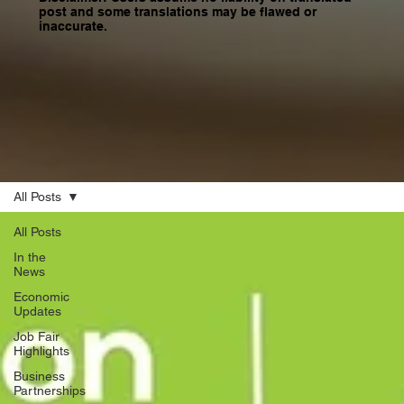
post and some translations may be flawed or
inaccurate.
All Posts
All Posts
In the
News
Economic
Updates
Job Fair
Highlights
Business
Partnerships