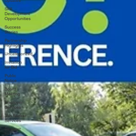
Updates
Skill
Development
Opportunities
Success
Stories
Partnership
Highlights
Uncategorized
Invitation
for Bid
Public
Notice
Board
Meeting
Employer
Services
Job Seeker
Services
Request
for