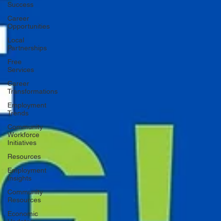
Success
Career
Opportunities
Local
Partnerships
Free
Services
Career
Transformations
Employment
Trends
Community
Workforce
Initiatives
Resources
Employment
Insights
Community
Resources
Economic