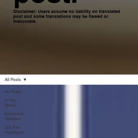
Disclaimer: Users assume no liability on translated
post and some translations may be flawed or
inaccurate.
All Posts
All Posts
In the
News
Economic
Updates
Job Fair
Highlights