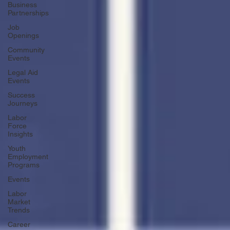
Business
Partnerships
Job
Openings
Community
Events
Legal Aid
Events
Success
Journeys
Labor
Force
Insights
Youth
Employment
Programs
Events
Labor
Market
Trends
Career