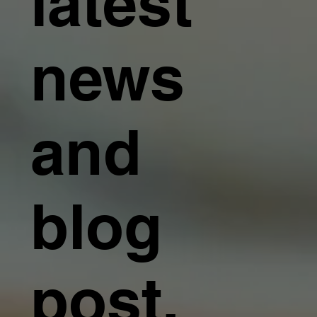
latest
news
and
blog
post.