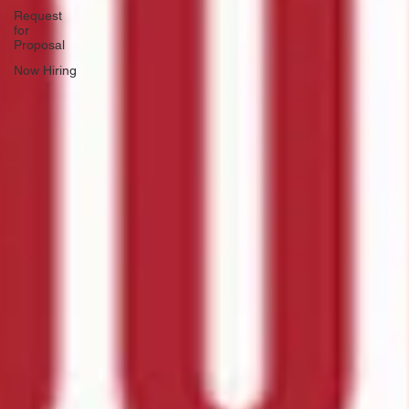
Request
for
Proposal
Now Hiring