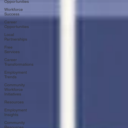
Opportunities
Workforce
Success
Career
Opportunities
Local
Partnerships
Free
Services
Career
Transformations
Employment
Trends
Community
Workforce
Initiatives
Resources
Employment
Insights
Community
Resources