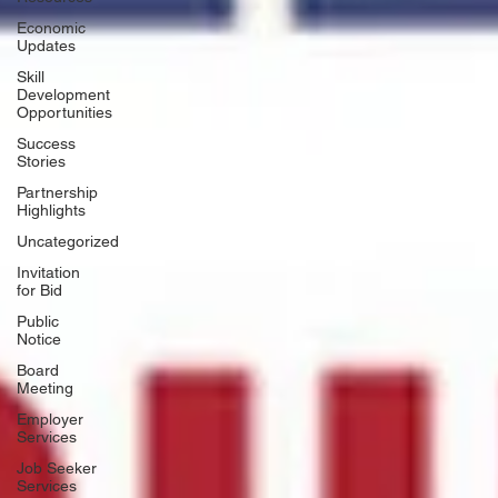
Economic
Updates
Skill
Development
Opportunities
Success
Stories
Partnership
Highlights
Uncategorized
Invitation
for Bid
Public
Notice
Board
Meeting
Employer
Services
Job Seeker
Services