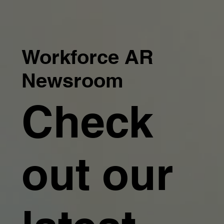
Workforce AR
Newsroom
Check
out our