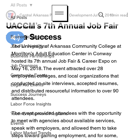
All Posts
Central Arkansas Planning & Development
Jul 27, 2018
1 min read
All Posts
UACCM’s 7th Annual Job Fair
In the News
was a Success
Economic Updates
The University of Arkansas Community College at 
Job Fair Highlights
Morrilton’s Adult Education Center in Conway 
Business Partnerships
hosted its 7th annual Job Fair & Career Expo on 
Job Openings
May 16, 2018. The event attracted over 28 
Community Events
employers, colleges, and local organizations that 
conducted on-site interviews, accepted resumes, 
Legal Aid Events
and distributed resourceful information to over 90 
Success Journeys
attendees. 
Labor Force Insights
The event provided attendees with the opportunity 
Youth Employment Programs
to meet with agencies about available services, 
Events
speak with employers, and allowed them to take 
Labor Market Trends
steps toward gaining employment, and for some, 