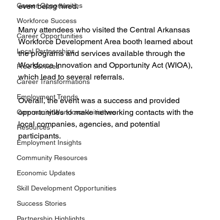
Career Opportunities
even being hired.
Workforce Success
Many attendees who visited the Central Arkansas 
Career Opportunities
Workforce Development Area booth learned about 
Local Partnerships
the programs and services available through the 
Workforce Innovation and Opportunity Act (WIOA), 
Free Services
which lead to several referrals. 
Career Transformations
Employment Trends
Overall, the event was a success and provided 
opportunities to make networking contacts with the 
Community Workforce Initiatives
local companies, agencies, and potential 
Resources
participants. 
Employment Insights
Community Resources
Economic Updates
Skill Development Opportunities
Success Stories
Partnership Highlights