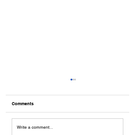
Comments
Media Notification
Write a comment...