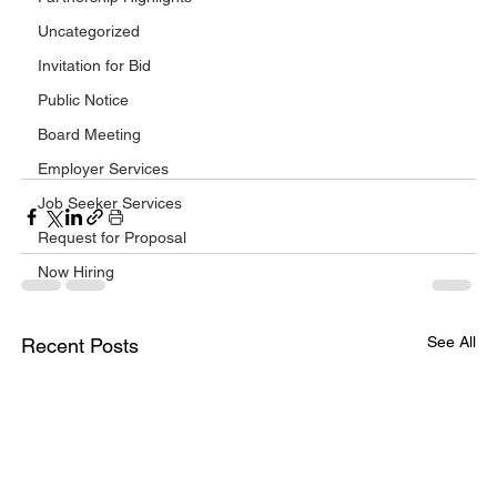
Uncategorized
Invitation for Bid
Public Notice
Board Meeting
Employer Services
Job Seeker Services
Request for Proposal
Now Hiring
See All
Recent Posts