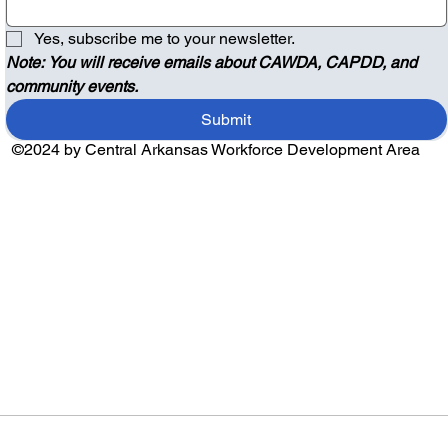
Yes, subscribe me to your newsletter.
Note: You will receive emails about CAWDA, CAPDD, and 
community events.
Submit
©2024 by Central Arkansas Workforce Development Area
Audio by
websitevoice.com