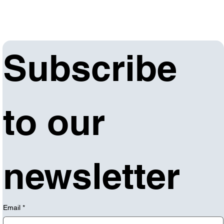
Subscribe 
to our 
newsletter
Email
*