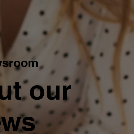
wsroom
ut our
ews