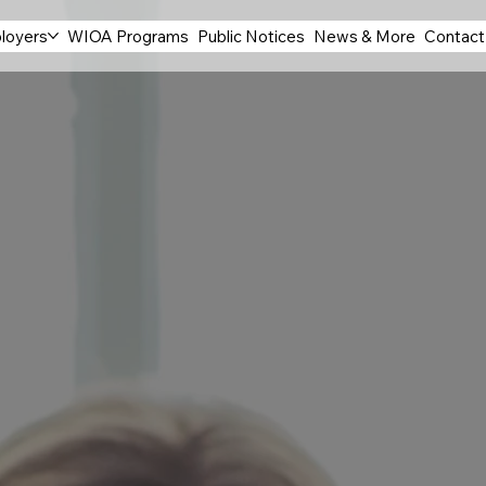
loyers
WIOA Programs
Public Notices
News & More
Contact