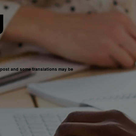
g
d post and some translations may be