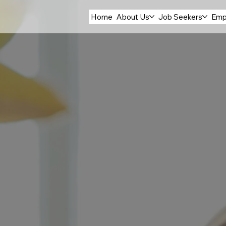
Home
About Us
Job Seekers
Emp