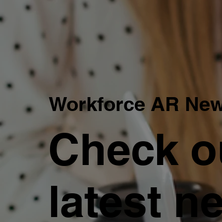
Workforce AR Ne
Check o
latest n