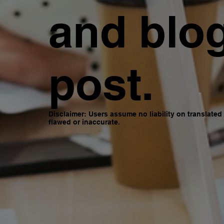
and blo
post.
Disclaimer: Users assume no liability on translate
flawed or inaccurate.