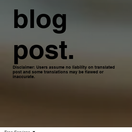
blog
post.
Disclaimer: Users assume no liability on translated
post and some translations may be flawed or
inaccurate.