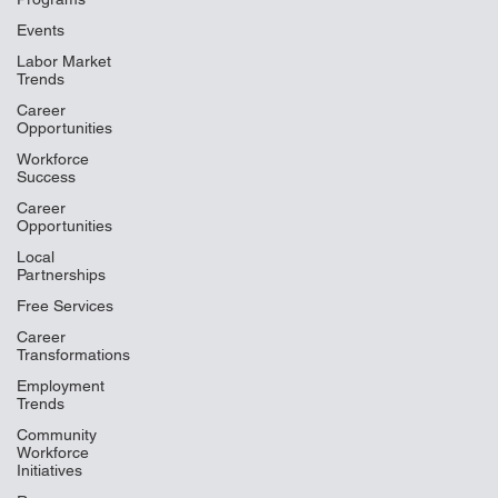
Events
Labor Market
Trends
Career
Opportunities
Workforce
Success
Career
Opportunities
Local
Partnerships
Free Services
Career
Transformations
Employment
Trends
Community
Workforce
Initiatives