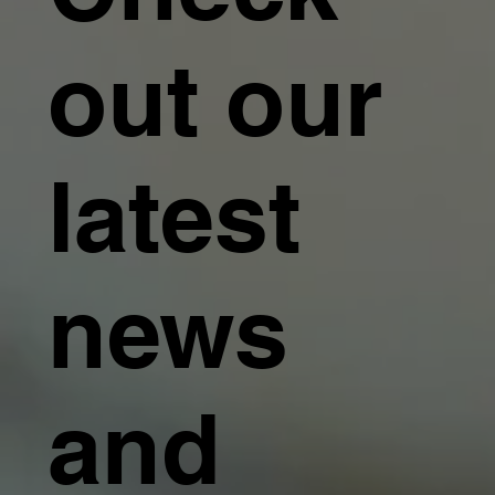
out our
latest
news
and