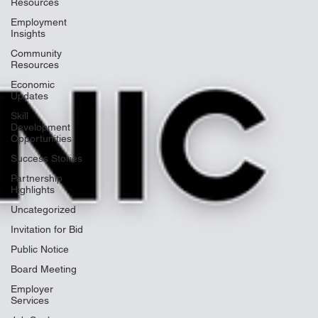
Resources
Employment
Insights
Community
Resources
Economic
Updates
Skill
Development
Opportunities
Success Stories
Partnership
Highlights
Uncategorized
Invitation for Bid
Public Notice
Board Meeting
Employer
Services