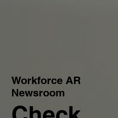
Workforce AR
Newsroom
Check