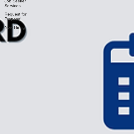
Job Seeker
Services
Request for
Proposal
Now Hiring