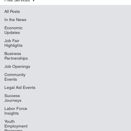
Free Services
All Posts
In the News
Economic
Updates
Job Fair
Highlights
Business
Partnerships
Job Openings
Community
Events
Legal Aid Events
Success
Journeys
Labor Force
Insights
Youth
Employment
Programs