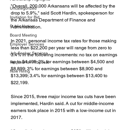
"Overall, 200,000 Arkansans will be affected by the 
Uncategorized
drop to 5.9%," said Scott Hardin, spokesperson for 
Invitation for Bid
the Arkansas Department of Finance and 
Public Notice
Administration.
Board Meeting
In 2021, personal income tax rates for those making 
Employer Services
less than $22,200 per year will range from zero to 
Job Seeker Services
3.4% in the following increments: no tax on earnings 
up to $4,499; 2% for earnings between $4,500 and 
Request for Proposal
$8,899; 3% for earnings between $8,900 and 
Now Hiring
$13,399; 3.4% for earnings between $13,400 to 
$22,199.
Since 2015, three major income tax cuts have been 
implemented, Hardin said. A cut for middle-income 
earners took place in 2015 with a low-income cut in 
2017.