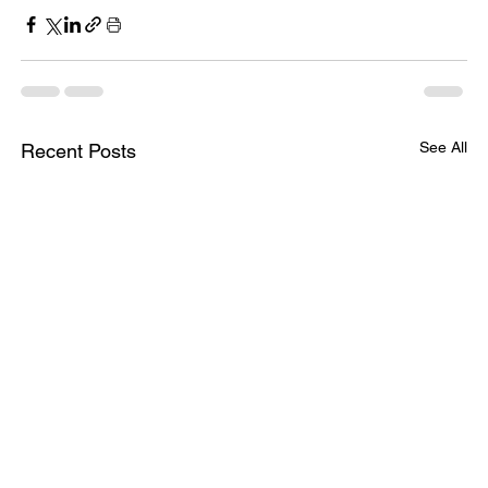
See All
Recent Posts