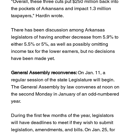
"Overall, these three cuts put $250 million back into 
the pockets of Arkansans and impact 1.3 million 
taxpayers," Hardin wrote.
There has been discussion among Arkansas 
legislators of having another decrease from 5.9% to 
either 5.5% or 5%, as well as possibly omitting 
income tax for the lower earners, but no decisions 
have been made yet.
General Assembly reconvenes: 
On Jan. 11, a 
regular session of the state Legislature will begin. 
The General Assembly by law convenes at noon on 
the second Monday in January of an odd-numbered 
year.
During the first few months of the year, legislators 
will have deadlines to meet if they wish to submit 
legislation, amendments, and bills. On Jan. 25, for 