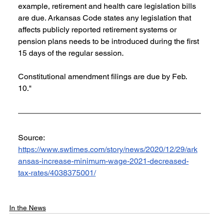
example, retirement and health care legislation bills 
are due. Arkansas Code states any legislation that 
affects publicly reported retirement systems or 
pension plans needs to be introduced during the first 
15 days of the regular session.
Constitutional amendment filings are due by Feb. 
10."
Source: 
https://www.swtimes.com/story/news/2020/12/29/ark
ansas-increase-minimum-wage-2021-decreased-
tax-rates/4038375001/
In the News