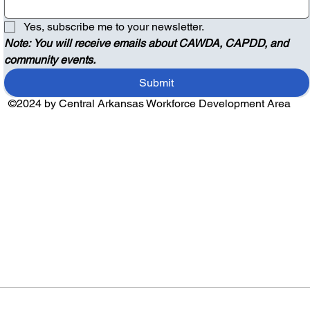
Yes, subscribe me to your newsletter.
Note: You will receive emails about CAWDA, CAPDD, and 
community events.
Submit
©2024 by Central Arkansas Workforce Development Area
Audio by
websitevoice.com