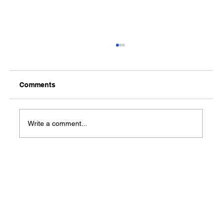
Comments
Media Notification
Write a comment...