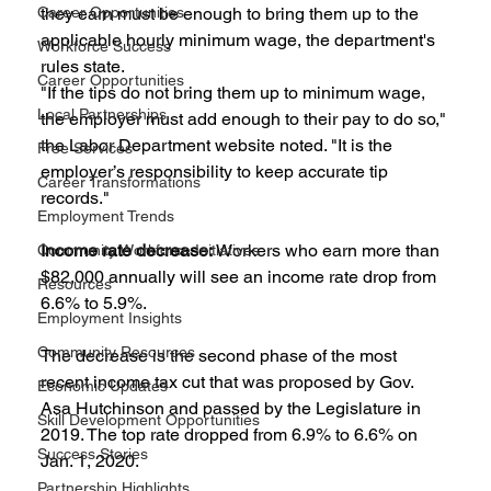
Career Opportunities
they earn must be enough to bring them up to the 
applicable hourly minimum wage, the department's 
Workforce Success
rules state.
Career Opportunities
"If the tips do not bring them up to minimum wage, 
Local Partnerships
the employer must add enough to their pay to do so," 
the Labor Department website noted. "It is the 
Free Services
employer’s responsibility to keep accurate tip 
Career Transformations
records."
Employment Trends
Income rate decrease: 
Workers who earn more than 
Community Workforce Initiatives
$82,000 annually will see an income rate drop from 
Resources
6.6% to 5.9%.
Employment Insights
Community Resources
The decrease is the second phase of the most 
recent income tax cut that was proposed by Gov. 
Economic Updates
Asa Hutchinson and passed by the Legislature in 
Skill Development Opportunities
2019. The top rate dropped from 6.9% to 6.6% on 
Success Stories
Jan. 1, 2020.
Partnership Highlights