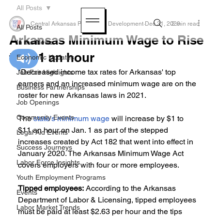
All Posts
Central Arkansas Planning & Development
Dec 31, 2020
2 min read
All Posts
Arkansas Minimum Wage to Rise
In the News
to $11 an hour
Economic Updates
"Decreased income tax rates for Arkansas' top 
Job Fair Highlights
earners and an increased minimum wage are on the 
Business Partnerships
roster for new Arkansas laws in 2021.
Job Openings
Community Events
The 
state's minimum wage
 will increase by $1 to 
$11 an hour on Jan. 1 as part of the stepped 
Legal Aid Events
increases created by Act 182 that went into effect in 
Success Journeys
January 2020. The Arkansas Minimum Wage Act 
Labor Force Insights
covers employers with four or more employees.
Youth Employment Programs
Tipped employees:
 According to the Arkansas 
Events
Department of Labor & Licensing, tipped employees 
Labor Market Trends
must be paid at least $2.63 per hour and the tips 