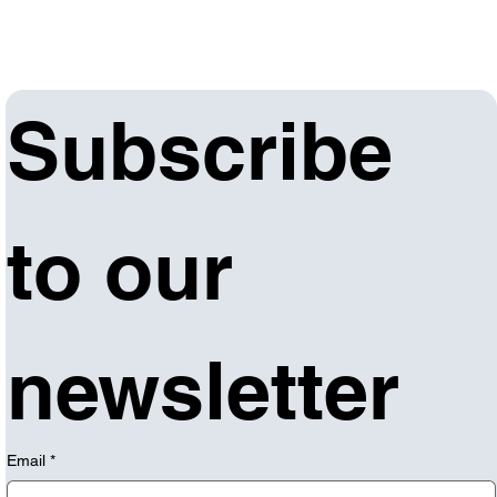
Subscribe 
to our 
newsletter
Email
*