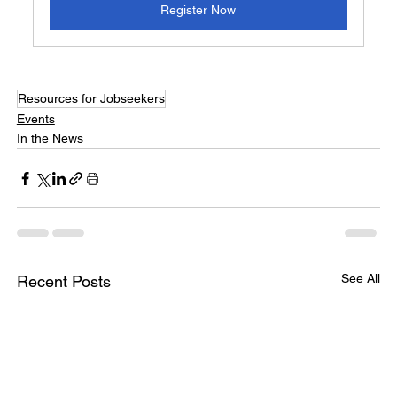
Register Now
Resources for Jobseekers
Events
In the News
See All
Recent Posts