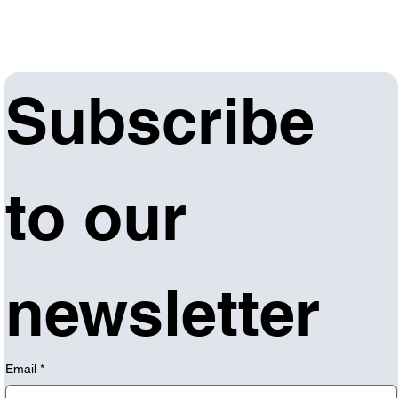
Subscribe 
to our 
newsletter
Email
*