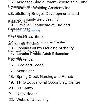
Arkansas Single Parent Scholarship Fund
Uncategorized
Arkansas Welding Academy Inc.
Building Bridges Developmental and 
Invitation for Bid
Community Services, Inc.
Public Notice
Cavalier Healthcare of England
Board Meeting
Child Support
First State Bank
Employer Services
Little Rock Job Corps Center
Job Seeker Services
Lonoke County Housing Authority
Request for Proposal
Lonoke Prairie Adult Education
Now Hiring
Primerica
Riceland Foods
Schneider
Spring Creek Nursing and Rehab
TRIO Educational Opportunity Center
U.S. Army
Unity Health
Webster University