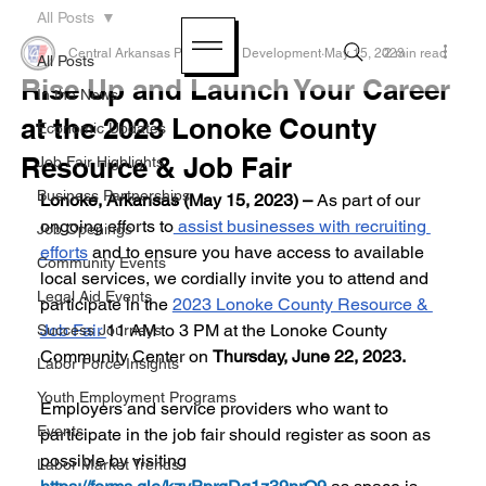
All Posts
Central Arkansas Planning & Development
May 15, 2023
2 min read
All Posts
Rise Up and Launch Your Career
In the News
at the 2023 Lonoke County
Economic Updates
Resource & Job Fair
Job Fair Highlights
Business Partnerships
Lonoke, Arkansas (May 15, 2023) – 
As part of our 
ongoing efforts to
 assist businesses with recruiting 
Job Openings
efforts
 and to ensure you have access to available 
Community Events
local services, we cordially invite you to attend and 
Legal Aid Events
participate in the 
2023 Lonoke County Resource & 
Job Fair 
11 AM to 3 PM at the Lonoke County 
Success Journeys
Community Center on 
Thursday, June 22, 2023.
Labor Force Insights
Youth Employment Programs
Employers and service providers who want to 
Events
participate in the job fair should register as soon as 
possible by visiting 
Labor Market Trends