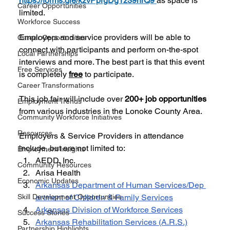
https://forms.gle/kzvPprgDg1z39nrQ9
as space is 
Career Opportunities
limited. 
Workforce Success
Employers and service providers will be able to 
Career Opportunities
connect with participants and perform on-the-spot 
Local Partnerships
interviews and more. The best part is that this event 
Free Services
is completely 
free
 to participate.
Career Transformations
This job fair will include over 
200+ job opportunities 
Employment Trends
from various industries in the Lonoke County Area.
Community Workforce Initiatives
Resources
Employers & Service Providers in attendance 
include, but are not limited to:
Employment Insights
AEDD, Inc.
Community Resources
Arisa Health
Economic Updates
Arkansas Department of Human Services/Dep 
Skill Development Opportunities
artment of Children & Family Services
Arkansas Division of Workforce Services
Success Stories
Arkansas Rehabilitation Services (A.R.S.)
Partnership Highlights