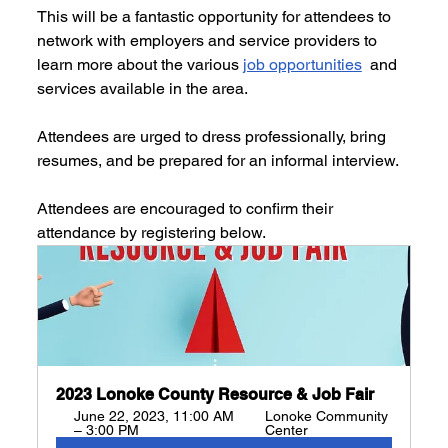
This will be a fantastic opportunity for attendees to 
network with employers and service providers to 
learn more about the various 
job opportunities
  and 
services available in the area. 
Attendees are urged to dress professionally, bring 
resumes, and be prepared for an informal interview. 
Attendees are encouraged to confirm their 
attendance by registering below.
2023 Lonoke County Resource & Job Fair
June 22, 2023, 11:00 AM 
Lonoke Community 
– 3:00 PM
Center