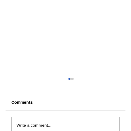
Comments
Write a comment...