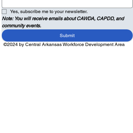
Yes, subscribe me to your newsletter.
Note: You will receive emails about CAWDA, CAPDD, and 
community events.
Submit
©2024 by Central Arkansas Workforce Development Area