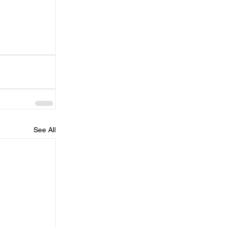
See All