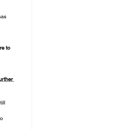
sas 
re to 
urther 
ll 
 
o 