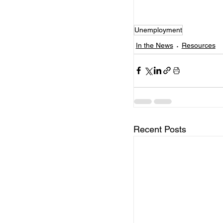
Unemployment
In the News
Resources
Recent Posts