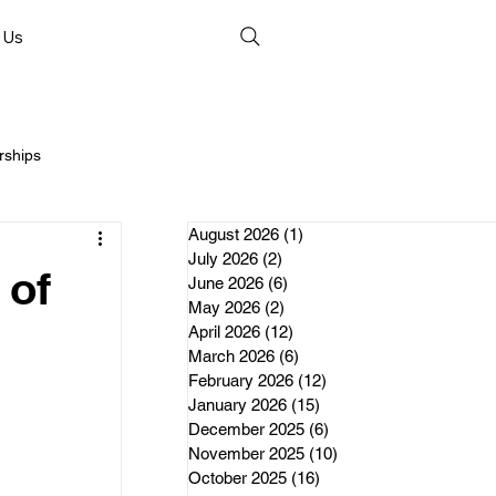
 Us
rships
August 2026
(1)
1 post
July 2026
(2)
2 posts
 of
June 2026
(6)
6 posts
May 2026
(2)
2 posts
April 2026
(12)
12 posts
nds
March 2026
(6)
6 posts
February 2026
(12)
12 posts
January 2026
(15)
15 posts
erships
December 2025
(6)
6 posts
November 2025
(10)
10 posts
October 2025
(16)
16 posts