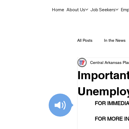
Home
About Us
Job Seekers
Emp
All Posts
In the News
Central Arkansas Pl
Job Openings
C
Important
Labor Force Insights
Unemploy
FOR IMMEDIA
Career Opportunities
FOR MORE IN