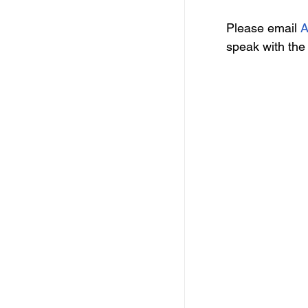
Please email 
A
speak with the