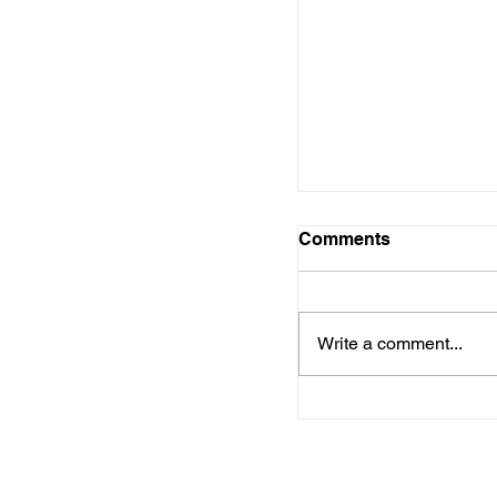
Comments
Write a comment...
Delay in Unemplo
Arkansas Causes 