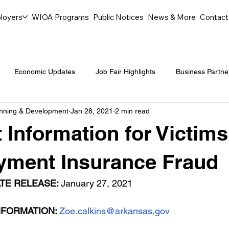
loyers
WIOA Programs
Public Notices
News & More
Contact
Economic Updates
Job Fair Highlights
Business Partne
anning & Development
Jan 28, 2021
2 min read
ommunity Events
Legal Aid Events
Success Journeys
 Information for Victims
Youth Employment Programs
Events
Labor Market Tre
ment Insurance Fraud
TE RELEASE: 
January 27, 2021
Workforce Success
Career Opportunities
Local Partn
FORMATION: 
Zoe.calkins@arkansas.gov