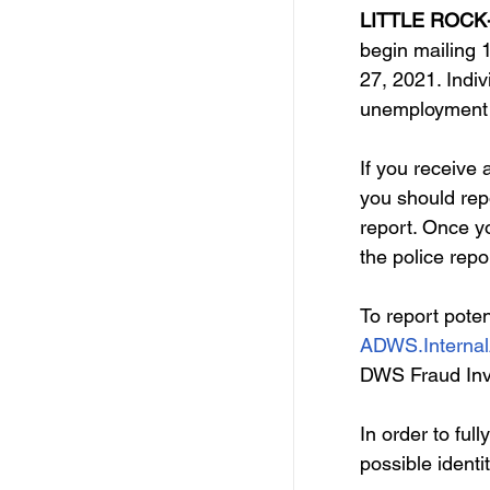
Free Services
C
LITTLE ROCK-
begin mailing 
27, 2021. Indiv
Resources
Empl
unemployment i
If you receive 
Skill Development Opp
you should repo
report. Once yo
the police repo
Invitation for Bid
To report poten
ADWS.Internal
DWS Fraud Inve
In order to full
possible identi