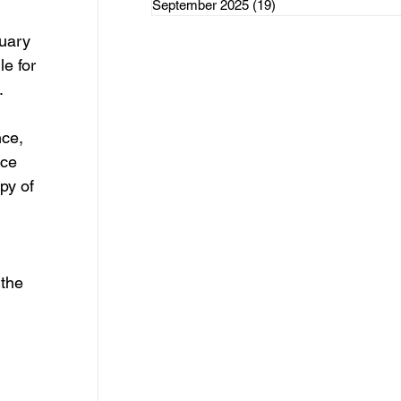
September 2025
(19)
19 posts
rce Initiatives
 
uary 
e for 
 
ce, 
ategorized
ice 
py of 
the 