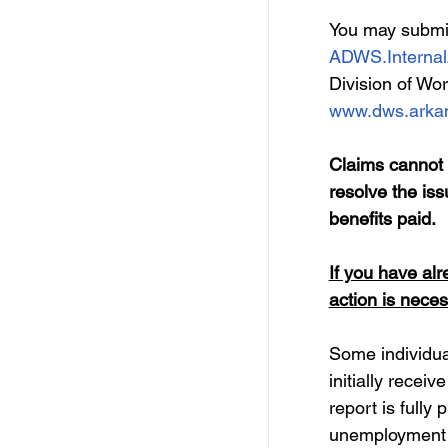
You may submit 
ADWS.Internal
Division of Wor
www.dws.arkan
Claims cannot b
resolve the iss
benefits paid. 
If you have alr
action is neces
Some individual
initially recei
report is fully
unemployment 