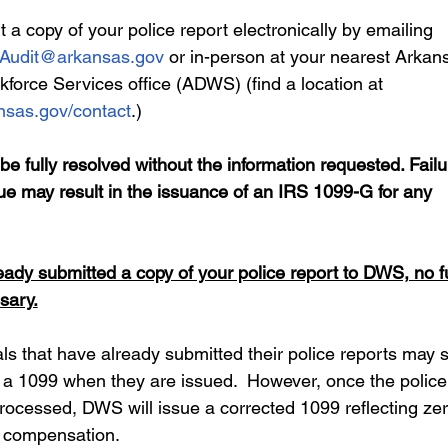
a copy of your police report electronically by emailing 
Audit@arkansas.gov
 or in-person at your nearest Arkan
kforce Services office (ADWS) (find a location at 
sas.gov/contact
.) 
e fully resolved without the information requested. Failu
ue may result in the issuance of an IRS 1099-G for any 
eady submitted a copy of your police report to DWS, no f
sary.
s that have already submitted their police reports may sti
ve a 1099 when they are issued.  However, once the police
 processed, DWS will issue a corrected 1099 reflecting zer
compensation.  