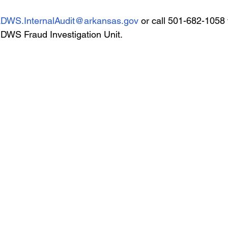
DWS.InternalAudit@arkansas.gov
 or call 501-682-1058 
 DWS Fraud Investigation Unit.