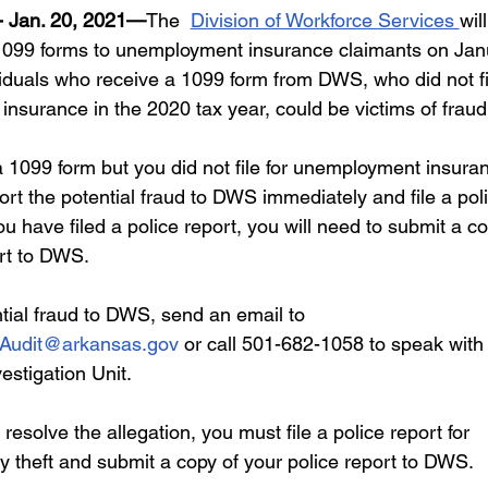
areer Transformations
Employment Trends
Community Workfo
 Jan. 20, 2021—
The  
Division of Workforce Services 
will
1099 forms to unemployment insurance claimants on Jan
iduals who receive a 1099 form from DWS, who did not fil
oyment Insights
Community Resources
Economic Updates
nsurance in the 2020 tax year, could be victims of fraud.
a 1099 form but you did not file for unemployment insuran
ortunities
Success Stories
Partnership Highlights
Unc
rt the potential fraud to DWS immediately and file a pol
u have filed a police report, you will need to submit a co
rt to DWS. 
Public Notice
tial fraud to DWS, send an email to 
Audit@arkansas.gov
 or call 501-682-1058 to speak with 
stigation Unit.
y resolve the allegation, you must file a police report for 
ty theft and submit a copy of your police report to DWS. 