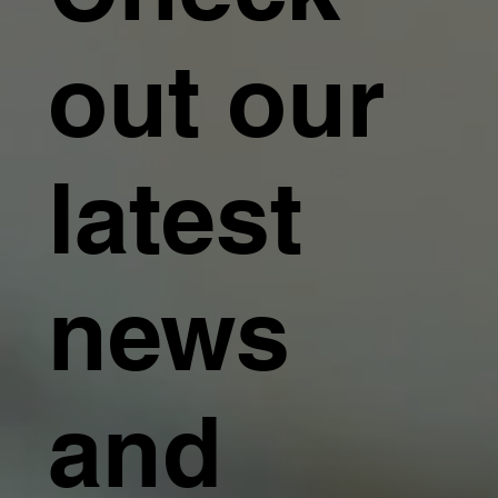
out our
latest
news
and