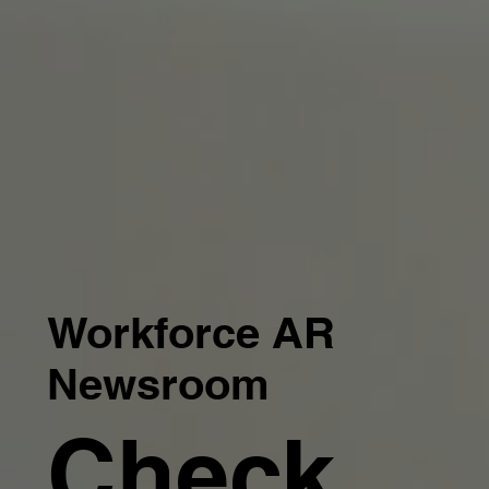
Workforce AR
Newsroom
Check