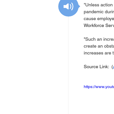
Free Services
C
"Unless action
pandemic durin
cause employers
Resources
Empl
Workforce Serv
"
Such an increa
Skill Development Opp
create an obsta
increases are 
Invitation for Bid
Source Link:  
(
https://www.yo