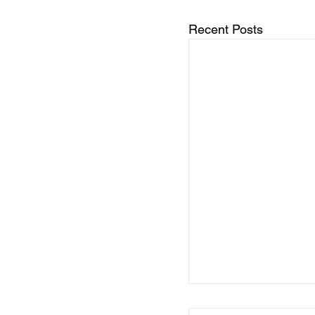
Recent Posts