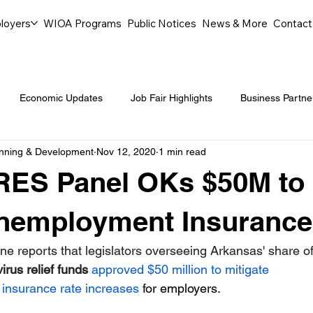
loyers
WIOA Programs
Public Notices
News & More
Contact
Economic Updates
Job Fair Highlights
Business Partne
anning & Development
Nov 12, 2020
1 min read
ommunity Events
Legal Aid Events
Success Journeys
RES Panel OKs $50M to
Youth Employment Programs
Events
Labor Market Tre
Unemployment Insurance
ne reports that legislators overseeing Arkansas' share of
Workforce Success
Career Opportunities
Local Partn
irus relief funds 
approved $50 million to mitigate 
insurance rate increases
 for employers.