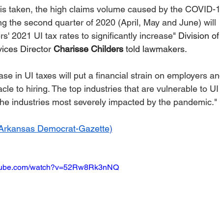
areer Transformations
Employment Trends
Community Workfo
 is taken, the high claims volume caused by the COVID-1
g the second quarter of 2020 (April, May and June) will 
' 2021 UI tax rates to significantly increase" 
Division of
oyment Insights
Community Resources
Economic Updates
ices Director 
Charisse Childers
 told lawmakers. 
se in UI taxes will put a financial strain on employers an
ortunities
Success Stories
Partnership Highlights
Unc
cle to hiring. The top industries that are vulnerable to UI 
the industries most severely impacted by the pandemic."
Public Notice
Arkansas Democrat-Gazette
)
utube.com/watch?v=52Rw8Rk3nNQ