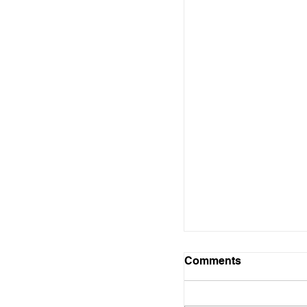
Free Record Seali
to Cabot
Comments