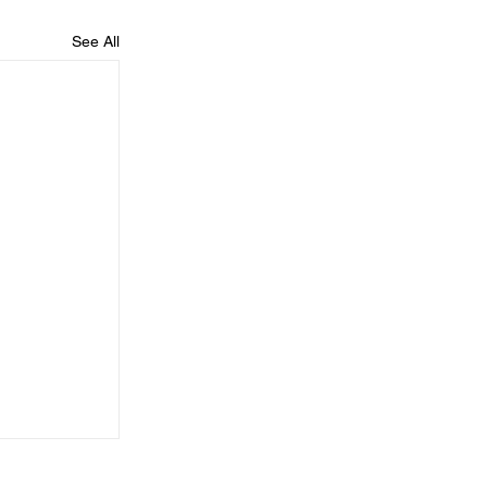
See All