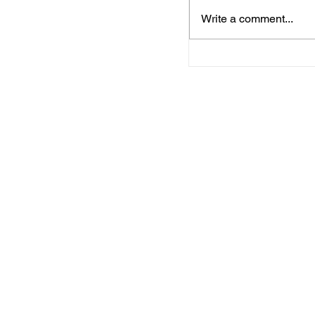
Write a comment...
Media Notification