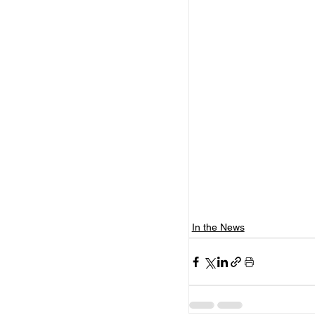
In the News