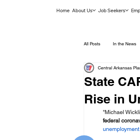
Home
About Us
Job Seekers
Emp
All Posts
In the News
Central Arkansas Pl
Job Openings
C
State CA
Labor Force Insights
Rise in 
"Michael Wickli
Career Opportunities
federal coronav
unemployment 