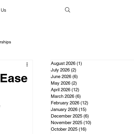
 Us
rships
August 2026
(1)
1 post
July 2026
(2)
2 posts
 Ease
June 2026
(6)
6 posts
May 2026
(2)
2 posts
April 2026
(12)
12 posts
nds
March 2026
(6)
6 posts
February 2026
(12)
12 posts
 
January 2026
(15)
15 posts
erships
December 2025
(6)
6 posts
November 2025
(10)
10 posts
October 2025
(16)
16 posts