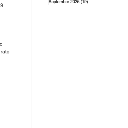
September 2025
(19)
19 posts
rce Initiatives
9 
 
d 
ategorized
rate 