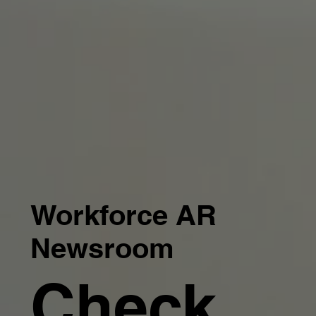
Workforce AR
Newsroom
Check