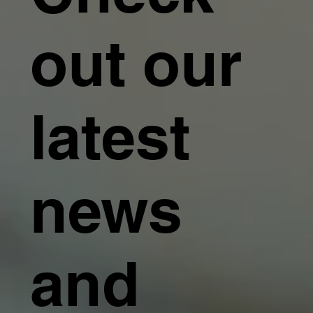
out our
latest
news
and