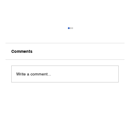
Comments
Media Notification
Write a comment...