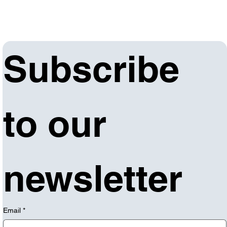
Subscribe 
to our 
newsletter
Email
*