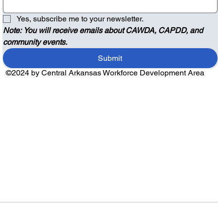
Yes, subscribe me to your newsletter.
Note: You will receive emails about CAWDA, CAPDD, and 
community events.
Submit
©2024 by Central Arkansas Workforce Development Area
Audio by
websitevoice.com