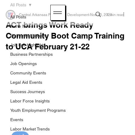
All Posts
Central Arkansas Planning & Development
Nov 30, 2023
1 min read
All Posts
ACT brings Work Ready
In the News
Community Boot Camp Training
Economic Updates
to UCA February 21-22
Job Fair Highlights
Business Partnerships
Job Openings
Community Events
Legal Aid Events
Success Journeys
Labor Force Insights
Youth Employment Programs
Events
Labor Market Trends