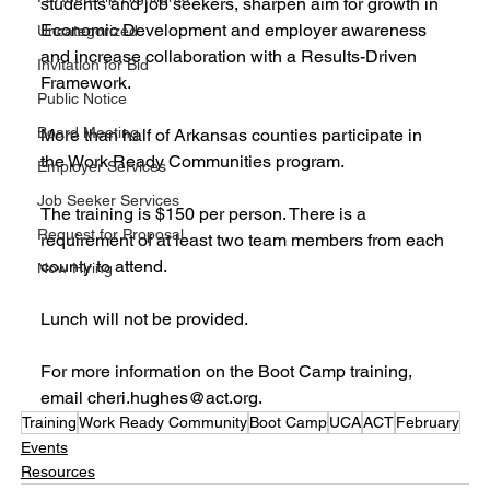
students and job seekers, sharpen aim for growth in 
Economic Development and employer awareness 
Uncategorized
and increase collaboration with a Results-Driven 
Invitation for Bid
Framework.
Public Notice
Board Meeting
More than half of Arkansas counties participate in 
the Work Ready Communities program.
Employer Services
Job Seeker Services
The training is $150 per person. There is a 
Request for Proposal
requirement of at least two team members from each 
county to attend. 
Now Hiring
Lunch will not be provided.
For more information on the Boot Camp training, 
email cheri.hughes@act.org.
Training
Work Ready Community
Boot Camp
UCA
ACT
February
Events
Resources