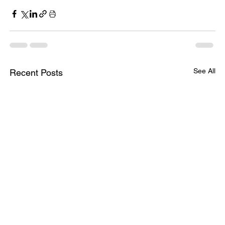
See All
Recent Posts