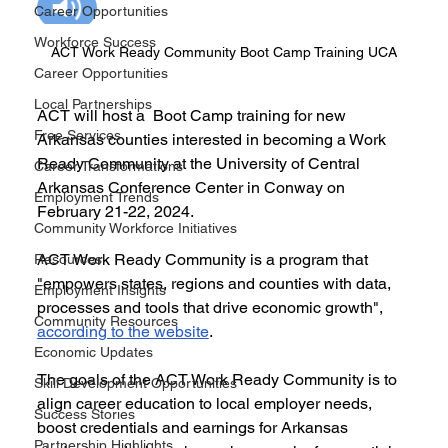
Career Opportunities
Workforce Success
ACT Work Ready Community Boot Camp Training UCA
Career Opportunities
Local Partnerships
ACT will host a  Boot Camp training for new 
Free Services
Arkansas counties interested in becoming a Work 
Ready Community at the University of Central 
Career Transformations
Arkansas Conference Center in Conway on 
Employment Trends
February 21-22, 2024. 
Community Workforce Initiatives
ACT Work Ready Community is a program that 
Resources
"empowers states, regions and counties with data, 
Employment Insights
processes and tools that drive economic growth", 
Community Resources
according to the website
. 
Economic Updates
The goals of the ACT Work Ready Community is to 
Skill Development Opportunities
align career education to local employer needs, 
Success Stories
boost credentials and earnings for Arkansas 
Partnership Highlights