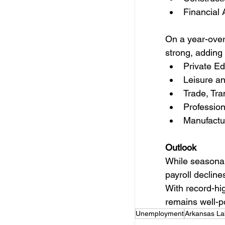
Financial 
On a year-over
strong, adding
Private Ed
Leisure an
Trade, Tra
Profession
Manufactu
Outlook
While seasonal
payroll decline
With record-hi
remains well-po
Unemployment
Arkansas La