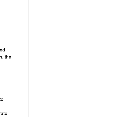
ed 
, the 
 
to 
rate 