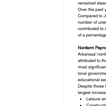
remained stea
Over the past 
Compared to Ju
number of unem
contributed to
of a percentage
Nonfarm Payro
Arkansas’ nonfa
attributed to 
most significan
local governme
educational ser
Despite those 
largest increa
Leisure an
Constructi