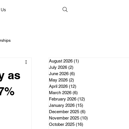
 Us
rships
August 2026
(1)
1 post
July 2026
(2)
2 posts
y as
June 2026
(6)
6 posts
May 2026
(2)
2 posts
April 2026
(12)
12 posts
nds
.7%
March 2026
(6)
6 posts
February 2026
(12)
12 posts
January 2026
(15)
15 posts
erships
December 2025
(6)
6 posts
November 2025
(10)
10 posts
October 2025
(16)
16 posts