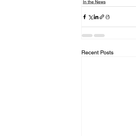
In the News
Recent Posts