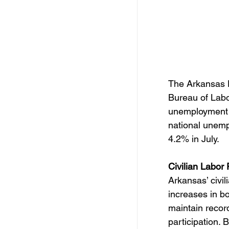
The Arkansas D
Bureau of Labo
unemployment 
national unemp
4.2% in July.
Civilian Labor
Arkansas’ civili
increases in b
maintain record
participation. 