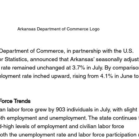
Arkansas Department of Commerce Logo
epartment of Commerce, in partnership with the U.S. 
r Statistics, announced that Arkansas’ seasonally adjust
rate remained unchanged at
3.7% in July. By comparison
loyment rate inched upward, rising from 4.1% in June to
 Force Trends
an labor force grew by 903 individuals in July, with slight 
oth employment and unemployment. The state continues 
-high levels of employment and civilian labor force 
Both the unemployment rate and labor force participation 