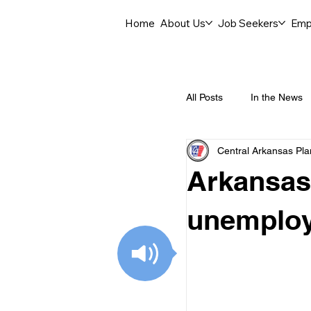
Home
About Us
Job Seekers
Emp
All Posts
In the News
Central Arkansas Pl
Job Openings
C
Arkansas
Labor Force Insights
unemploy
Career Opportunities