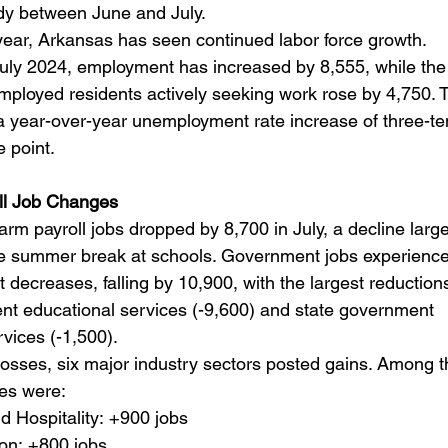
dy between June and July.
year, Arkansas has seen continued labor force growth. 
ly 2024, employment has increased by 8,555, while the
ployed residents actively seeking work rose by 4,750. T
 a year-over-year unemployment rate increase of three-te
 point.
ll Job Changes
rm payroll jobs dropped by 8,700 in July, a decline large
the summer break at schools. Government jobs experience
t decreases, falling by 10,900, with the largest reductions
nt educational services (-9,600) and state government 
vices (-1,500).
losses, six major industry sectors posted gains. Among t
ses were:
d Hospitality: +900 jobs
on: +800 jobs