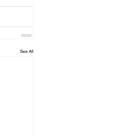
See All