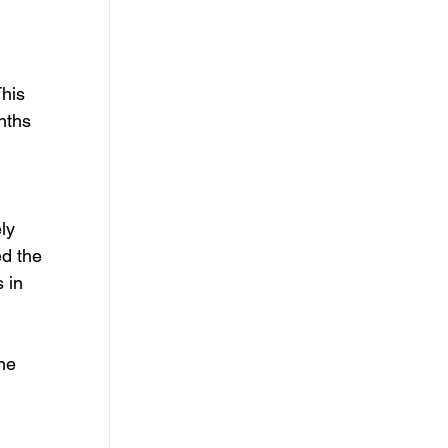
 
his 
nths 
ly 
d the 
 in 
he 