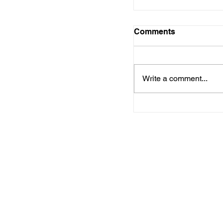
Comments
Write a comment...
Central Arkansas
Development Dist
upcoming meetin