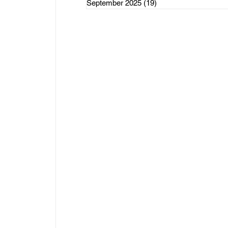
September 2025
(19)
19 posts
rce Initiatives
ategorized