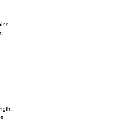
ins 
e:
 
ngth. 
e 