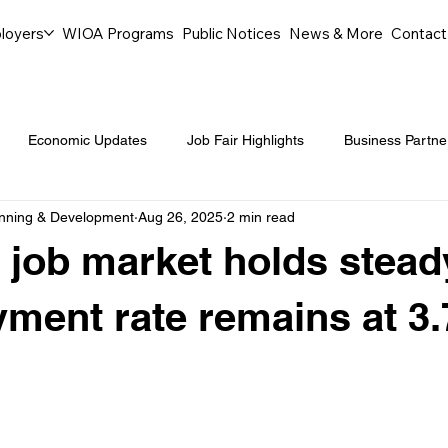
loyers
WIOA Programs
Public Notices
News & More
Contact
Economic Updates
Job Fair Highlights
Business Partne
anning & Development
Aug 26, 2025
2 min read
ommunity Events
Legal Aid Events
Success Journeys
 job market holds stead
Youth Employment Programs
Events
Labor Market Tre
ment rate remains at 3
Workforce Success
Career Opportunities
Local Partn