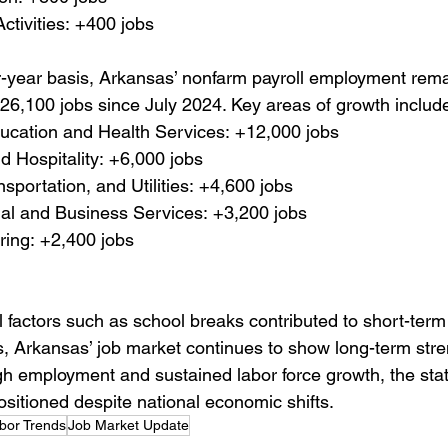
Activities: +400 jobs
-year basis, Arkansas’ nonfarm payroll employment rema
 26,100 jobs since July 2024. Key areas of growth includ
ucation and Health Services: +12,000 jobs
d Hospitality: +6,000 jobs
nsportation, and Utilities: +4,600 jobs
al and Business Services: +3,200 jobs
ring: +2,400 jobs
 factors such as school breaks contributed to short-term
s, Arkansas’ job market continues to show long-term stre
gh employment and sustained labor force growth, the stat
sitioned despite national economic shifts.
bor Trends
Job Market Update