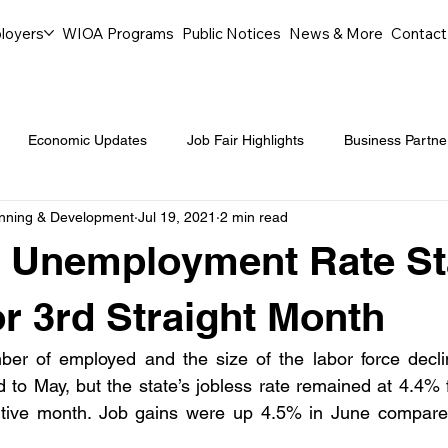
loyers
WIOA Programs
Public Notices
News & More
Contact
Economic Updates
Job Fair Highlights
Business Partne
anning & Development
Jul 19, 2021
2 min read
ommunity Events
Legal Aid Events
Success Journeys
 Unemployment Rate St
Youth Employment Programs
Events
Labor Market Tre
r 3rd Straight Month
er of employed and the size of the labor force declin
Workforce Success
Career Opportunities
Local Partn
to May, but the state’s jobless rate remained at 4.4% f
utive month. Job gains were up 4.5% in June compared