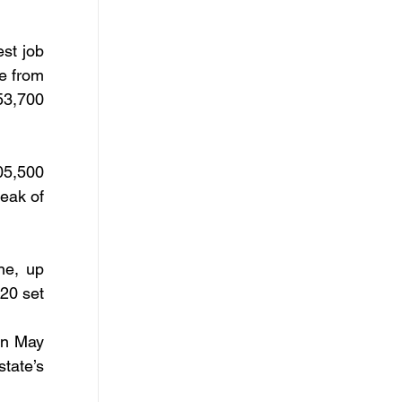
st job 
 from 
3,700 
5,500 
eak of 
e, up 
0 set 
n May 
tate’s 