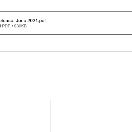
elease- June 2021
.pdf
 PDF • 230KB