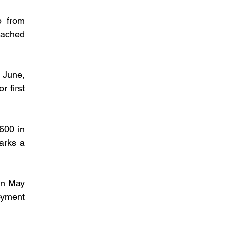
 from 
ached 
 June, 
 first 
600 in 
rks a 
n May 
yment 