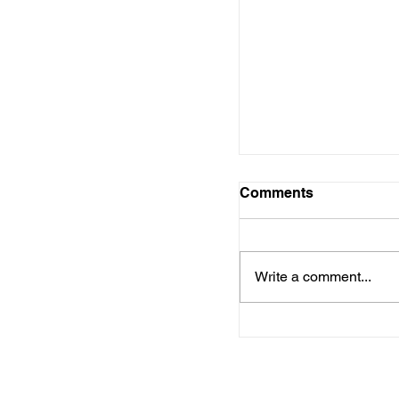
US economy adds 
while unemploymen
5.9%
Comments
Write a comment...
HUD Awards $1.1 B
Emergency Housi