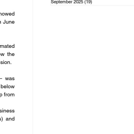
September 2025
(19)
19 posts
rce Initiatives
howed 
n June 
mated 
ategorized
w the 
sion.
– was 
below 
p from 
iness 
) and 