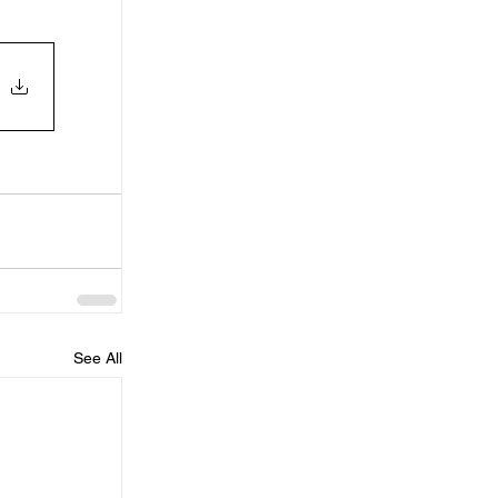
See All