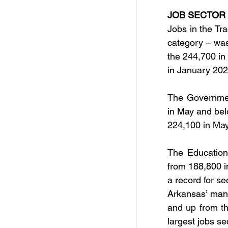
JOB SECTOR
Jobs in the Tra
category – wa
the 244,700 in
in January 202
The Governmen
in May and bel
224,100 in Ma
The Education
from 188,800 i
a record for s
Arkansas’ manu
and up from th
largest jobs s