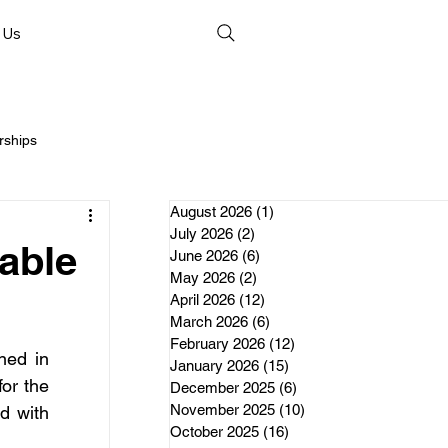
 Us
rships
August 2026
(1)
1 post
July 2026
(2)
2 posts
able
June 2026
(6)
6 posts
May 2026
(2)
2 posts
April 2026
(12)
12 posts
nds
March 2026
(6)
6 posts
February 2026
(12)
12 posts
ed in 
January 2026
(15)
15 posts
erships
or the 
December 2025
(6)
6 posts
November 2025
(10)
10 posts
 with 
October 2025
(16)
16 posts