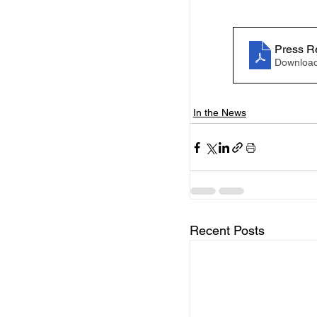
Press R
Download
In the News
Recent Posts