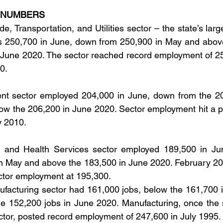
 NUMBERS
de, Transportation, and Utilities sector – the state’s large
s 250,700 in June, down from 250,900 in May and above
 June 2020. The sector reached record employment of 25
0.
t sector employed 204,000 in June, down from the 20
ow the 206,200 in June 2020. Sector employment hit a p
y 2010.
 and Health Services sector employed 189,500 in Jun
n May and above the 183,500 in June 2020. February 202
ector employment at 195,300.
facturing sector had 161,000 jobs, below the 161,700 i
e 152,200 jobs in June 2020. Manufacturing, once the s
ector, posted record employment of 247,600 in July 1995.