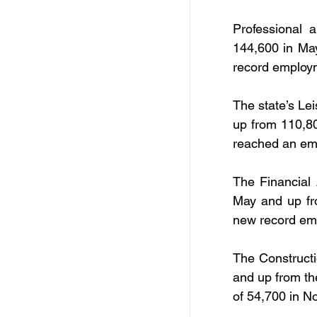
Professional 
144,600 in Ma
record employm
The state’s Lei
up from 110,80
reached an em
The Financial 
May and up fr
new record emp
The Constructi
and up from th
of 54,700 in 