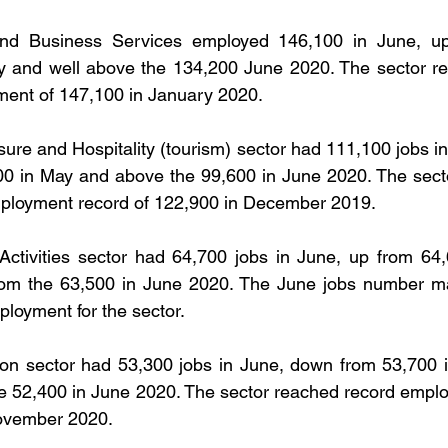
and Business Services employed 146,100 in June, up
y and well above the 134,200 June 2020. The sector re
ent of 147,100 in January 2020.
sure and Hospitality (tourism) sector had 111,100 jobs in
0 in May and above the 99,600 in June 2020. The sector
ployment record of 122,900 in December 2019.
Activities sector had 64,700 jobs in June, up from 64,
om the 63,500 in June 2020. The June jobs number ma
loyment for the sector.
on sector had 53,300 jobs in June, down from 53,700 i
e 52,400 in June 2020. The sector reached record emplo
November 2020.