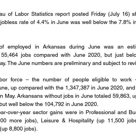
areer Transformations
Employment Trends
Community Workfo
u of Labor Statistics report posted Friday (July 16) s
 jobless rate of 4.4% in June was well below the 7.8% i
oyment Insights
Community Resources
Economic Updates
f employed in Arkansas during June was an esti
ortunities
Success Stories
Partnership Highlights
Unc
 55,464 jobs compared with June 2020, but just belo
ay. The June numbers are preliminary and subject to revi
Public Notice
abor force – the number of people eligible to work 
une, up compared with the 1,347,387 in June 2020, and 
in May. Arkansans without jobs in June totaled 59,863, u
but well below the 104,792 in June 2020.
ar-over-year sector gains were in Professional and Bus
900 more jobs), Leisure & Hospitality (up 11,500 jobs
(up 8,800 jobs).