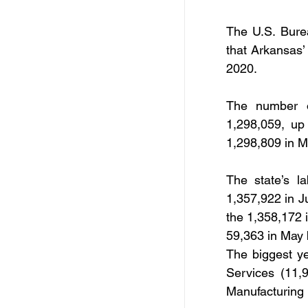
Free Services
C
The U.S. Burea
that Arkansas’
Resources
Empl
2020.
The number o
Skill Development Opp
1,298,059, up
1,298,809 in M
Invitation for Bid
The state’s l
1,357,922 in J
the 1,358,172 
59,363 in May 
The biggest ye
Services (11,
Manufacturing 