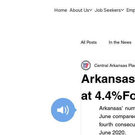
Home
About Us
Job Seekers
Emp
All Posts
In the News
Central Arkansas Pl
Job Openings
C
Arkansas
Labor Force Insights
at 4.4%Fo
Arkansas’ numb
Career Opportunities
June compared 
fourth consec
June 2020.