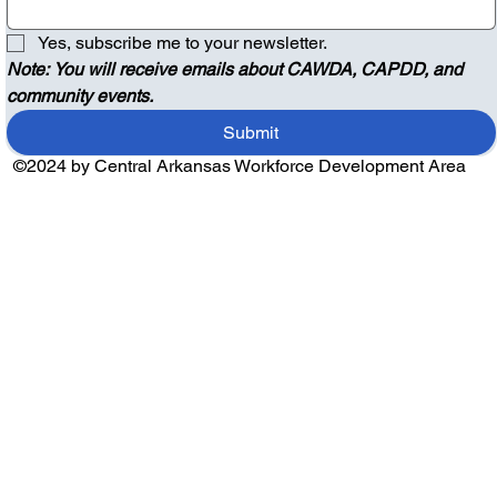
Yes, subscribe me to your newsletter.
Note: You will receive emails about CAWDA, CAPDD, and 
community events.
Submit
©2024 by Central Arkansas Workforce Development Area