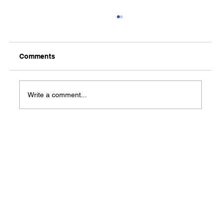
Comments
Write a comment...
Connect to Your Future Career at the
2022 Conway Career Expo