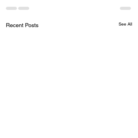
See All
Recent Posts