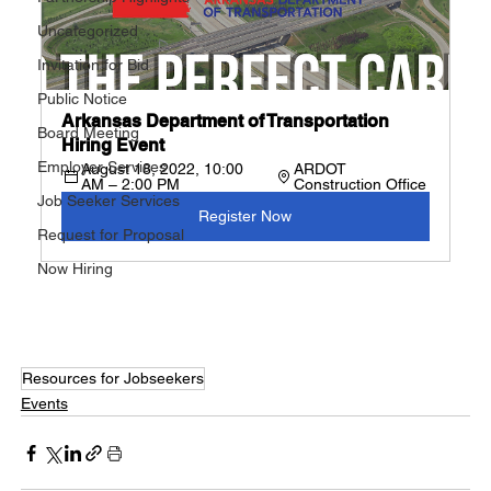
Uncategorized
Invitation for Bid
Public Notice
Arkansas Department of Transportation 
Board Meeting
Hiring Event
Employer Services
August 18, 2022, 10:00 
ARDOT 
AM – 2:00 PM
Construction Office
Job Seeker Services
Register Now
Request for Proposal
Now Hiring
Resources for Jobseekers
Events