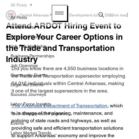
All Posts
Central Arkansas Planning & Development
Jul 28, 2022
1 min read
All Posts
Attend ARDOT Hiring Event to
In the News
Explore Your Career Options in
Economic Updates
the Trade and Transportation
Job Fair Highlights
Business Partnerships
Industry
Job Openings
Did you know there are 4,550 business locations in 
Community Events
the Trade and Transportation supersector employing 
64,012 individuals within Central Arkansas, making 
Legal Aid Events
it one of the largest supersectors in the area.
Success Journeys
Labor Force Insights
The Arkansas Department of Transportation
, which 
is in charge of the planning, maintenance, and 
Youth Employment Programs
policing of state roads and highways, as well as 
Events
providing safe and efficient transportation solutions 
Labor Market Trends
to support Arkansas' economy and improve the 