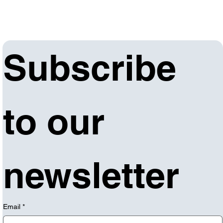
Subscribe 
to our 
newsletter
Email
*