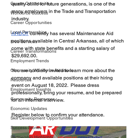
Career Opportunities
quality of life for future generations, is one of the 
many employers in the Trade and Transportation 
Workforce Success
industry. 
Career Opportunities
Local Partnerships
ARDOT
 currently has several Maintenance Aid 
positions available in Central Arkansas, all of which 
Free Services
come with state benefits and a starting salary of 
Career Transformations
$29,692.00.
Employment Trends
You are cordially invited to learn more about the 
Community Workforce Initiatives
company and available positions at their hiring 
Resources
event on August 18, 2022.  Please dress 
Employment Insights
professionally, bring your resume, and be prepared 
Community Resources
for an informal interview.
Economic Updates
Register below to confirm your attendance.
Skill Development Opportunities
Success Stories
Partnership Highlights