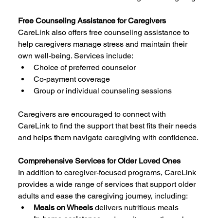
Free Counseling Assistance for Caregivers
CareLink also offers free counseling assistance to 
help caregivers manage stress and maintain their 
own well-being. Services include:
Choice of preferred counselor
Co-payment coverage
Group or individual counseling sessions
Caregivers are encouraged to connect with 
CareLink to find the support that best fits their needs 
and helps them navigate caregiving with confidence.
Comprehensive Services for Older Loved Ones
In addition to caregiver-focused programs, CareLink 
provides a wide range of services that support older 
adults and ease the caregiving journey, including:
Meals on Wheels
 delivers nutritious meals