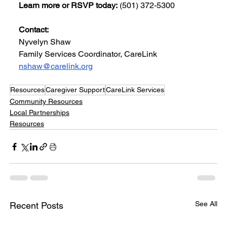
Learn more or RSVP today:
 (501) 372-5300
Contact:
Nyvelyn Shaw
Family Services Coordinator, CareLink
nshaw@carelink.org
Resources
Caregiver Support
CareLink Services
Community Resources
Local Partnerships
Resources
See All
Recent Posts