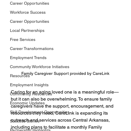
Career Opportunities
Workforce Success
Career Opportunities
Local Partnerships
Free Services
Career Transformations
Employment Trends
Community Workforce Initiatives
Family Caregiver Support provided by CareLink
Resources
Employment Insights
Caring for an aging loved one is a meaningful role—
Community Resources
but it can also be overwhelming. To ensure family 
Economic Updates
caregivers have the support, encouragement, and 
Skill Development Opportunities
resources they need, CareLink is expanding its 
outreach and services across Central Arkansas, 
Success Stories
including plans to facilitate a monthly Family 
Partnership Highlights