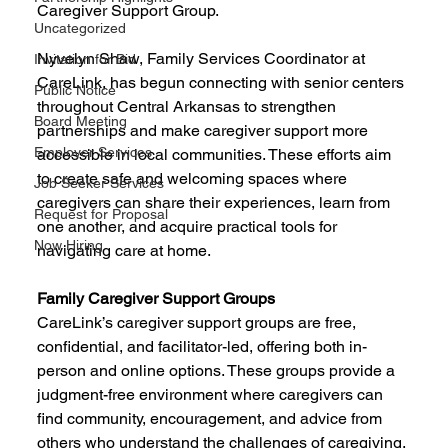
Caregiver Support Group.
Uncategorized
Nyvelyn Shaw, Family Services Coordinator at 
Invitation for Bid
CareLink, has begun connecting with senior centers 
Public Notice
throughout Central Arkansas to strengthen 
Board Meeting
partnerships and make caregiver support more 
Employer Services
accessible in local communities. These efforts aim 
to create safe and welcoming spaces where 
Job Seeker Services
caregivers can share their experiences, learn from 
Request for Proposal
one another, and acquire practical tools for 
Now Hiring
navigating care at home.
Family Caregiver Support Groups
CareLink’s caregiver support groups are free, 
confidential, and facilitator-led, offering both in-
person and online options. These groups provide a 
judgment-free environment where caregivers can 
find community, encouragement, and advice from 
others who understand the challenges of caregiving.