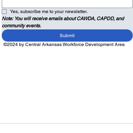
Yes, subscribe me to your newsletter.
Note: You will receive emails about CAWDA, CAPDD, and 
community events.
Submit
©2024 by Central Arkansas Workforce Development Area
Audio by
websitevoice.com