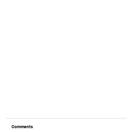
Comments