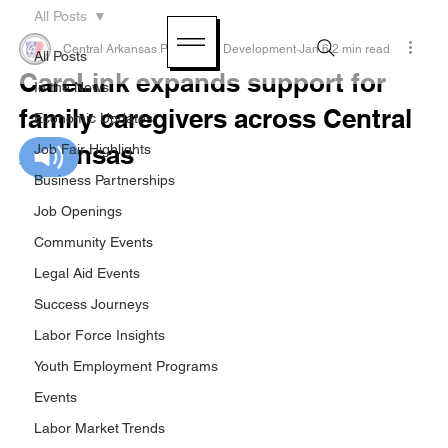
All Posts
Central Arkansas Planning & Development
Jan 6
2 min read
All Posts
CareLink expands support for
In the News
family caregivers across Central
Economic Updates
Arkansas
Job Fair Highlights
Business Partnerships
Job Openings
Community Events
Legal Aid Events
Success Journeys
Labor Force Insights
Youth Employment Programs
Events
Labor Market Trends