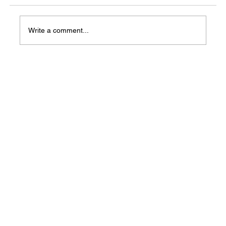
Write a comment...
Central Arkansas County Community
Resources meetings scheduled for February
2026