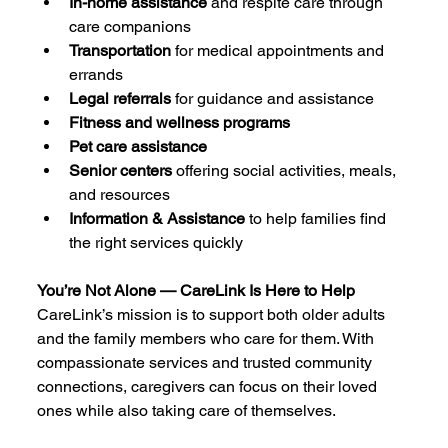
In-home assistance
 and respite care through 
care companions
Transportation
 for medical appointments and 
errands
Legal referrals
 for guidance and assistance
Fitness and wellness programs
Pet care assistance
Senior centers
 offering social activities, meals, 
and resources
Information & Assistance
 to help families find 
the right services quickly
You’re Not Alone — CareLink Is Here to Help
CareLink’s mission is to support both older adults 
and the family members who care for them. With 
compassionate services and trusted community 
connections, caregivers can focus on their loved 
ones while also taking care of themselves.