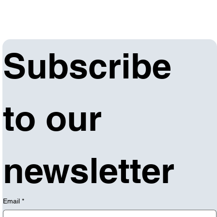
Subscribe 
to our 
newsletter
Email
*