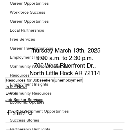
Career Opportunities
Workforce Success
Career Opportunities
Local Partnerships
Free Services
Career Transformations
Thursday March 13th, 2025
9:00 a.m. to 2:30 p.m.
Employment Trends
700 West Riverfront Dr.,
Community Workforce Initiatives
North Little Rock AR 72114
Resources
Resources for Jobseekers
Unemployment
Employment Insights
In the News
Events
Community Resources
Job Seeker Services
Economic Updates
Skill Development Opportunities
Success Stories
Partnership Highlights