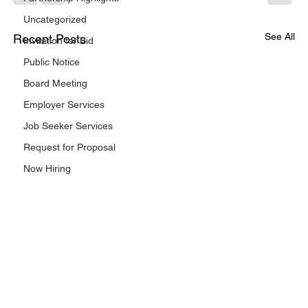
Uncategorized
See All
Recent Posts
Invitation for Bid
Public Notice
Board Meeting
Employer Services
Job Seeker Services
Request for Proposal
Now Hiring