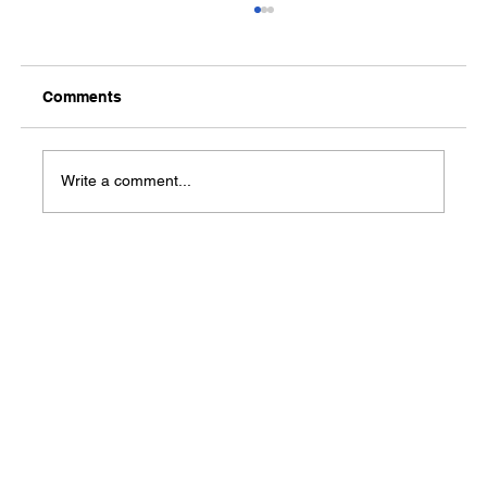
Comments
Media Notification
Write a comment...