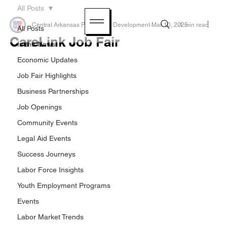
All Posts
Central Arkansas Planning & Development
Mar 10, 2025
1 min read
All Posts
CareLink Job Fair
In the News
Economic Updates
Job Fair Highlights
Business Partnerships
Job Openings
Community Events
Legal Aid Events
Success Journeys
Labor Force Insights
Youth Employment Programs
Events
Labor Market Trends