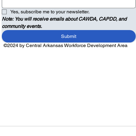
Yes, subscribe me to your newsletter.
Note: You will receive emails about CAWDA, CAPDD, and 
community events.
Submit
©2024 by Central Arkansas Workforce Development Area
Audio by
websitevoice.com