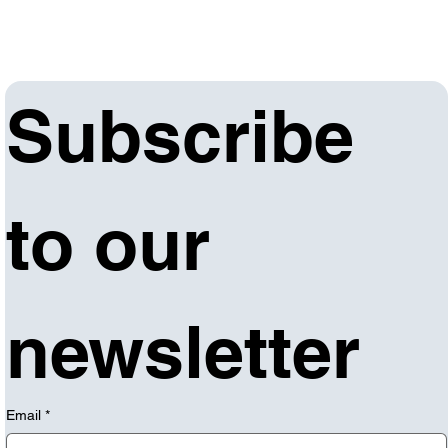
Subscribe 
to our 
newsletter
Email
*