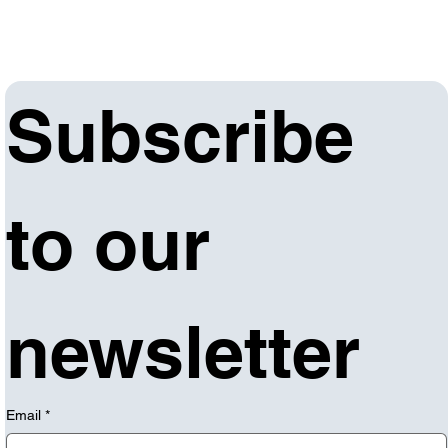
Subscribe 
to our 
newsletter
Email
*