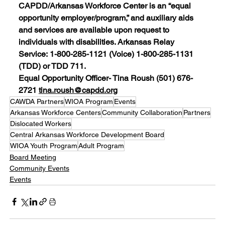
CAPDD/Arkansas Workforce Center is an “equal 
opportunity employer/program,” and auxiliary aids 
and services are available upon request to 
individuals with disabilities. Arkansas Relay 
Service: 1-800-285-1121 (Voice) 1-800-285-1131 
(TDD) or TDD 711.
Equal Opportunity Officer- Tina Roush (501) 676-
2721 
tina.roush@capdd.org
CAWDA Partners
WIOA Program
Events
Arkansas Workforce Centers
Community Collaboration
Partners
Dislocated Workers
Central Arkansas Workforce Development Board
WIOA Youth Program
Adult Program
Board Meeting
Community Events
Events