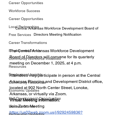
Career Opportunities
Workforce Success
Career Opportunities
Local Partnerships
Central Arkansas Workforce Development Board of 
Directors Meeting Notification
Free Services
Career Transformations
The Central Arkansas Workforce Development 
Employment Trends
Board of Directors will convene for its quarterly 
Community Workforce Initiatives
meeting on December 1, 2025, at 4 p.m. 
Resources
Employment Insights
Attendees may participate in person at the Central 
Arkansas Planning and Development District office, 
Community Resources
located at 902 North Center Street, Lonoke, 
Economic Updates
Arkansas, or virtually via Zoom.
Skill Development Opportunities
Virtual Meeting Information:
Join Zoom Meeting 
Success Stories
https://us02web.zoom.us/j/9292459836?
Partnership Highlights