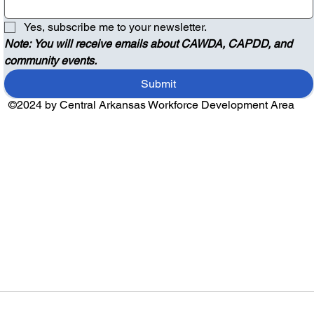
Yes, subscribe me to your newsletter.
Note: You will receive emails about CAWDA, CAPDD, and 
community events.
Submit
©2024 by Central Arkansas Workforce Development Area
Audio by
websitevoice.com