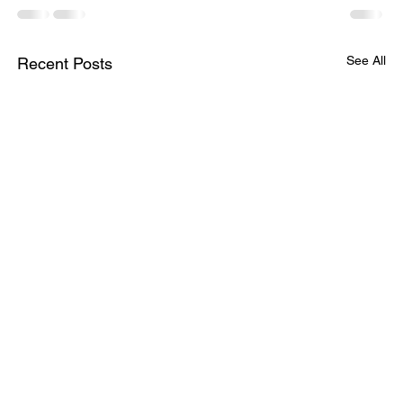
See All
Recent Posts