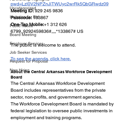
pwd=Lzl0V2NPZnJiTWUyc2wrRk5QbGRwdz09
Uncategorized
Meeting ID:
 929 245 9836
Invitation for Bid
Passcode:
 133867
One-Tap Mobile:
+1 312 626 
Public Notice
6799,,9292459836#,,,,*133867# US
Board Meeting
Employer Services
The public is welcome to attend.
Job Seeker Services
To see the agenda, click here.
Request for Proposal
Now Hiring
About the Central Arkansas Workforce Development 
Board
The Central Arkansas Workforce Development 
Board includes representatives from the private 
sector, non-profits, and government agencies.
The Workforce Development Board is mandated by 
federal legislation to oversee public investments in 
employment and training programs.