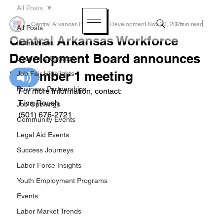
All Posts
Central Arkansas Planning & Development
Nov 20, 2025
1 min read
All Posts
Central Arkansas Workforce
In the News
Development Board announces
Economic Updates
December 1 meeting
Job Fair Highlights
Business Partnerships
For more information, contact:
Tina Roush
Job Openings
(501) 676-2721
Community Events
Legal Aid Events
Success Journeys
Labor Force Insights
Youth Employment Programs
Events
Labor Market Trends