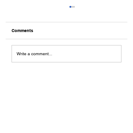
Comments
Write a comment...
Mercy’s Cooper-Anthony Child
Advocacy Center hosts 'Partnerships
for a Purpose' reception