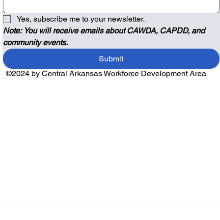
Yes, subscribe me to your newsletter.
Note: You will receive emails about CAWDA, CAPDD, and 
community events.
Submit
©2024 by Central Arkansas Workforce Development Area
Audio by
websitevoice.com