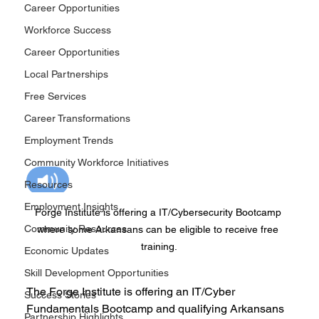
Career Opportunities
Workforce Success
Career Opportunities
Local Partnerships
Free Services
Career Transformations
Employment Trends
Community Workforce Initiatives
Resources
Employment Insights
Forge Institute is offering a IT/Cybersecurity Bootcamp 
Community Resources
where some Arkansans can be eligible to receive free 
training.
Economic Updates
Skill Development Opportunities
The Forge Institute is offering an IT/Cyber 
Success Stories
Fundamentals Bootcamp and qualifying Arkansans 
Partnership Highlights