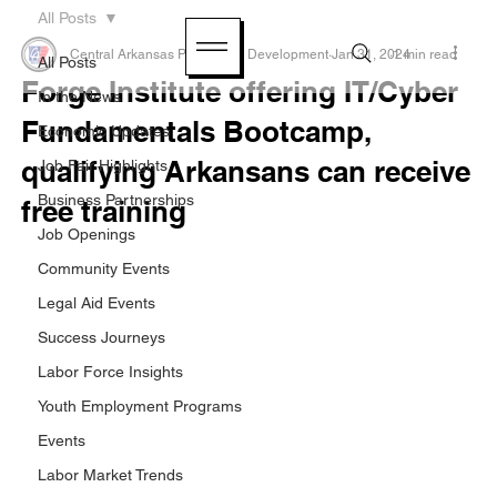
All Posts
Central Arkansas Planning & Development
Jan 31, 2024
1 min read
All Posts
Forge Institute offering IT/Cyber
In the News
Fundamentals Bootcamp,
Economic Updates
qualifying Arkansans can receive
Job Fair Highlights
Business Partnerships
free training
Job Openings
Community Events
Legal Aid Events
Success Journeys
Labor Force Insights
Youth Employment Programs
Events
Labor Market Trends