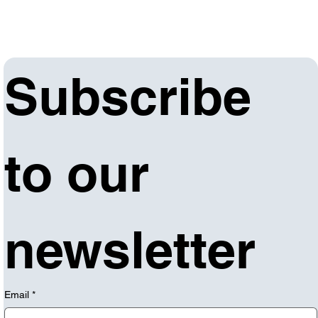
Subscribe 
to our 
newsletter
Email
*