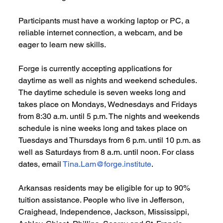
Participants must have a working laptop or PC, a 
reliable internet connection, a webcam, and be 
eager to learn new skills. 
Forge is currently accepting applications for  
daytime as well as nights and weekend schedules. 
The daytime schedule is seven weeks long and 
takes place on Mondays, Wednesdays and Fridays 
from 8:30 a.m. until 5 p.m. The nights and weekends 
schedule is nine weeks long and takes place on 
Tuesdays and Thursdays from 6 p.m. until 10 p.m. as 
well as Saturdays from 8 a.m. until noon. For class 
dates, email 
Tina.Lam@forge.institute
. 
Arkansas residents may be eligible for up to 90% 
tuition assistance. People who live in Jefferson, 
Craighead, Independence, Jackson, Mississippi, 