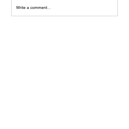
Write a comment...
2024 Tax Season Help