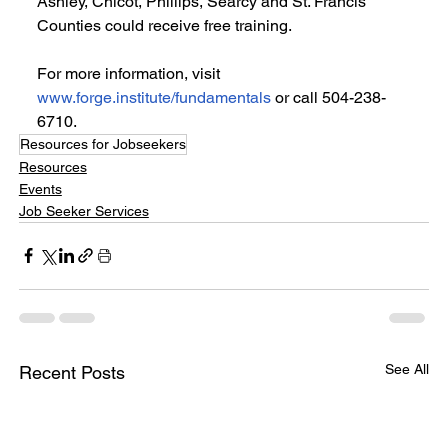
Ashley, Chicot, Phillips, Searcy and St. Francis 
Counties could receive free training.
For more information, visit 
www.forge.institute/fundamentals
 or call 504-238-
6710.
Resources for Jobseekers
Resources
Events
Job Seeker Services
See All
Recent Posts