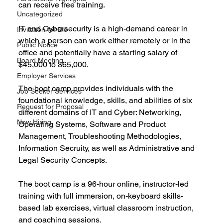
can receive free training.
Uncategorized
IT and Cybersecurity is a high-demand career in 
Invitation for Bid
which a person can work either remotely or in the 
Public Notice
office and potentially have a starting salary of 
Board Meeting
$45,000 to $65,000.
Employer Services
The boot camp provides individuals with the 
Job Seeker Services
foundational knowledge, skills, and abilities of six 
Request for Proposal
different domains of IT and Cyber: Networking, 
Now Hiring
Operating Systems, Software and Product 
Management, Troubleshooting Methodologies, 
Information Secruity, as well as Administrative and 
Legal Security Concepts.
The boot camp is a 96-hour online, instructor-led 
training with full immersion, on-keyboard skills-
based lab exercises, virtual classroom instruction, 
and coaching sessions.  