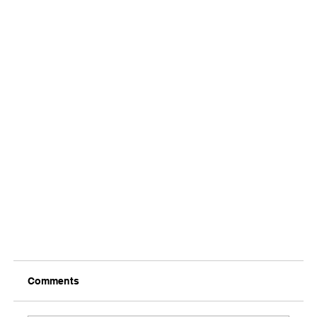
Comments