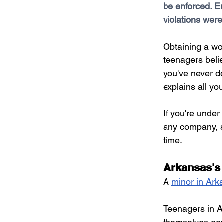
be enforced. En
Free Services
C
violations were
Obtaining a wo
Resources
Empl
teenagers belie
you've never do
Skill Development Opp
explains all y
If you're under
Invitation for Bid
any company, so
time.
Arkansas's
A 
minor in Ark
Teenagers in A
themselves occ