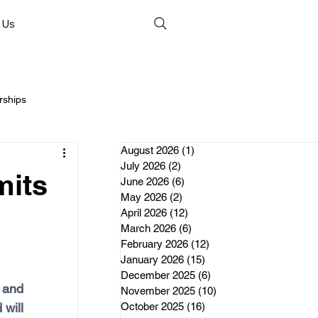
 Us
rships
August 2026
(1)
1 post
July 2026
(2)
2 posts
mits
June 2026
(6)
6 posts
May 2026
(2)
2 posts
April 2026
(12)
12 posts
nds
March 2026
(6)
6 posts
February 2026
(12)
12 posts
January 2026
(15)
15 posts
erships
December 2025
(6)
6 posts
 and 
November 2025
(10)
10 posts
will 
October 2025
(16)
16 posts