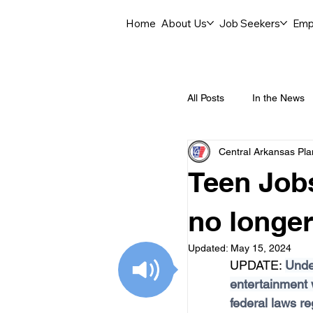
Home
About Us
Job Seekers
Emp
All Posts
In the News
Central Arkansas Pl
Job Openings
C
Teen Jobs
Labor Force Insights
no longer
Updated:
May 15, 2024
UPDATE: 
Under
Career Opportunities
entertainment
federal laws re