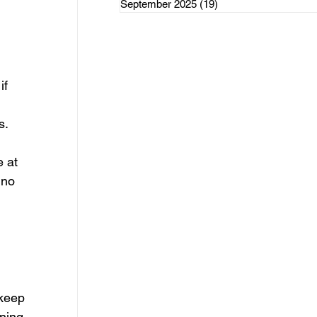
September 2025
(19)
19 posts
rce Initiatives
if 
ategorized
s.
 at 
 no 
keep 
ning 