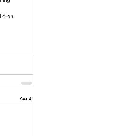
 
ildren 
See All