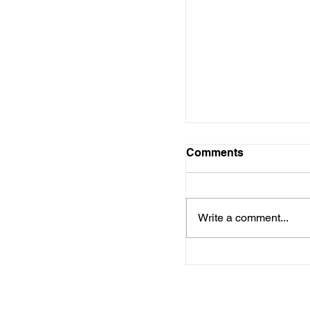
Resources to Hel
Master Adulthood a
Careers
Comments
Write a comment...
Empowering Teen