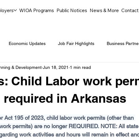
loyers
WIOA Programs
Public Notices
News & More
Contact
Economic Updates
Job Fair Highlights
Business Partne
anning & Development
Jun 18, 2021
1 min read
ommunity Events
Legal Aid Events
Success Journeys
: Child Labor work per
Youth Employment Programs
Events
Labor Market Tre
 required in Arkansas
 Act 195 of 2023, child labor work permits (other than 
Workforce Success
Career Opportunities
Local Partn
 work permits) are no longer REQUIRED.
 NOTE: All state
garding work activities and hours will remain in effect and 