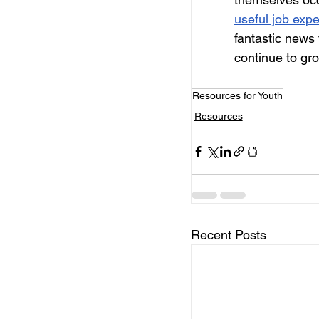
useful job exp
fantastic news 
continue to gr
Resources for Youth
Resources
Recent Posts