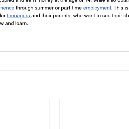
erience
 through summer or part-time 
employment
. This is
for 
teenagers 
and their parents, who want to see their ch
ow and learn.