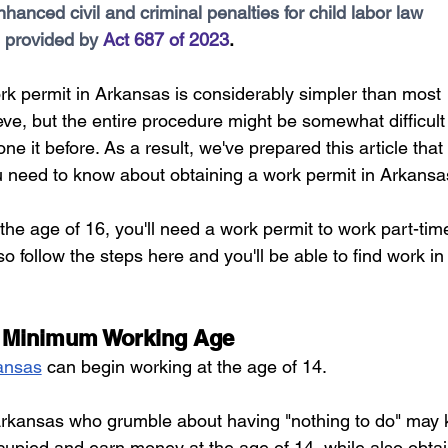
hanced civil and criminal penalties for child labor law 
areer Transformations
Employment Trends
Community Workfo
 provided by 
Act 687 of 2023
.
rk permit in Arkansas is considerably simpler than most 
oyment Insights
Community Resources
Economic Updates
ve, but the entire procedure might be somewhat difficult 
ne it before. As a result, we've prepared this article that 
ortunities
Success Stories
Partnership Highlights
Unc
ou need to know about obtaining a work permit in Arkansa
 the age of 16, you'll need a work permit to work part-time
Public Notice
 follow the steps here and you'll be able to find work in
 Minimum Working Age
ansas
 can begin working at the age of 14. 
rkansas who grumble about having "nothing to do" may 
upied and earn money at the age of 14, while also obtai