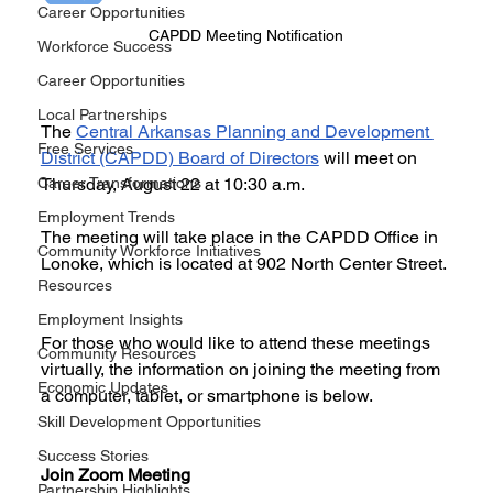
Career Opportunities
CAPDD Meeting Notification
Workforce Success
Career Opportunities
Local Partnerships
The 
Central Arkansas Planning and Development 
Free Services
District (CAPDD) Board of Directors
 will meet on 
Career Transformations
Thursday, August 22 at 10:30 a.m.
Employment Trends
The meeting will take place in the CAPDD Office in 
Community Workforce Initiatives
Lonoke, which is located at 902 North Center Street.
Resources
Employment Insights
For those who would like to attend these meetings 
Community Resources
virtually, the information on joining the meeting from 
Economic Updates
a computer, tablet, or smartphone is below.
Skill Development Opportunities
Success Stories
Join Zoom Meeting
Partnership Highlights