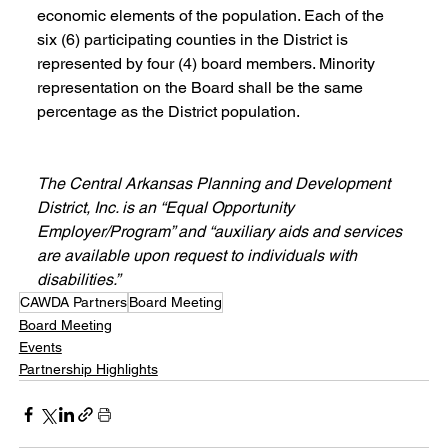
economic elements of the population. Each of the 
six (6) participating counties in the District is 
represented by four (4) board members. Minority 
representation on the Board shall be the same 
percentage as the District population.
The Central Arkansas Planning and Development 
District, Inc. is an “Equal Opportunity 
Employer/Program” and “auxiliary aids and services 
are available upon request to individuals with 
disabilities.”
CAWDA Partners
Board Meeting
Board Meeting
Events
Partnership Highlights