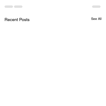
See All
Recent Posts