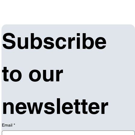
Subscribe 
to our 
newsletter
Email
*