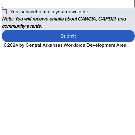
Yes, subscribe me to your newsletter.
Note: You will receive emails about CAWDA, CAPDD, and 
community events.
Submit
©2024 by Central Arkansas Workforce Development Area
Audio by
websitevoice.com