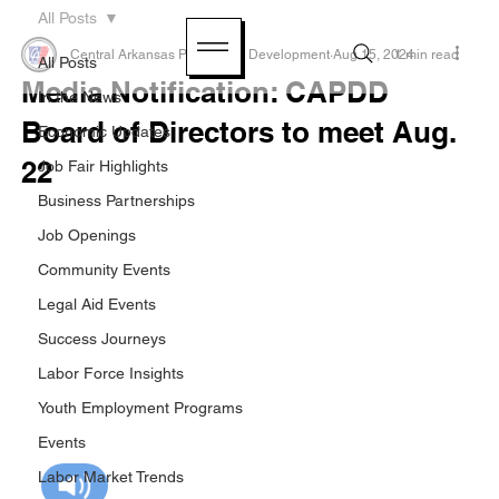
All Posts
Central Arkansas Planning & Development
Aug 15, 2024
1 min read
All Posts
Media Notification: CAPDD
In the News
Board of Directors to meet Aug.
Economic Updates
22
Job Fair Highlights
Business Partnerships
Job Openings
Community Events
Legal Aid Events
Success Journeys
Labor Force Insights
Youth Employment Programs
Events
Labor Market Trends