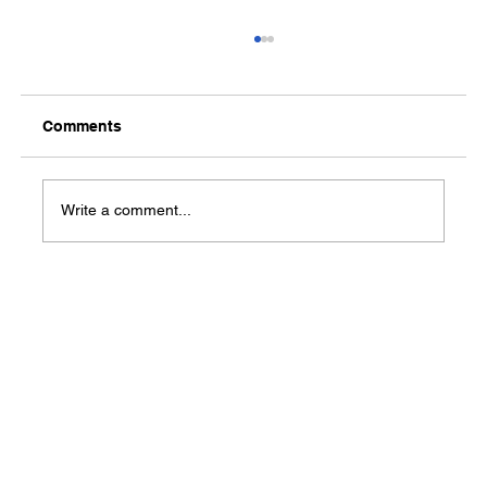
Comments
Write a comment...
Van Buren County Resource & Career
Fair to be held Oct. 18 in Clinton