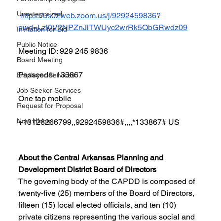
Uncategorized
https://us02web.zoom.us/j/9292459836?
pwd=Lzl0V2NPZnJiTWUyc2wrRk5QbGRwdz09
Invitation for Bid
Public Notice
Meeting ID: 929 245 9836
Board Meeting
Passcode: 133867
Employer Services
Job Seeker Services
One tap mobile
Request for Proposal
Now Hiring
+13126266799,,9292459836#,,,,*133867# US
About the Central Arkansas Planning and 
Development District Board of Directors
The governing body of the CAPDD is composed of 
twenty-five (25) members of the Board of Directors, 
fifteen (15) local elected officials, and ten (10) 
private citizens representing the various social and 