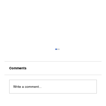
Comments
Write a comment...
Central Arkansas Planning and