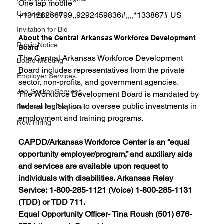
One tap mobile
Uncategorized
+13126266799,,9292459836#,,,,*133867# US
Invitation for Bid
About the Central Arkansas Workforce Development 
Public Notice
Board
The Central Arkansas Workforce Development 
Board Meeting
Board includes representatives from the private 
Employer Services
sector, non-profits, and government agencies.
Job Seeker Services
The Workforce Development Board is mandated by 
federal legislation to oversee public investments in 
Request for Proposal
employment and training programs.
Now Hiring
CAPDD/Arkansas Workforce Center is an “equal 
opportunity employer/program,” and auxiliary aids 
and services are available upon request to 
individuals with disabilities. Arkansas Relay 
Service: 1-800-285-1121 (Voice) 1-800-285-1131 
(TDD) or TDD 711.
Equal Opportunity Officer- Tina Roush (501) 676-