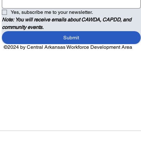
Yes, subscribe me to your newsletter.
Note: You will receive emails about CAWDA, CAPDD, and 
community events.
Submit
©2024 by Central Arkansas Workforce Development Area
Audio by
websitevoice.com