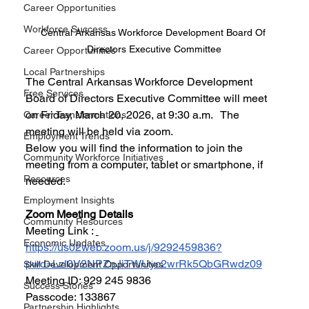
Career Opportunities
Workforce Success
Central Arkansas Workforce Development Board Of 
Directors Executive Committee
Career Opportunities
Local Partnerships
The Central Arkansas Workforce Development 
Free Services
Board of Directors Executive Committee will meet 
on Friday, March 20, 2026, at 9:30 a.m.   The 
Career Transformations
meeting will be held via zoom.
Employment Trends
Below you will find the information to join the 
Community Workforce Initiatives
meeting from a computer, tablet or smartphone, if 
Resources
needed.
Employment Insights
Zoom Meeting Details 
Community Resources
Meeting Link : 
Economic Updates
https://us02web.zoom.us/j/9292459836?
pwd=Lzl0V2NPZnJiTWUyc2wrRk5QbGRwdz09
Skill Development Opportunities
Meeting ID: 929 245 9836
Success Stories
Passcode: 133867
Partnership Highlights