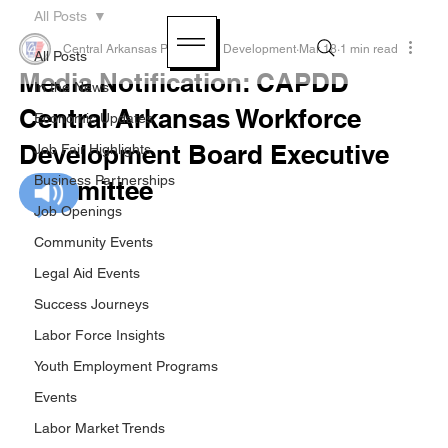
All Posts
Central Arkansas Planning & Development
Mar 18
1 min read
All Posts
Media Notification: CAPDD
In the News
Central Arkansas Workforce
Economic Updates
Development Board Executive
Job Fair Highlights
Business Partnerships
Committee
Job Openings
Community Events
Legal Aid Events
Success Journeys
Labor Force Insights
Youth Employment Programs
Events
Labor Market Trends