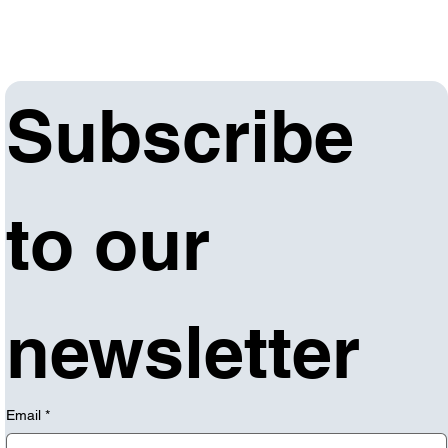
Subscribe 
to our 
newsletter
Email
*