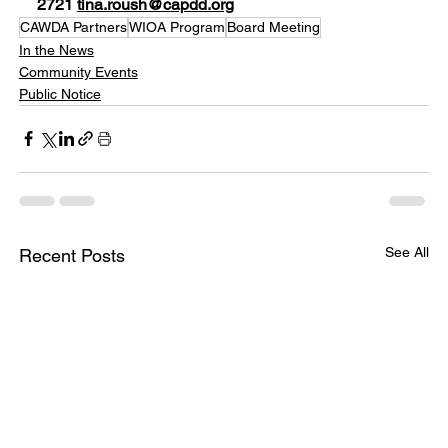
2721 
tina.roush@capdd.org
CAWDA Partners
WIOA Program
Board Meeting
In the News
Community Events
Public Notice
See All
Recent Posts