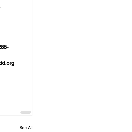
 
285-
dd.org
See All