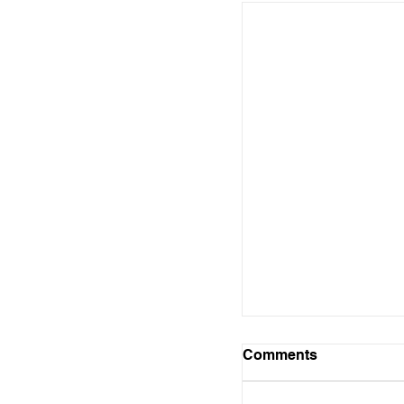
Comments