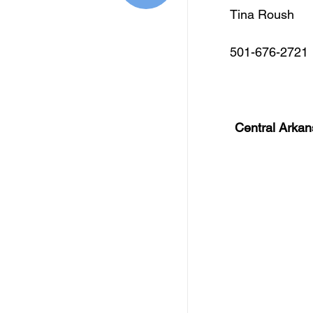
Free Services
C
Tina Roush
501-676-2721
Resources
Empl
Skill Development Opp
Central Arkan
Invitation for Bid