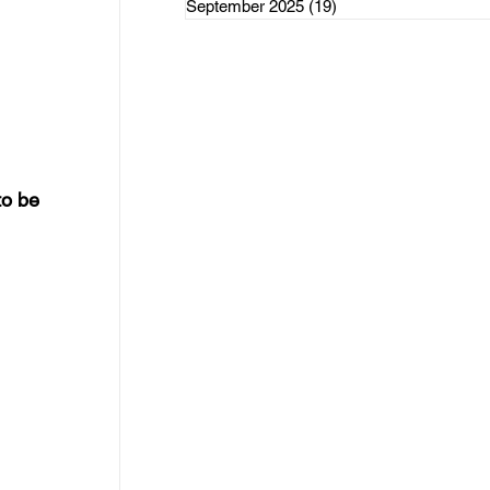
September 2025
(19)
19 posts
rce Initiatives
ategorized
o be 