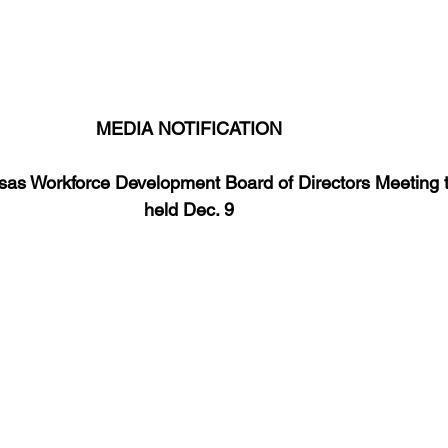
areer Transformations
Employment Trends
Community Workfo
oyment Insights
Community Resources
Economic Updates
MEDIA NOTIFICATION
ortunities
Success Stories
Partnership Highlights
Unc
sas Workforce Development Board of Directors Meeting t
held Dec. 9
Public Notice