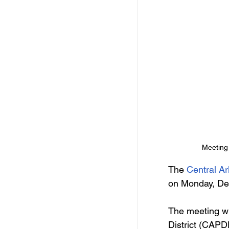
Meeting 
The 
Central A
on Monday, De
The meeting wi
District (CAPD