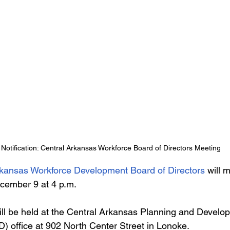
Notification: Central Arkansas Workforce Board of Directors Meeting
rkansas Workforce Development Board of Directors
 will 
cember 9 at 4 p.m.
ll be held at the Central Arkansas Planning and Develo
D) office at 902 North Center Street in Lonoke.