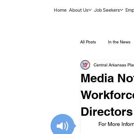
Home
About Us
Job Seekers
Emp
All Posts
In the News
Central Arkansas Pl
Job Openings
C
Media Not
Labor Force Insights
Workforc
Directors
Career Opportunities
For More Infor