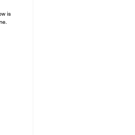
ow is 
one
.