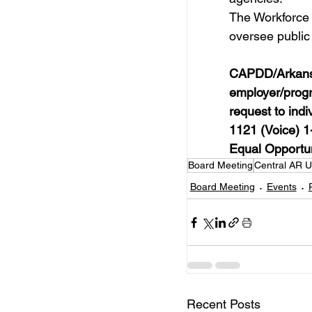
The Workforce 
oversee public
CAPDD/Arkansas
employer/progr
request to indi
1121 (Voice) 
Equal Opportun
Board Meeting
Central AR 
Board Meeting
Events
Recent Posts