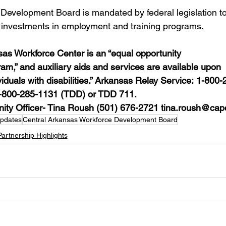
Development Board is mandated by federal legislation to
 investments in employment and training programs.
 Workforce Center is an “equal opportunity 
am,” and auxiliary aids and services are available upon 
viduals with disabilities.” Arkansas Relay Service: 1-800-
1-800-285-1131 (TDD) or TDD 711. 
ity Officer- Tina Roush (501) 676-2721 
tina.roush@cap
Updates
Central Arkansas Workforce Development Board
Partnership Highlights