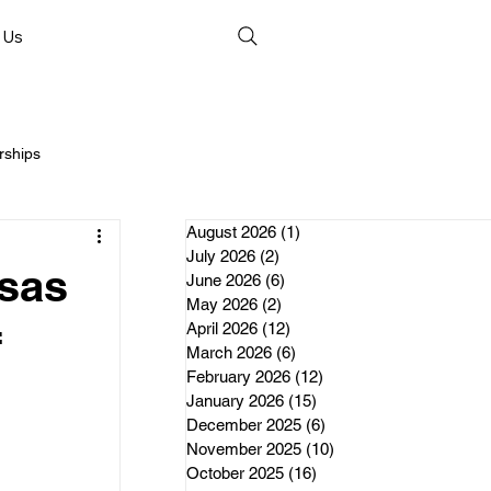
 Us
rships
August 2026
(1)
1 post
July 2026
(2)
2 posts
nsas
June 2026
(6)
6 posts
May 2026
(2)
2 posts
April 2026
(12)
12 posts
nds
f
March 2026
(6)
6 posts
February 2026
(12)
12 posts
January 2026
(15)
15 posts
erships
December 2025
(6)
6 posts
November 2025
(10)
10 posts
October 2025
(16)
16 posts