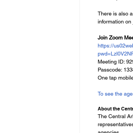
There is also a
information 
on 
Join Zoom Mee
https://us02w
pwd=Lzl0V2N
Meeting ID: 9
Passcode: 13
One tap mobil
To see the age
About the Cent
The Central A
representatives
agencies.