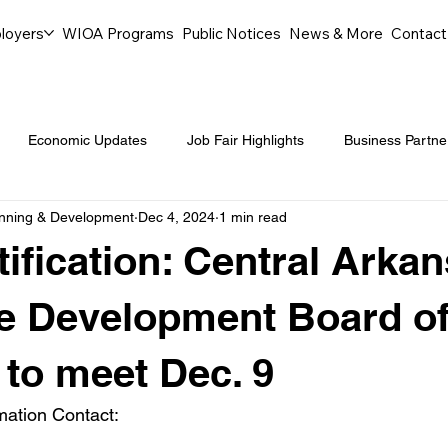
loyers
WIOA Programs
Public Notices
News & More
Contact
Economic Updates
Job Fair Highlights
Business Partne
anning & Development
Dec 4, 2024
1 min read
ommunity Events
Legal Aid Events
Success Journeys
ification: Central Arka
Youth Employment Programs
Events
Labor Market Tre
e Development Board o
 to meet Dec. 9
Workforce Success
Career Opportunities
Local Partn
mation Contact: