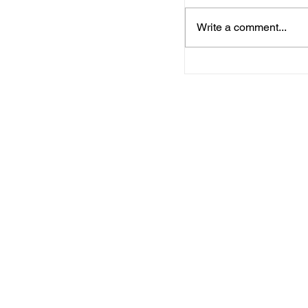
Write a comment...
Arkansas Departm
Commerce, Workf
Connections to pr
Business Service
in Benton