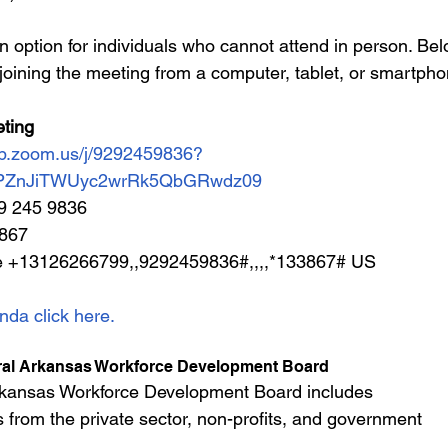
n option for individuals who cannot attend in person. Bel
joining the meeting from a computer, tablet, or smartph
ting
eb.zoom.us/j/9292459836?
PZnJiTWUyc2wrRk5QbGRwdz09
29 245 9836
3867
e +13126266799,,9292459836#,,,,*133867# US
nda click here.
ral Arkansas Workforce Development Board
rkansas Workforce Development Board includes 
 from the private sector, non-profits, and government 