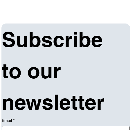
Subscribe 
to our 
newsletter
Email
*