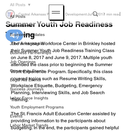
All Posts
Central Arkansas Planning & Development
Jul 3, 2017
1 min read
All Posts
Summer Youth Job Readiness
In the News
Training
Economic Updates
The Arkansas Workforce Center in Brinkley hosted 
Job Fair Highlights
their Summer Youth Job Readiness Training Class 
Business Partnerships
on June 8, 2017 and June 9, 2017. Multiple youth 
Job Openings
attended the class prior to beginning the Summer 
Community Events
Work Experience Program. Specifically, this class 
covered topics such as Resume Writing Skills, 
Legal Aid Events
Workplace Etiquette, Budgeting, Emergency 
Success Journeys
Planning, Interviewing Skills, and Job Search 
Labor Force Insights
Training.
Youth Employment Programs
The St. Francis Adult Education Center assisted by 
Events
providing information to the participants about 
Labor Market Trends
budgeting. In the end, the participants gained helpful 