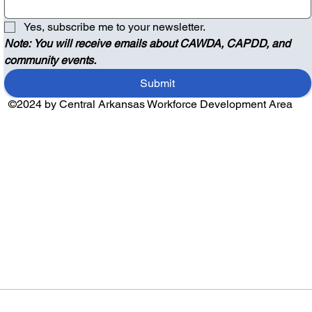
Yes, subscribe me to your newsletter.
Note: You will receive emails about CAWDA, CAPDD, and 
community events.
Submit
©2024 by Central Arkansas Workforce Development Area
Audio by
websitevoice.com