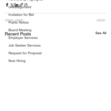
Uncategorized
Invitation for Bid
Public Notice
Board Meeting
See All
Recent Posts
Employer Services
Job Seeker Services
Request for Proposal
Now Hiring