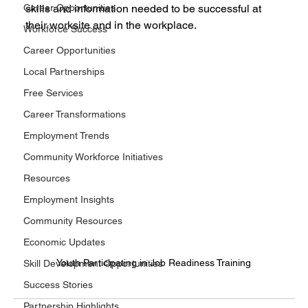
Career Opportunities
skills and information needed to be successful at 
their worksite and in the workplace.
Workforce Success
Career Opportunities
Local Partnerships
Free Services
Career Transformations
Employment Trends
Community Workforce Initiatives
Resources
Employment Insights
Community Resources
Economic Updates
Youth Participating in Job Readiness Training
Skill Development Opportunities
Success Stories
Partnership Highlights