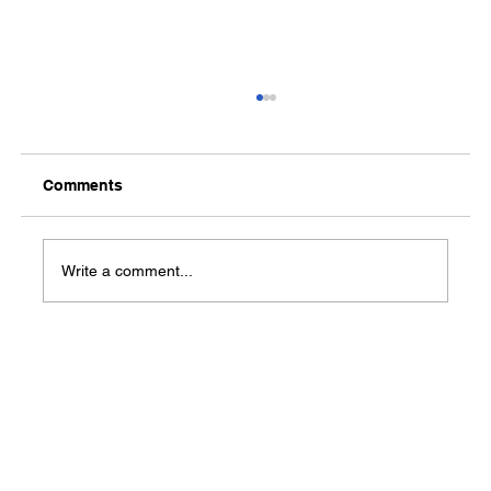
Comments
Media Notification
Write a comment...