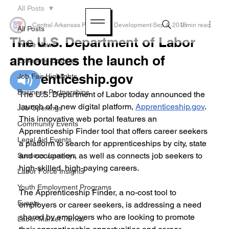
All Posts
Central Arkansas Planning & Development
Sep 4, 2018
2 min read
All Posts
The U.S. Department of Labor
In the News
announces the launch of
Economic Updates
Apprenticeship.gov
Job Fair Highlights
Business Partnerships
The U.S. Department of Labor today announced the 
launch of a new digital platform, 
Apprenticeship.gov
. 
Job Openings
This innovative web portal features an 
Community Events
Apprenticeship Finder tool that offers career seekers 
Legal Aid Events
a platform to search for apprenticeships by city, state 
and occupation, as well as connects job seekers to 
Success Journeys
high-skilled, high-paying careers.
Labor Force Insights
Youth Employment Programs
The Apprenticeship Finder, a no-cost tool to 
Events
employers or career seekers, is addressing a need 
shared by employers who are looking to promote 
Labor Market Trends