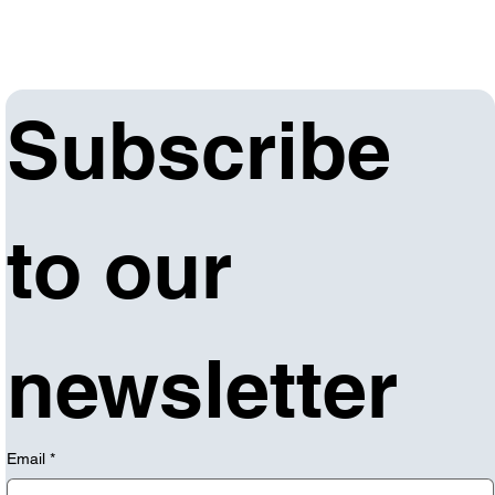
Subscribe 
to our 
newsletter
Email
*