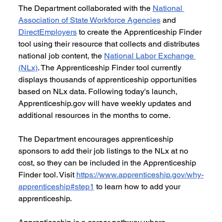
The Department collaborated with the 
National 
Association of State Workforce Agencies
 and 
DirectEmployers
 to create the Apprenticeship Finder 
tool using their resource that collects and distributes 
national job content, the 
National Labor Exchange 
(NLx)
. The Apprenticeship Finder tool currently 
displays thousands of apprenticeship opportunities 
based on NLx data. Following today's launch, 
Apprenticeship.gov will have weekly updates and 
additional resources in the months to come.
The Department encourages apprenticeship 
sponsors to add their job listings to the NLx at no 
cost, so they can be included in the Apprenticeship 
Finder tool. Visit 
https://www.apprenticeship.gov/why-
apprenticeship#step1
 to learn how to add your 
apprenticeship.