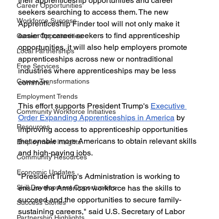
their apprenticeship opportunities and career 
Career Opportunities
seekers searching to access them. The new 
Workforce Success
Apprenticeship Finder tool will not only make it 
easier for career seekers to find apprenticeship 
Career Opportunities
opportunities, it will also help employers promote 
Local Partnerships
apprenticeships across new or nontraditional 
Free Services
industries where apprenticeships may be less 
Career Transformations
common.
Employment Trends
This effort supports President Trump's 
Executive 
Community Workforce Initiatives
Order Expanding Apprenticeships in America
 by 
Resources
improving access to apprenticeship opportunities 
that enable more Americans to obtain relevant skills 
Employment Insights
and high-paying jobs.
Community Resources
Economic Updates
"President Trump's Administration is working to 
Skill Development Opportunities
ensure the American workforce has the skills to 
succeed and the opportunities to secure family-
Success Stories
sustaining careers," said U.S. Secretary of Labor 
Partnership Highlights