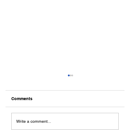
Comments
Media Notification
Write a comment...