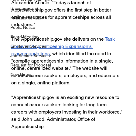
Alexander Acosta. "Today's launch of 
Uncategorized
Apprenticeship.gov offers the first step in better 
online resources for apprenticeships across all 
Invitation for Bid
industries."
Public Notice
Board Meeting
The Apprenticeship.gov site delivers on the 
Task 
Force on Apprenticeship Expansion's 
Employer Services
recommendations
, which identified the need to 
Job Seeker Services
"compile apprenticeship information in a single, 
Request for Proposal
online, centralized website." The website will 
Now Hiring
connect career seekers, employers, and educators 
on a single, online platform.
"Apprenticeship.gov is an exciting new resource to 
connect career seekers looking for long-term 
careers with employers investing in their workforce," 
said John Ladd, Administrator, Office of 
Apprenticeship.