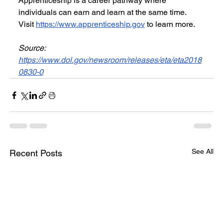
Apprenticeship is a career pathway where 
individuals can earn and learn at the same time. 
Visit 
https://www.apprenticeship.gov
 to learn more.
Source: 
https://www.dol.gov/newsroom/releases/eta/eta2018
0830-0
See All
Recent Posts