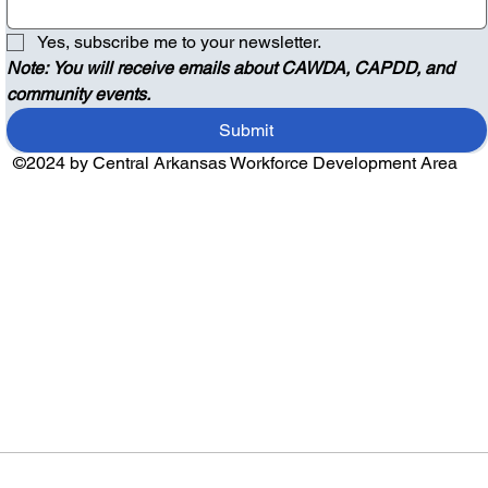
Yes, subscribe me to your newsletter.
Note: You will receive emails about CAWDA, CAPDD, and 
community events.
Submit
©2024 by Central Arkansas Workforce Development Area
Audio by
websitevoice.com