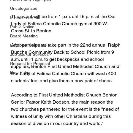
Uncategorized
The event will be from 1 p.m. until 5 p.m. at the Our 
Invitation for Bid
Lady of Fatima Catholic Church gym at 900 W. 
Public Notice
Cross St. in Benton.
Board Meeting
After participants take part in the 22nd annual Ralph 
Employer Services
Bunche Community Back to School Picnic from 9 
Job Seeker Services
a.m. until 1 p.m. to get backpacks and school 
Request for Proposal
supplies, Benton First United Methodist Church and 
Now Hiring
Our Lady of Fatima Catholic Church will wash 400 
students' feet and give them a new pair of shoes.
According to First United Methodist Church Benton 
Senior Pastor Keith Dodson, the main reason the 
two churches partnered for the event is the "need of 
witness of unity with other Christians during this 
season of division in our country and world." 