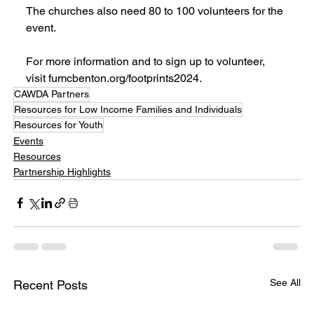
The churches also need 80 to 100 volunteers for the 
event.
For more information and to sign up to volunteer, 
visit fumcbenton.org/footprints2024.
CAWDA Partners
Resources for Low Income Families and Individuals
Resources for Youth
Events
Resources
Partnership Highlights
See All
Recent Posts