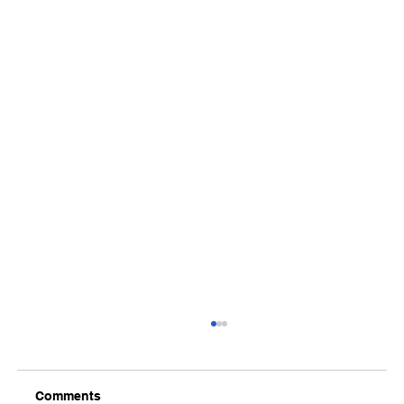
Comments