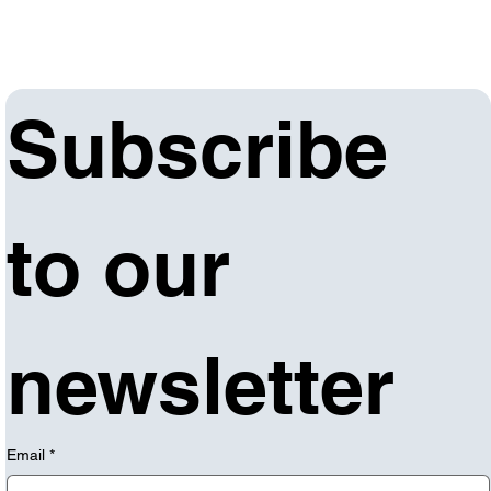
Subscribe 
to our 
newsletter
Email
*