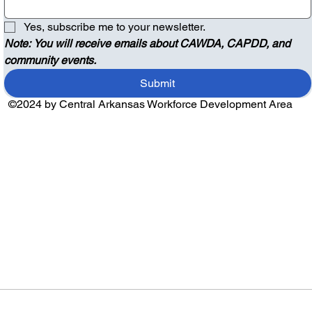
Yes, subscribe me to your newsletter.
Note: You will receive emails about CAWDA, CAPDD, and 
community events.
Submit
©2024 by Central Arkansas Workforce Development Area
Audio by
websitevoice.com