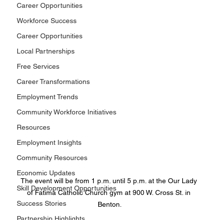
Career Opportunities
Workforce Success
Career Opportunities
Local Partnerships
Free Services
Career Transformations
Employment Trends
Community Workforce Initiatives
Resources
Employment Insights
Community Resources
Economic Updates
The event will be from 1 p.m. until 5 p.m. at the Our Lady 
Skill Development Opportunities
of Fatima Catholic Church gym at 900 W. Cross St. in 
Success Stories
Benton.
Partnership Highlights