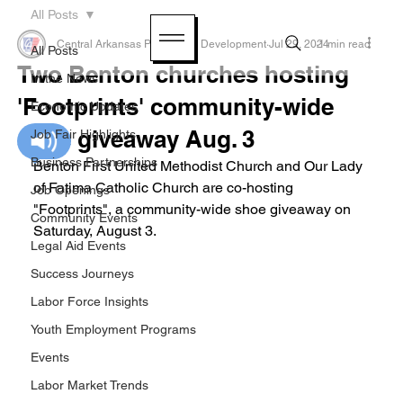
All Posts
Central Arkansas Planning & Development
Jul 29, 2024
1 min read
All Posts
Two Benton churches hosting
In the News
'Footprints' community-wide
Economic Updates
shoe giveaway Aug. 3
Job Fair Highlights
Business Partnerships
Benton First United Methodist Church and Our Lady 
of Fatima Catholic Church are co-hosting 
Job Openings
"Footprints", a community-wide shoe giveaway on  
Community Events
Saturday, August 3.
Legal Aid Events
Success Journeys
Labor Force Insights
Youth Employment Programs
Events
Labor Market Trends