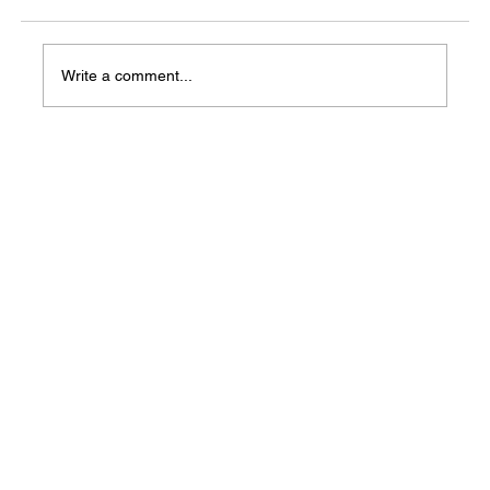
Write a comment...
Two Little Rock churches host Back-to-
School Block Parties August 10